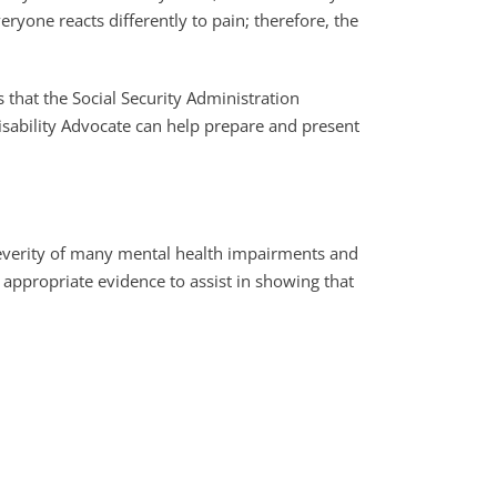
yone reacts differently to pain; therefore, the
 that the Social Security Administration
Disability Advocate can help prepare and present
severity of many mental health impairments and
 appropriate evidence to assist in showing that