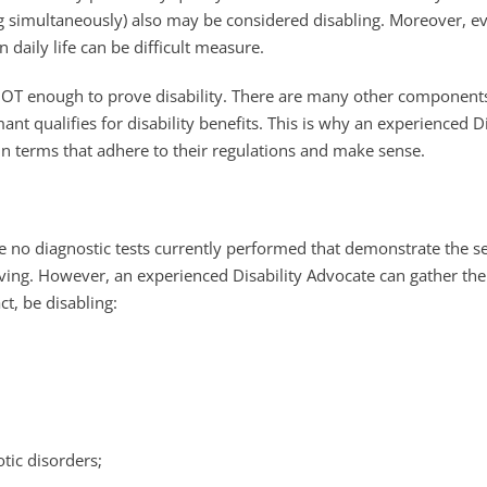
simultaneously) also may be considered disabling. Moreover, ever
 daily life can be difficult measure.
 NOT enough to prove disability. There are many other components
ant qualifies for disability benefits. This is why an experienced 
 in terms that adhere to their regulations and make sense.
re no diagnostic tests currently performed that demonstrate the 
living. However, an experienced Disability Advocate can gather the
ct, be disabling:
tic disorders;