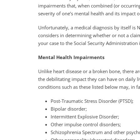
impairments that, when combined (or occurring 
severity of one’s mental health and its impact on
Unfortunately, a medical diagnosis by itself is
considers in determining whether or not a claim
your case to the Social Security Administration
Mental Health Impairments
Unlike heart disease or a broken bone, there a
the debilitating impact they can have on daily 
conditions such as these listed below may, in fa
Post-Traumatic Stress Disorder (PTSD);
Bipolar disorder;
Intermittent Explosive Disorder;
Other impulse control disorders;
Schizophrenia Spectrum and other psycho