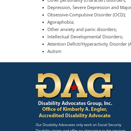
Other personality (character) disorders;
Depression, Severe Depression and Major
Obsessive-Compulsive Disorder (OCD);
Agoraphobia;
Other anxiety and panic disorders;
Intellectual Developmental Disorders;
Attention Deficit/Hyperactivity Disorder 
Autism
Our Disability Advocates only work on Social Security
Disability claims and offer an alternative to the services