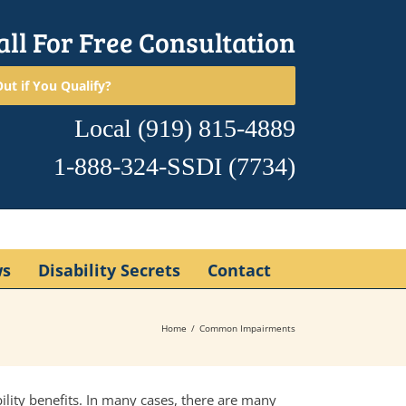
all For Free Consultation
ut if You Qualify?
Local
(919) 815-4889
1-888-324-SSDI
(7734)
ws
Disability Secrets
Contact
Home
Common Impairments
bility benefits. In many cases, there are many