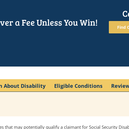
C
ver a Fee Unless You Win!
Find O
n About Disability
Eligible Conditions
Revie
s that may potentially qualify a claimant for Social Security Disa