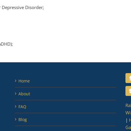
 Depressive Disorder;
(ADHD);
Home
About
Ra
FAQ
Wi
Blog
|
H
Ga