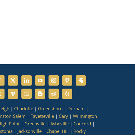
leigh
|
Charlotte
|
Greensboro
|
Durham
|
nston-Salem
|
Fayetteville
|
Cary
|
Wilmington
igh Point
|
Greenville
|
Asheville
|
Concord
|
stonia
|
Jacksonville
|
Chapel Hill
|
Rocky