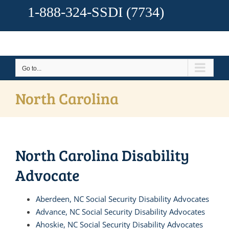
1-888-324-SSDI
(7734)
Go to...
North Carolina
North Carolina Disability
Advocate
Aberdeen, NC Social Security Disability Advocates
Advance, NC Social Security Disability Advocates
Ahoskie, NC Social Security Disability Advocates