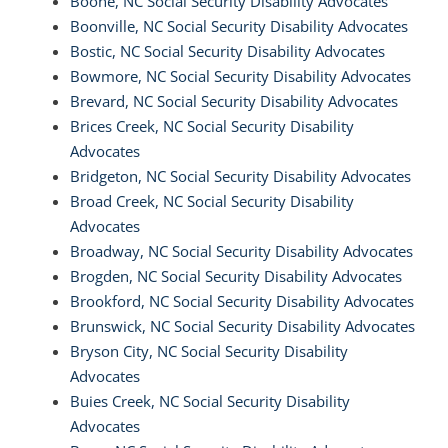
Boone, NC Social Security Disability Advocates
Boonville, NC Social Security Disability Advocates
Bostic, NC Social Security Disability Advocates
Bowmore, NC Social Security Disability Advocates
Brevard, NC Social Security Disability Advocates
Brices Creek, NC Social Security Disability
Advocates
Bridgeton, NC Social Security Disability Advocates
Broad Creek, NC Social Security Disability
Advocates
Broadway, NC Social Security Disability Advocates
Brogden, NC Social Security Disability Advocates
Brookford, NC Social Security Disability Advocates
Brunswick, NC Social Security Disability Advocates
Bryson City, NC Social Security Disability
Advocates
Buies Creek, NC Social Security Disability
Advocates