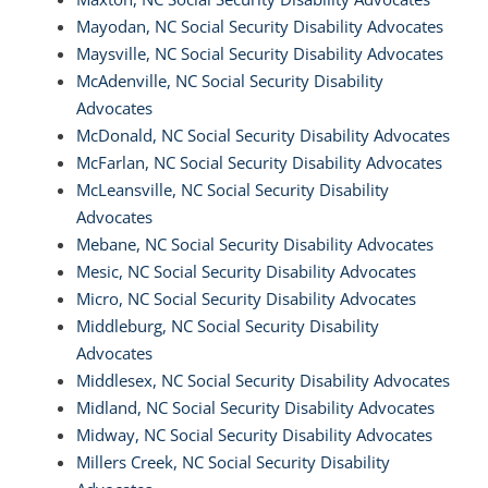
Mayodan, NC Social Security Disability Advocates
Maysville, NC Social Security Disability Advocates
McAdenville, NC Social Security Disability
Advocates
McDonald, NC Social Security Disability Advocates
McFarlan, NC Social Security Disability Advocates
McLeansville, NC Social Security Disability
Advocates
Mebane, NC Social Security Disability Advocates
Mesic, NC Social Security Disability Advocates
Micro, NC Social Security Disability Advocates
Middleburg, NC Social Security Disability
Advocates
Middlesex, NC Social Security Disability Advocates
Midland, NC Social Security Disability Advocates
Midway, NC Social Security Disability Advocates
Millers Creek, NC Social Security Disability