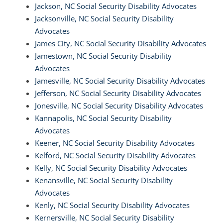
Jackson, NC Social Security Disability Advocates
Jacksonville, NC Social Security Disability
Advocates
James City, NC Social Security Disability Advocates
Jamestown, NC Social Security Disability
Advocates
Jamesville, NC Social Security Disability Advocates
Jefferson, NC Social Security Disability Advocates
Jonesville, NC Social Security Disability Advocates
Kannapolis, NC Social Security Disability
Advocates
Keener, NC Social Security Disability Advocates
Kelford, NC Social Security Disability Advocates
Kelly, NC Social Security Disability Advocates
Kenansville, NC Social Security Disability
Advocates
Kenly, NC Social Security Disability Advocates
Kernersville, NC Social Security Disability