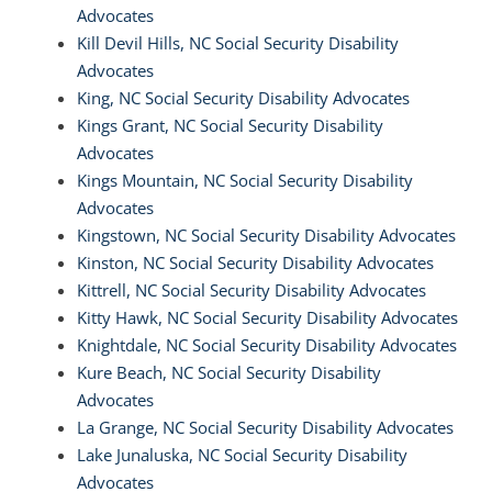
Advocates
Kill Devil Hills, NC Social Security Disability
Advocates
King, NC Social Security Disability Advocates
Kings Grant, NC Social Security Disability
Advocates
Kings Mountain, NC Social Security Disability
Advocates
Kingstown, NC Social Security Disability Advocates
Kinston, NC Social Security Disability Advocates
Kittrell, NC Social Security Disability Advocates
Kitty Hawk, NC Social Security Disability Advocates
Knightdale, NC Social Security Disability Advocates
Kure Beach, NC Social Security Disability
Advocates
La Grange, NC Social Security Disability Advocates
Lake Junaluska, NC Social Security Disability
Advocates