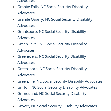
Advocates
Granite Falls, NC Social Security Disability
Advocates
Granite Quarry, NC Social Security Disability
Advocates
Grantsboro, NC Social Security Disability
Advocates
Green Level, NC Social Security Disability
Advocates
Greenevers, NC Social Security Disability
Advocates
Greensboro, NC Social Security Disability
Advocates
Greenville, NC Social Security Disability Advocates
Grifton, NC Social Security Disability Advocates
Grimesland, NC Social Security Disability
Advocates
Grover, NC Social Security Disability Advocates