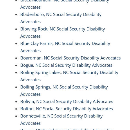
Advocates
Bladenboro, NC Social Security Disability
Advocates
Blowing Rock, NC Social Security Disability
Advocates
Blue Clay Farms, NC Social Security Disability
Advocates
Boardman, NC Social Security Disability Advocates
Bogue, NC Social Security Disability Advocates
Boiling Spring Lakes, NC Social Security Disability
Advocates
Boiling Springs, NC Social Security Disability
Advocates
Bolivia, NC Social Security Disability Advocates
Bolton, NC Social Security Disability Advocates
Bonnetsville, NC Social Security Disability
Advocates