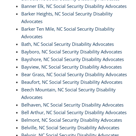
Banner Elk, NC Social Security Disability Advocates
Barker Heights, NC Social Security Disability
Advocates
Barker Ten Mile, NC Social Security Disability
Advocates
Bath, NC Social Security Disability Advocates
Bayboro, NC Social Security Disability Advocates
Bayshore, NC Social Security Disability Advocates
Bayview, NC Social Security Disability Advocates
Bear Grass, NC Social Security Disability Advocates
Beaufort, NC Social Security Disability Advocates
Beech Mountain, NC Social Security Disability
Advocates
Belhaven, NC Social Security Disability Advocates
Bell Arthur, NC Social Security Disability Advocates
Belmont, NC Social Security Disability Advocates
Belville, NC Social Security Disability Advocates
Belvoir, NC Social Security Disability Advocates