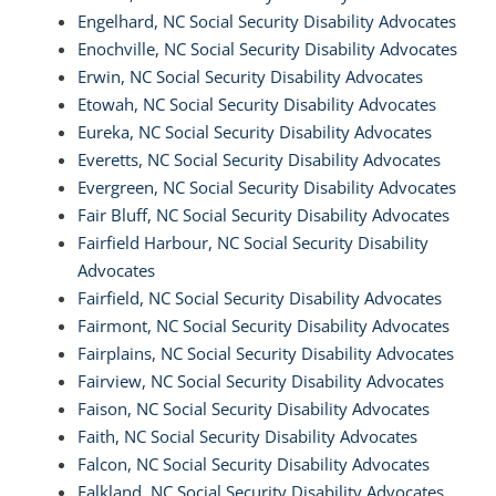
Engelhard, NC Social Security Disability Advocates
Enochville, NC Social Security Disability Advocates
Erwin, NC Social Security Disability Advocates
Etowah, NC Social Security Disability Advocates
Eureka, NC Social Security Disability Advocates
Everetts, NC Social Security Disability Advocates
Evergreen, NC Social Security Disability Advocates
Fair Bluff, NC Social Security Disability Advocates
Fairfield Harbour, NC Social Security Disability
Advocates
Fairfield, NC Social Security Disability Advocates
Fairmont, NC Social Security Disability Advocates
Fairplains, NC Social Security Disability Advocates
Fairview, NC Social Security Disability Advocates
Faison, NC Social Security Disability Advocates
Faith, NC Social Security Disability Advocates
Falcon, NC Social Security Disability Advocates
Falkland, NC Social Security Disability Advocates