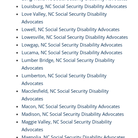
Louisburg, NC Social Security Disability Advocates
Love Valley, NC Social Security Disability
Advocates
Lowell, NC Social Security Disability Advocates
Lowesville, NC Social Security Disability Advocates
Lowgap, NC Social Security Disability Advocates
Lucama, NC Social Security Disability Advocates
Lumber Bridge, NC Social Security Disability
Advocates
Lumberton, NC Social Security Disability
Advocates
Macclesfield, NC Social Security Disability
Advocates
Macon, NC Social Security Disability Advocates
Madison, NC Social Security Disability Advocates
Maggie Valley, NC Social Security Disability
Advocates
Magnolia, NC Social Security Disability Advocates