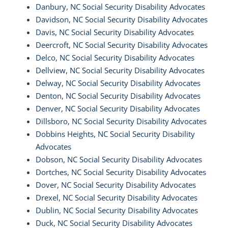
Danbury, NC Social Security Disability Advocates
Davidson, NC Social Security Disability Advocates
Davis, NC Social Security Disability Advocates
Deercroft, NC Social Security Disability Advocates
Delco, NC Social Security Disability Advocates
Dellview, NC Social Security Disability Advocates
Delway, NC Social Security Disability Advocates
Denton, NC Social Security Disability Advocates
Denver, NC Social Security Disability Advocates
Dillsboro, NC Social Security Disability Advocates
Dobbins Heights, NC Social Security Disability
Advocates
Dobson, NC Social Security Disability Advocates
Dortches, NC Social Security Disability Advocates
Dover, NC Social Security Disability Advocates
Drexel, NC Social Security Disability Advocates
Dublin, NC Social Security Disability Advocates
Duck, NC Social Security Disability Advocates