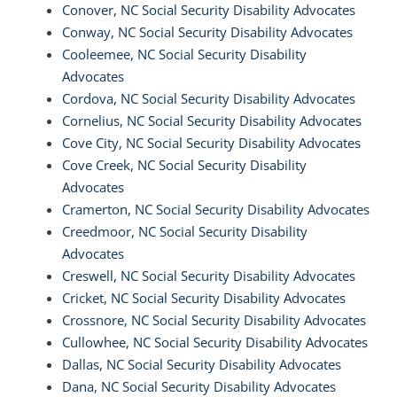
Conover, NC Social Security Disability Advocates
Conway, NC Social Security Disability Advocates
Cooleemee, NC Social Security Disability
Advocates
Cordova, NC Social Security Disability Advocates
Cornelius, NC Social Security Disability Advocates
Cove City, NC Social Security Disability Advocates
Cove Creek, NC Social Security Disability
Advocates
Cramerton, NC Social Security Disability Advocates
Creedmoor, NC Social Security Disability
Advocates
Creswell, NC Social Security Disability Advocates
Cricket, NC Social Security Disability Advocates
Crossnore, NC Social Security Disability Advocates
Cullowhee, NC Social Security Disability Advocates
Dallas, NC Social Security Disability Advocates
Dana, NC Social Security Disability Advocates