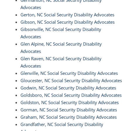
Germanton, NC Social Security Disability
Advocates
Gerton, NC Social Security Disability Advocates
Gibson, NC Social Security Disability Advocates
Gibsonville, NC Social Security Disability
Advocates
Glen Alpine, NC Social Security Disability
Advocates
Glen Raven, NC Social Security Disability
Advocates
Glenville, NC Social Security Disability Advocates
Gloucester, NC Social Security Disability Advocates
Godwin, NC Social Security Disability Advocates
Goldsboro, NC Social Security Disability Advocates
Goldston, NC Social Security Disability Advocates
Gorman, NC Social Security Disability Advocates
Graham, NC Social Security Disability Advocates
Grandfather, NC Social Security Disability