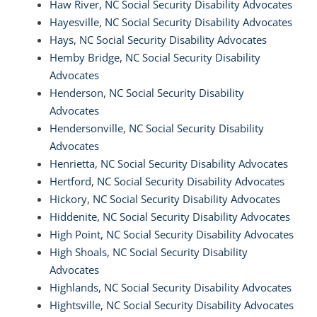
Haw River, NC Social Security Disability Advocates
Hayesville, NC Social Security Disability Advocates
Hays, NC Social Security Disability Advocates
Hemby Bridge, NC Social Security Disability
Advocates
Henderson, NC Social Security Disability
Advocates
Hendersonville, NC Social Security Disability
Advocates
Henrietta, NC Social Security Disability Advocates
Hertford, NC Social Security Disability Advocates
Hickory, NC Social Security Disability Advocates
Hiddenite, NC Social Security Disability Advocates
High Point, NC Social Security Disability Advocates
High Shoals, NC Social Security Disability
Advocates
Highlands, NC Social Security Disability Advocates
Hightsville, NC Social Security Disability Advocates