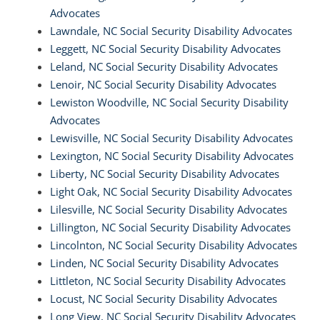
Advocates
Lawndale, NC Social Security Disability Advocates
Leggett, NC Social Security Disability Advocates
Leland, NC Social Security Disability Advocates
Lenoir, NC Social Security Disability Advocates
Lewiston Woodville, NC Social Security Disability
Advocates
Lewisville, NC Social Security Disability Advocates
Lexington, NC Social Security Disability Advocates
Liberty, NC Social Security Disability Advocates
Light Oak, NC Social Security Disability Advocates
Lilesville, NC Social Security Disability Advocates
Lillington, NC Social Security Disability Advocates
Lincolnton, NC Social Security Disability Advocates
Linden, NC Social Security Disability Advocates
Littleton, NC Social Security Disability Advocates
Locust, NC Social Security Disability Advocates
Long View, NC Social Security Disability Advocates