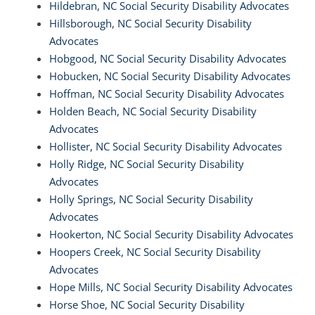
Hildebran, NC Social Security Disability Advocates
Hillsborough, NC Social Security Disability
Advocates
Hobgood, NC Social Security Disability Advocates
Hobucken, NC Social Security Disability Advocates
Hoffman, NC Social Security Disability Advocates
Holden Beach, NC Social Security Disability
Advocates
Hollister, NC Social Security Disability Advocates
Holly Ridge, NC Social Security Disability
Advocates
Holly Springs, NC Social Security Disability
Advocates
Hookerton, NC Social Security Disability Advocates
Hoopers Creek, NC Social Security Disability
Advocates
Hope Mills, NC Social Security Disability Advocates
Horse Shoe, NC Social Security Disability