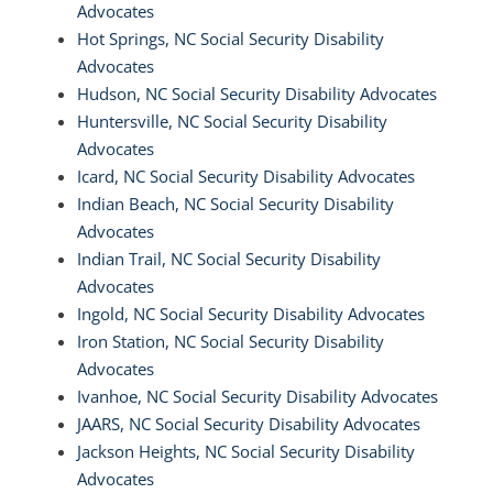
Advocates
Hot Springs, NC Social Security Disability
Advocates
Hudson, NC Social Security Disability Advocates
Huntersville, NC Social Security Disability
Advocates
Icard, NC Social Security Disability Advocates
Indian Beach, NC Social Security Disability
Advocates
Indian Trail, NC Social Security Disability
Advocates
Ingold, NC Social Security Disability Advocates
Iron Station, NC Social Security Disability
Advocates
Ivanhoe, NC Social Security Disability Advocates
JAARS, NC Social Security Disability Advocates
Jackson Heights, NC Social Security Disability
Advocates