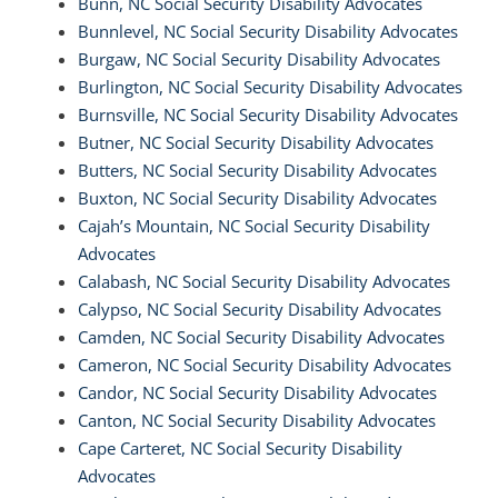
Bunn, NC Social Security Disability Advocates
Bunnlevel, NC Social Security Disability Advocates
Burgaw, NC Social Security Disability Advocates
Burlington, NC Social Security Disability Advocates
Burnsville, NC Social Security Disability Advocates
Butner, NC Social Security Disability Advocates
Butters, NC Social Security Disability Advocates
Buxton, NC Social Security Disability Advocates
Cajah’s Mountain, NC Social Security Disability
Advocates
Calabash, NC Social Security Disability Advocates
Calypso, NC Social Security Disability Advocates
Camden, NC Social Security Disability Advocates
Cameron, NC Social Security Disability Advocates
Candor, NC Social Security Disability Advocates
Canton, NC Social Security Disability Advocates
Cape Carteret, NC Social Security Disability
Advocates