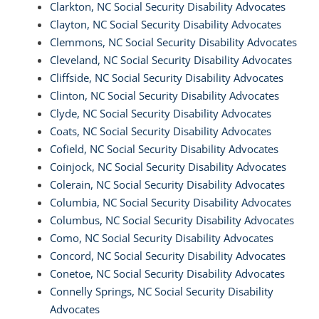
Clarkton, NC Social Security Disability Advocates
Clayton, NC Social Security Disability Advocates
Clemmons, NC Social Security Disability Advocates
Cleveland, NC Social Security Disability Advocates
Cliffside, NC Social Security Disability Advocates
Clinton, NC Social Security Disability Advocates
Clyde, NC Social Security Disability Advocates
Coats, NC Social Security Disability Advocates
Cofield, NC Social Security Disability Advocates
Coinjock, NC Social Security Disability Advocates
Colerain, NC Social Security Disability Advocates
Columbia, NC Social Security Disability Advocates
Columbus, NC Social Security Disability Advocates
Como, NC Social Security Disability Advocates
Concord, NC Social Security Disability Advocates
Conetoe, NC Social Security Disability Advocates
Connelly Springs, NC Social Security Disability
Advocates