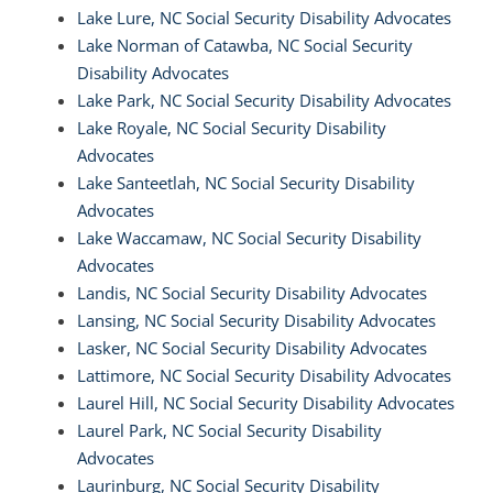
Lake Lure, NC Social Security Disability Advocates
Lake Norman of Catawba, NC Social Security
Disability Advocates
Lake Park, NC Social Security Disability Advocates
Lake Royale, NC Social Security Disability
Advocates
Lake Santeetlah, NC Social Security Disability
Advocates
Lake Waccamaw, NC Social Security Disability
Advocates
Landis, NC Social Security Disability Advocates
Lansing, NC Social Security Disability Advocates
Lasker, NC Social Security Disability Advocates
Lattimore, NC Social Security Disability Advocates
Laurel Hill, NC Social Security Disability Advocates
Laurel Park, NC Social Security Disability
Advocates
Laurinburg, NC Social Security Disability