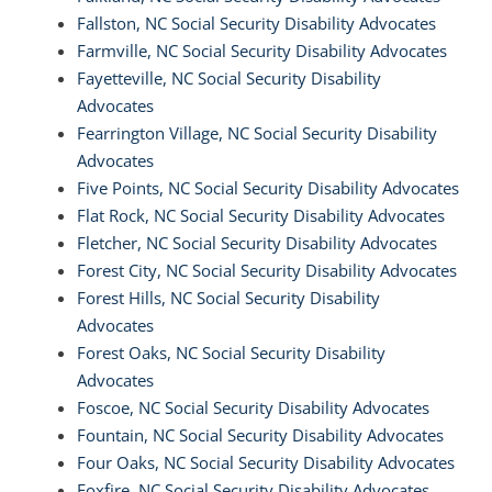
Fallston, NC Social Security Disability Advocates
Farmville, NC Social Security Disability Advocates
Fayetteville, NC Social Security Disability
Advocates
Fearrington Village, NC Social Security Disability
Advocates
Five Points, NC Social Security Disability Advocates
Flat Rock, NC Social Security Disability Advocates
Fletcher, NC Social Security Disability Advocates
Forest City, NC Social Security Disability Advocates
Forest Hills, NC Social Security Disability
Advocates
Forest Oaks, NC Social Security Disability
Advocates
Foscoe, NC Social Security Disability Advocates
Fountain, NC Social Security Disability Advocates
Four Oaks, NC Social Security Disability Advocates
Foxfire, NC Social Security Disability Advocates