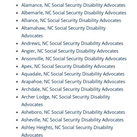
Alamance, NC Social Security Disability Advocates
Albemarle, NC Social Security Disability Advocates
Alliance, NC Social Security Disability Advocates
Altamahaw, NC Social Security Disability
Advocates
Andrews, NC Social Security Disability Advocates
Angier, NC Social Security Disability Advocates
Ansonville, NC Social Security Disability Advocates
Apex, NC Social Security Disability Advocates
Aquadale, NC Social Security Disability Advocates
Arapahoe, NC Social Security Disability Advocates
Archdale, NC Social Security Disability Advocates
Archer Lodge, NC Social Security Disability
Advocates
Asheboro, NC Social Security Disability Advocates
Asheville, NC Social Security Disability Advocates
Ashley Heights, NC Social Security Disability
Advocates