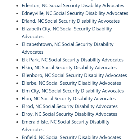
Edenton, NC Social Security Disability Advocates
Edneyville, NC Social Security Disability Advocates
Efland, NC Social Security Disability Advocates
Elizabeth City, NC Social Security Disability
Advocates
Elizabethtown, NC Social Security Disability
Advocates
Elk Park, NC Social Security Disability Advocates
Elkin, NC Social Security Disability Advocates
Ellenboro, NC Social Security Disability Advocates
Ellerbe, NC Social Security Disability Advocates
Elm City, NC Social Security Disability Advocates
Elon, NC Social Security Disability Advocates
Elrod, NC Social Security Disability Advocates
Elroy, NC Social Security Disability Advocates
Emerald Isle, NC Social Security Disability
Advocates
Enfield, NC Social Security Disability Advocates