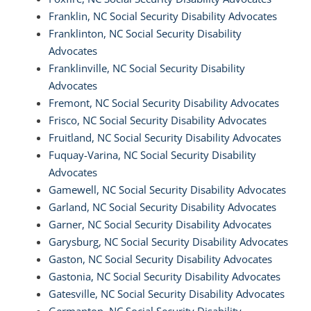
Franklin, NC Social Security Disability Advocates
Franklinton, NC Social Security Disability
Advocates
Franklinville, NC Social Security Disability
Advocates
Fremont, NC Social Security Disability Advocates
Frisco, NC Social Security Disability Advocates
Fruitland, NC Social Security Disability Advocates
Fuquay-Varina, NC Social Security Disability
Advocates
Gamewell, NC Social Security Disability Advocates
Garland, NC Social Security Disability Advocates
Garner, NC Social Security Disability Advocates
Garysburg, NC Social Security Disability Advocates
Gaston, NC Social Security Disability Advocates
Gastonia, NC Social Security Disability Advocates
Gatesville, NC Social Security Disability Advocates