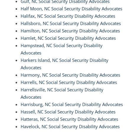
Gulf, NC Social Security Disability Advocates
Half Moon, NC Social Security Disability Advocates
Halifax, NC Social Security Disability Advocates
Hallsboro, NC Social Security Disability Advocates
Hamilton, NC Social Security Disability Advocates
Hamlet, NC Social Security Disability Advocates
Hampstead, NC Social Security Disability
Advocates
Harkers Island, NC Social Security Disability
Advocates
Harmony, NC Social Security Disability Advocates
Harrells, NC Social Security Disability Advocates
Harrellsville, NC Social Security Disability
Advocates
Harrisburg, NC Social Security Disability Advocates
Hassell, NC Social Security Disability Advocates
Hatteras, NC Social Security Disability Advocates
Havelock, NC Social Security Disability Advocates