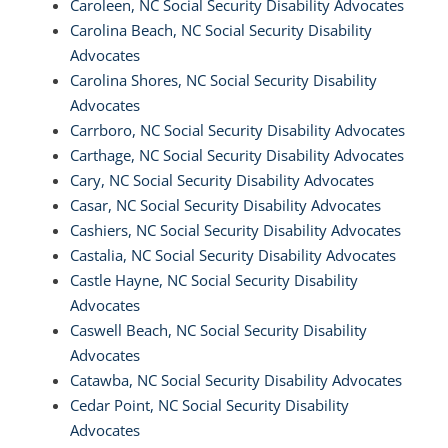
Caroleen, NC Social Security Disability Advocates
Carolina Beach, NC Social Security Disability
Advocates
Carolina Shores, NC Social Security Disability
Advocates
Carrboro, NC Social Security Disability Advocates
Carthage, NC Social Security Disability Advocates
Cary, NC Social Security Disability Advocates
Casar, NC Social Security Disability Advocates
Cashiers, NC Social Security Disability Advocates
Castalia, NC Social Security Disability Advocates
Castle Hayne, NC Social Security Disability
Advocates
Caswell Beach, NC Social Security Disability
Advocates
Catawba, NC Social Security Disability Advocates
Cedar Point, NC Social Security Disability
Advocates