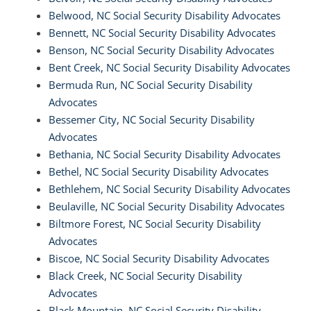
Belwood, NC Social Security Disability Advocates
Bennett, NC Social Security Disability Advocates
Benson, NC Social Security Disability Advocates
Bent Creek, NC Social Security Disability Advocates
Bermuda Run, NC Social Security Disability
Advocates
Bessemer City, NC Social Security Disability
Advocates
Bethania, NC Social Security Disability Advocates
Bethel, NC Social Security Disability Advocates
Bethlehem, NC Social Security Disability Advocates
Beulaville, NC Social Security Disability Advocates
Biltmore Forest, NC Social Security Disability
Advocates
Biscoe, NC Social Security Disability Advocates
Black Creek, NC Social Security Disability
Advocates
Black Mountain, NC Social Security Disability