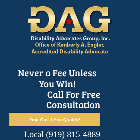
Skip
to
content
Never a Fee Unless
You Win!
Call For Free
Consultation
Find Out if You Qualify?
Local
(919) 815-4889