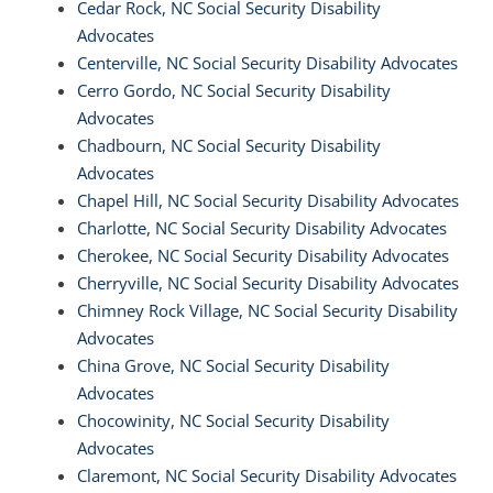
Cedar Rock, NC Social Security Disability
Advocates
Centerville, NC Social Security Disability Advocates
Cerro Gordo, NC Social Security Disability
Advocates
Chadbourn, NC Social Security Disability
Advocates
Chapel Hill, NC Social Security Disability Advocates
Charlotte, NC Social Security Disability Advocates
Cherokee, NC Social Security Disability Advocates
Cherryville, NC Social Security Disability Advocates
Chimney Rock Village, NC Social Security Disability
Advocates
China Grove, NC Social Security Disability
Advocates
Chocowinity, NC Social Security Disability
Advocates
Claremont, NC Social Security Disability Advocates