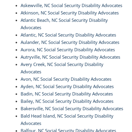
Askewville, NC Social Security Disability Advocates
Atkinson, NC Social Security Disability Advocates
Atlantic Beach, NC Social Security Disability
Advocates
Atlantic, NC Social Security Disability Advocates
Aulander, NC Social Security Disability Advocates
Aurora, NC Social Security Disability Advocates
Autryville, NC Social Security Disability Advocates
Avery Creek, NC Social Security Disability
Advocates
Avon, NC Social Security Disability Advocates
Ayden, NC Social Security Disability Advocates
Badin, NC Social Security Disability Advocates
Bailey, NC Social Security Disability Advocates
Bakersville, NC Social Security Disability Advocates
Bald Head Island, NC Social Security Disability
Advocates
Balfour, NC Social Security Disability Advocates