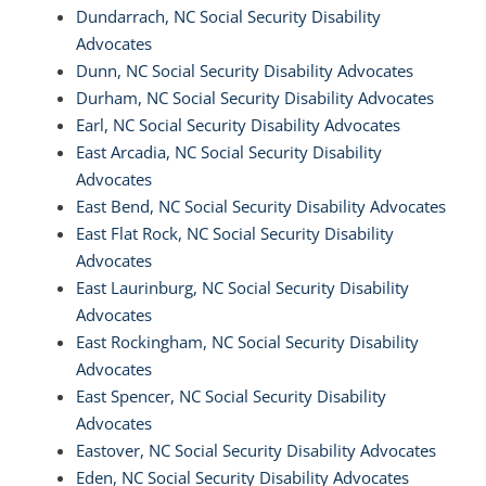
Dundarrach, NC Social Security Disability
Advocates
Dunn, NC Social Security Disability Advocates
Durham, NC Social Security Disability Advocates
Earl, NC Social Security Disability Advocates
East Arcadia, NC Social Security Disability
Advocates
East Bend, NC Social Security Disability Advocates
East Flat Rock, NC Social Security Disability
Advocates
East Laurinburg, NC Social Security Disability
Advocates
East Rockingham, NC Social Security Disability
Advocates
East Spencer, NC Social Security Disability
Advocates
Eastover, NC Social Security Disability Advocates
Eden, NC Social Security Disability Advocates