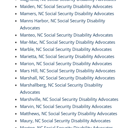
Maiden, NC Social Security Disability Advocates
Mamers, NC Social Security Disability Advocates
Manns Harbor, NC Social Security Disability
Advocates
Manteo, NC Social Security Disability Advocates
Mar-Mac, NC Social Security Disability Advocates
Marble, NC Social Security Disability Advocates
Marietta, NC Social Security Disability Advocates
Marion, NC Social Security Disability Advocates
Mars Hill, NC Social Security Disability Advocates
Marshall, NC Social Security Disability Advocates
Marshallberg, NC Social Security Disability
Advocates
Marshville, NC Social Security Disability Advocates
Marvin, NC Social Security Disability Advocates
Matthews, NC Social Security Disability Advocates
Maury, NC Social Security Disability Advocates
Maxton, NC Social Security Disability Advocates