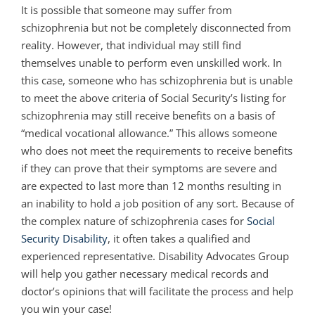
It is possible that someone may suffer from
schizophrenia but not be completely disconnected from
reality. However, that individual may still find
themselves unable to perform even unskilled work. In
this case, someone who has schizophrenia but is unable
to meet the above criteria of Social Security’s listing for
schizophrenia may still receive benefits on a basis of
“medical vocational allowance.” This allows someone
who does not meet the requirements to receive benefits
if they can prove that their symptoms are severe and
are expected to last more than 12 months resulting in
an inability to hold a job position of any sort. Because of
the complex nature of schizophrenia cases for
Social
Security Disability
, it often takes a qualified and
experienced representative. Disability Advocates Group
will help you gather necessary medical records and
doctor’s opinions that will facilitate the process and help
you win your case!