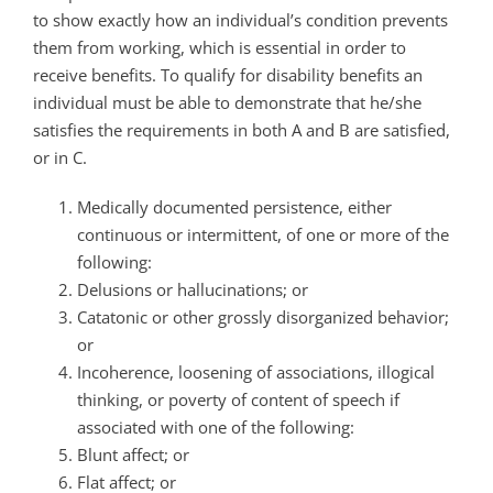
to show exactly how an individual’s condition prevents
them from working, which is essential in order to
receive benefits. To qualify for disability benefits an
individual must be able to demonstrate that he/she
satisfies the requirements in both A and B are satisfied,
or in C.
Medically documented persistence, either
continuous or intermittent, of one or more of the
following:
Delusions or hallucinations; or
Catatonic or other grossly disorganized behavior;
or
Incoherence, loosening of associations, illogical
thinking, or poverty of content of speech if
associated with one of the following:
Blunt affect; or
Flat affect; or