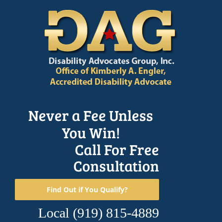
Skip
to
content
Never a Fee Unless
You Win!
Call For Free
Consultation
Find Out if You Qualify?
Local
(919) 815-4889