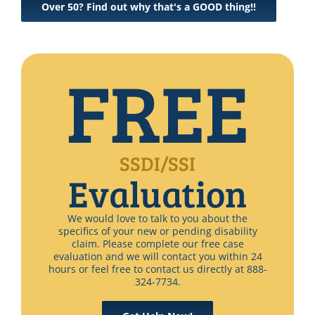
Over 50? Find out why that's a GOOD thing!!
FREE
SSDI/SSI
Evaluation
We would love to talk to you about the
specifics of your new or pending disability
claim. Please complete our free case
evaluation and we will contact you within 24
hours or feel free to contact us directly at 888-
324-7734.