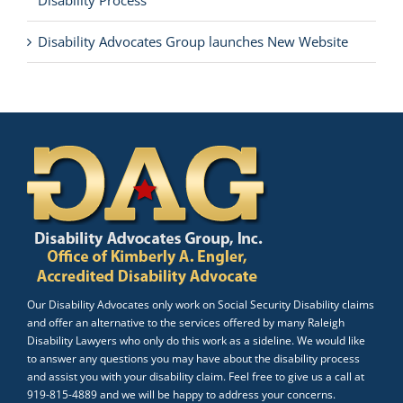
Disability Process
Disability Advocates Group launches New Website
Our Disability Advocates only work on Social Security Disability claims
and offer an alternative to the services offered by many Raleigh
Disability Lawyers who only do this work as a sideline. We would like
to answer any questions you may have about the disability process
and assist you with your disability claim. Feel free to give us a call at
919-815-4889 and we will be happy to address your concerns.