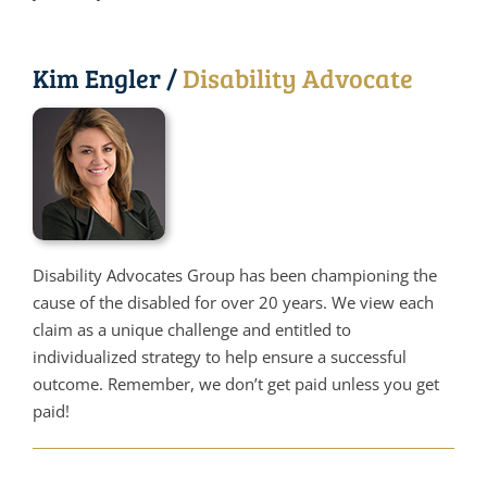
Kim Engler /
Disability Advocate
Disability Advocates Group has been championing the
cause of the disabled for over 20 years. We view each
claim as a unique challenge and entitled to
individualized strategy to help ensure a successful
outcome. Remember, we don’t get paid unless you get
paid!