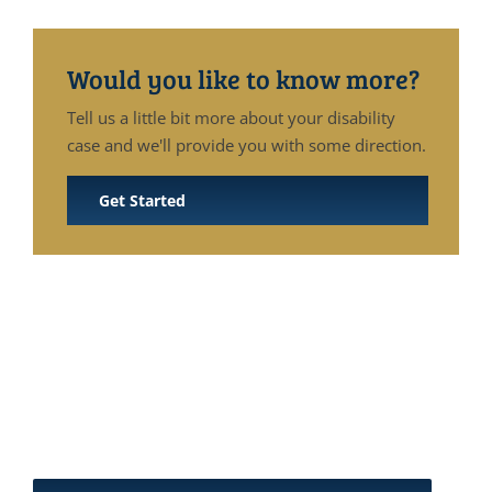
Would you like to know more?
Tell us a little bit more about your disability
case and we'll provide you with some direction.
Get Started