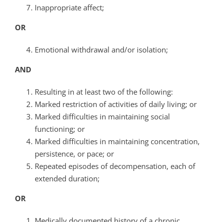
Inappropriate affect;
OR
Emotional withdrawal and/or isolation;
AND
Resulting in at least two of the following:
Marked restriction of activities of daily living; or
Marked difficulties in maintaining social
functioning; or
Marked difficulties in maintaining concentration,
persistence, or pace; or
Repeated episodes of decompensation, each of
extended duration;
OR
Medically documented history of a chronic