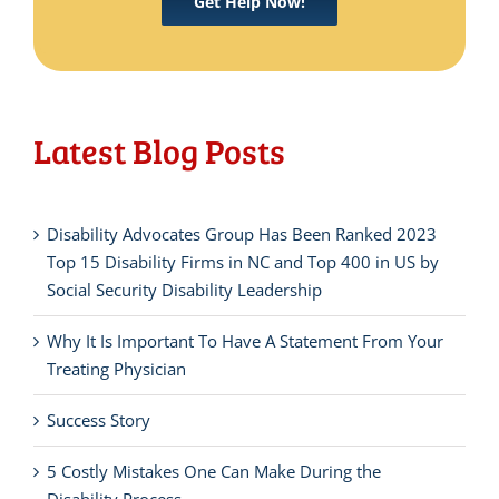
Get Help Now!
Latest Blog Posts
Disability Advocates Group Has Been Ranked 2023
Top 15 Disability Firms in NC and Top 400 in US by
Social Security Disability Leadership
Why It Is Important To Have A Statement From Your
Treating Physician
Success Story
5 Costly Mistakes One Can Make During the