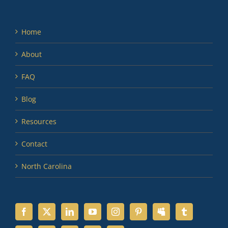
Home
About
FAQ
Blog
Resources
Contact
North Carolina