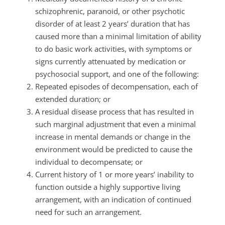
schizophrenic, paranoid, or other psychotic
disorder of at least 2 years’ duration that has
caused more than a minimal limitation of ability
to do basic work activities, with symptoms or
signs currently attenuated by medication or
psychosocial support, and one of the following:
Repeated episodes of decompensation, each of
extended duration; or
A residual disease process that has resulted in
such marginal adjustment that even a minimal
increase in mental demands or change in the
environment would be predicted to cause the
individual to decompensate; or
Current history of 1 or more years’ inability to
function outside a highly supportive living
arrangement, with an indication of continued
need for such an arrangement.