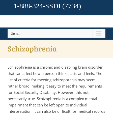
1-888-324-SSDI
(7734)
Go to...
Schizophrenia
Schizophrenia is a chronic and disabling brain disorder
that can affect how a person thinks, acts and feels. The
list of criteria for meeting schizophrenia may seem
rather broad, making it easy to meet the requirements
for Social Security Disability. However, this not
necessarily true. Schizophrenia is a complex mental
impairment that can be left open to individual
interpretation. It can also be difficult for medical records