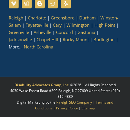
Raleigh
|
Charlotte
|
Greensboro
|
Durham
|
Winston-
Salem
|
Fayetteville
|
Cary
|
Wilmington
|
High Point
|
Greenville
|
Asheville
|
Concord
|
Gastonia
|
Jacksonville
|
Chapel Hill
|
Rocky Mount
|
Burlington
|
More...
North Carolina
Disability Advocates Group, Inc.
©
2026 | All Rights Reserved
4030 Wake Forest Road #300
Raleigh
,
NC
27609
United States
(919)
815-4889
Digital Marketing by the
Raleigh SEO Company
|
Terms and
Conditions
|
Privacy Policy
|
Sitemap
Facebook
X
LinkedIn
YouTube
Instagram
Pinterest
Myspace
Tumblr