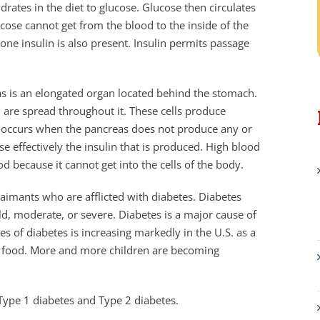
ates in the diet to glucose. Glucose then circulates
ucose cannot get from the blood to the inside of the
mone insulin is also present. Insulin permits passage
as is an elongated organ located behind the stomach.
, are spread throughout it. These cells produce
es occurs when the pancreas does not produce any or
e effectively the insulin that is produced. High blood
d because it cannot get into the cells of the body.
aimants who are afflicted with diabetes. Diabetes
ld, moderate, or severe. Diabetes is a major cause of
es of diabetes is increasing markedly in the U.S. as a
nk food. More and more children are becoming
 Type 1 diabetes and Type 2 diabetes.