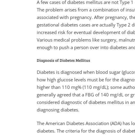
A few cases of diabetes mellitus are not Type 1
The problem arises from a combination of insuf
associated with pregnancy. After pregnancy, the
gestational diabetes cases are actually Type 2 d
increased risk for eventual development of diabe
Various medical problems like surgery, malnutri
enough to push a person over into diabetes and 
Diagnosis of Diabetes Mellitus
Diabetes is diagnosed when blood sugar (glucose
how high glucose levels must be for the diagnos
higher than 110 mg% (110 mg/dL); some authorit
generally agreed that a FBG of 140 mg/dL or gr
considered diagnostic of diabetes mellitus in an
diagnosing diabetes.
The American Diabetes Association (ADA) has l
diabetes. The criteria for the diagnosis of dia