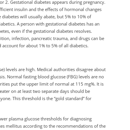
 or 2. Gestational diabetes appears during pregnancy.
ficient insulin and the effects of hormonal changes
 diabetes will usually abate, but 5% to 10% of
iabetics. A person with gestational diabetes has an
tes, even if the gestational diabetes resolves.
tion, infection, pancreatic trauma, and drugs can be
account for about 1% to 5% of all diabetics.
) levels are high. Medical authorities disagree about
is. Normal fasting blood glucose (FBG) levels are no
ies put the upper limit of normal at 115 mg%. It is
eater on at least two separate days should be
yone. This threshold is the “gold standard” for
ower plasma glucose thresholds for diagnosing
betes mellitus according to the recommendations of the