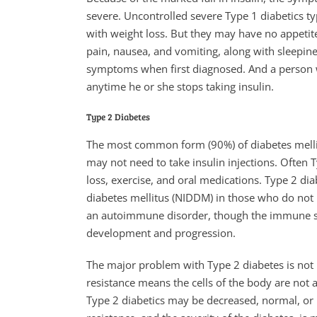
severe. Uncontrolled severe Type 1 diabetics typ
with weight loss. But they may have no appeti
pain, nausea, and vomiting, along with sleepin
symptoms when first diagnosed. And a person
anytime he or she stops taking insulin.
Type 2 Diabetes
The most common form (90%) of diabetes mellit
may not need to take insulin injections. Often 
loss, exercise, and oral medications. Type 2 di
diabetes mellitus (NIDDM) in those who do not r
an autoimmune disorder, though the immune sys
development and progression.
The major problem with Type 2 diabetes is not la
resistance means the cells of the body are not ab
Type 2 diabetics may be decreased, normal, or i