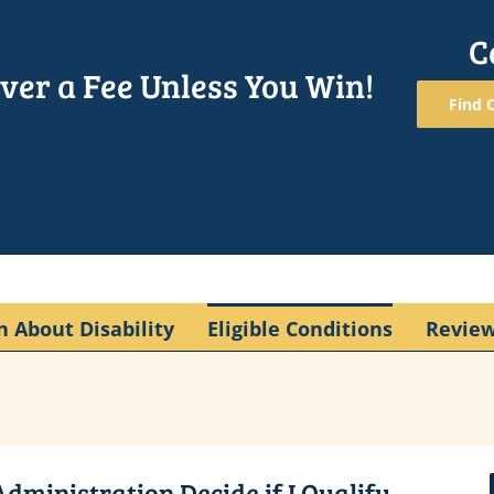
C
ver a Fee Unless You Win!
Find O
n About Disability
Eligible Conditions
Revie
dministration Decide if I Qualify