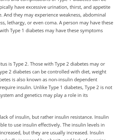
ically have excessive urination, thirst, and appetite
te. And they may experience weakness, abdominal
ess, lethargy, or even coma. A person may have these
 with Type 1 diabetes may have these symptoms
us is Type 2. Those with Type 2 diabetes may or
Type 2 diabetes can be controlled with diet, weight
abetes is also known as non-insulin dependent
equire insulin. Unlike Type 1 diabetes, Type 2 is not
tem and genetics may play a role in its
ck of insulin, but rather insulin resistance. Insulin
le to use insulin effectively. The insulin levels in
ncreased, but they are usually increased. Insulin