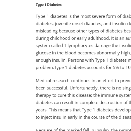
Type 1 Diabetes
Type 1 diabetes is the most severe form of diab
diabetes, juvenile onset diabetes, and insulin-
misleading because other types of diabetes bes
during childhood or early adulthood. It is an 
system called T lymphocytes damage the insulin-
glucose in the blood becomes abnormally high, s
enough insulin. Persons with Type 1 diabetes mus
problem.Type 1 diabetes accounts for 5% to 10%
Medical research continues in an effort to preve
been successful. Unfortunately, there is no sing
therapy to cure this disease; the immune sys
diabetes can result in complete destruction of th
years. This means that Type 1 diabetes develop
to inject insulin early in the course of the disea
Because of the marked fall in insulin, the sym