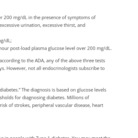
er 200 mg/dL in the presence of symptoms of
xcessive urination, excessive thirst, and
mg/dL;
o hour post-load plasma glucose level over 200 mg/dL.
 according to the ADA, any of the above three tests
ys. However, not all endocrinologists subscribe to
iabetes.” The diagnosis is based on glucose levels
sholds for diagnosing diabetes. Millions of
isk of strokes, peripheral vascular disease, heart