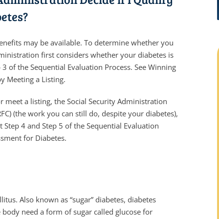
betes?
y benefits may be available. To determine whether you
ministration first considers whether your diabetes is
p 3 of the Sequential Evaluation Process. See Winning
by Meeting a Listing.
r meet a listing, the Social Security Administration
FC) (the work you can still do, despite your diabetes),
t Step 4 and Step 5 of the Sequential Evaluation
ssment for Diabetes.
itus. Also known as “sugar” diabetes, diabetes
e body need a form of sugar called glucose for