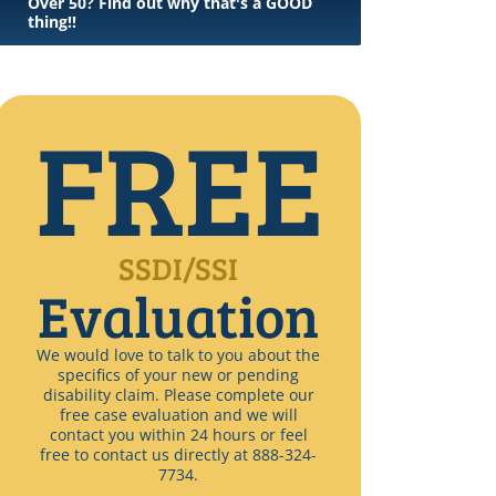
Over 50? Find out why that's a GOOD
thing!!
FREE
SSDI/SSI
Evaluation
We would love to talk to you about the
specifics of your new or pending
disability claim. Please complete our
free case evaluation and we will
contact you within 24 hours or feel
free to contact us directly at 888-324-
7734.