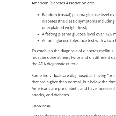
American Diabetes Association are:
Random (casual) plasma glucose level ov
diabetes (the classic symptoms including e
unexplained weight loss);
A fasting plasma glucose level over 126 
An oral glucose tolerance test with a tw
To establish the diagnosis of diabetes mellitus,
must be done at least twice and on different da
the ADA diagnostic criteria.
Some individuals are diagnosed as having “pre-d
that are higher than normal, but below the thre
Americans are pre-diabetic and have increased r
attacks, and diabetes.
Ketoacidosis