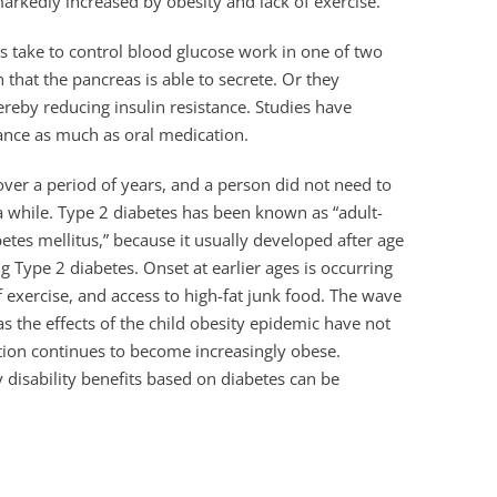
 markedly increased by obesity and lack of exercise.
s take to control blood glucose work in one of two
 that the pancreas is able to secrete. Or they
hereby reducing insulin resistance. Studies have
tance as much as oral medication.
over a period of years, and a person did not need to
 a while. Type 2 diabetes has been known as “adult-
etes mellitus,” because it usually developed after age
g Type 2 diabetes. Onset at earlier ages is occurring
f exercise, and access to high-fat junk food. The wave
s the effects of the child obesity epidemic have not
ation continues to become increasingly obese.
y disability benefits based on diabetes can be