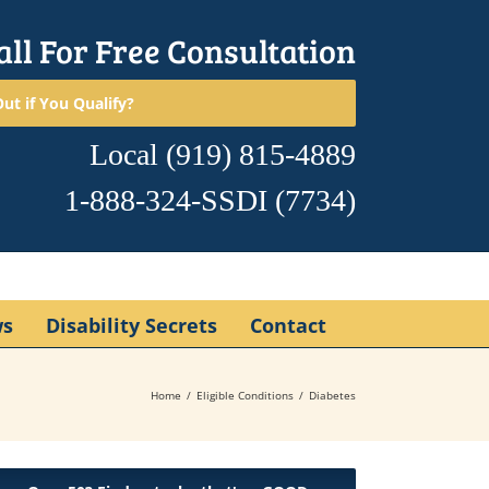
all For Free Consultation
ut if You Qualify?
Local
(919) 815-4889
1-888-324-SSDI
(7734)
ws
Disability Secrets
Contact
Home
Eligible Conditions
Diabetes