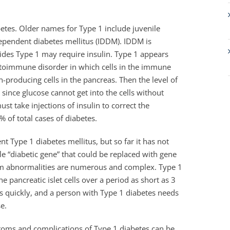
etes. Older names for Type 1 include juvenile
dependent diabetes mellitus (IDDM). IDDM is
ides Type 1 may require insulin. Type 1 appears
autoimmune disorder in which cells in the immune
producing cells in the pancreas. Then the level of
ince glucose cannot get into the cells without
t take injections of insulin to correct the
 of total cases of diabetes.
nt Type 1 diabetes mellitus, but so far it has not
le “diabetic gene” that could be replaced with gene
tem abnormalities are numerous and complex. Type 1
e pancreatic islet cells over a period as short as 3
s quickly, and a person with Type 1 diabetes needs
se.
ptoms and complications of Type 1 diabetes can be