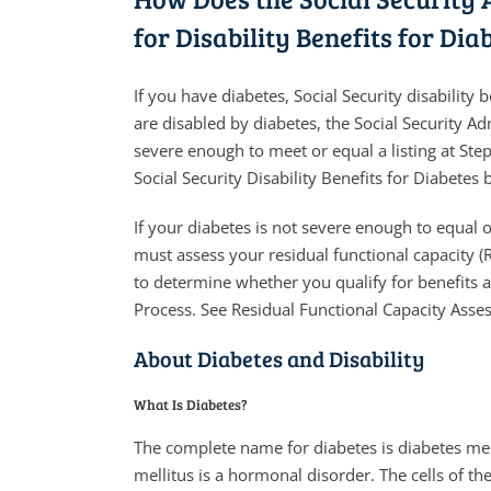
for Disability Benefits for Dia
If you have diabetes, Social Security disabilit
are disabled by diabetes, the Social Security Ad
severe enough to meet or equal a listing at Ste
Social Security Disability Benefits for Diabetes 
If your diabetes is not severe enough to equal o
must assess your residual functional capacity (R
to determine whether you qualify for benefits a
Process. See Residual Functional Capacity Asse
About Diabetes and Disability
What Is Diabetes?
The complete name for diabetes is diabetes mell
mellitus is a hormonal disorder. The cells of th