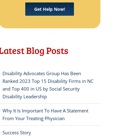
Get Help Now!
Latest Blog Posts
Disability Advocates Group Has Been
Ranked 2023 Top 15 Disability Firms in NC
and Top 400 in US by Social Security
Disability Leadership
Why It Is Important To Have A Statement
From Your Treating Physician
Success Story