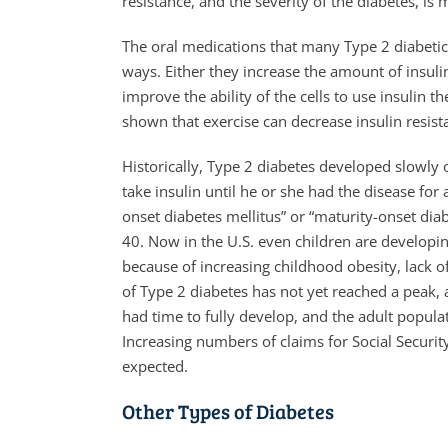
resistance, and the severity of the diabetes, is
The oral medications that many Type 2 diabetic
ways. Either they increase the amount of insulin
improve the ability of the cells to use insulin t
shown that exercise can decrease insulin resis
Historically, Type 2 diabetes developed slowly 
take insulin until he or she had the disease for
onset diabetes mellitus” or “maturity-onset diab
40. Now in the U.S. even children are developin
because of increasing childhood obesity, lack o
of Type 2 diabetes has not yet reached a peak, a
had time to fully develop, and the adult popul
Increasing numbers of claims for Social Securit
expected.
Other Types of Diabetes