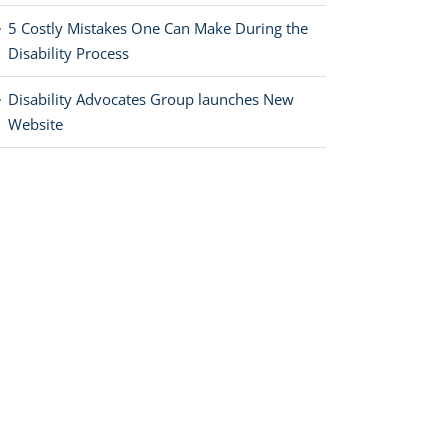
5 Costly Mistakes One Can Make During the
Disability Process
Disability Advocates Group launches New
Website