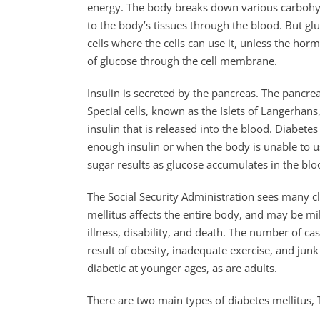
energy. The body breaks down various carbohydr
to the body’s tissues through the blood. But gl
cells where the cells can use it, unless the hor
of glucose through the cell membrane.
Insulin is secreted by the pancreas. The pancre
Special cells, known as the Islets of Langerhans
insulin that is released into the blood. Diabet
enough insulin or when the body is unable to us
sugar results as glucose accumulates in the bloo
The Social Security Administration sees many cl
mellitus affects the entire body, and may be mi
illness, disability, and death. The number of cas
result of obesity, inadequate exercise, and ju
diabetic at younger ages, as are adults.
There are two main types of diabetes mellitus,