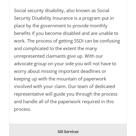
Social security disability, also known as Social
Security Disability Insurance is a program put in
place by the government to provide monthly
benefits if you become disabled and are unable to
work. The process of getting SSDI can be confusing
and complicated to the extent the many
unrepresented claimants give up. With our
advocate group on your side you will not have to
worry about missing important deadlines or
keeping up with the mountain of paperwork
involved with your claim. Our team of dedicated
representative will guide you through the process
and handle all of the paperwork required in this
process.
SSI Services