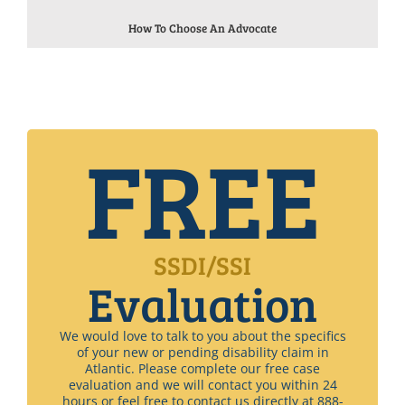
How To Choose An Advocate
FREE
SSDI/SSI
Evaluation
We would love to talk to you about the specifics
of your new or pending disability claim in
Atlantic. Please complete our free case
evaluation and we will contact you within 24
hours or feel free to contact us directly at 888-