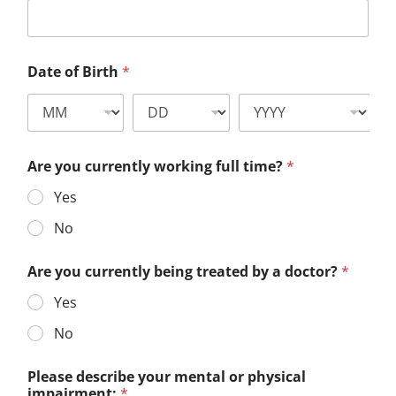
Date of Birth
*
Are you currently working full time?
*
Yes
No
Are you currently being treated by a doctor?
*
Yes
No
Please describe your mental or physical
impairment:
*