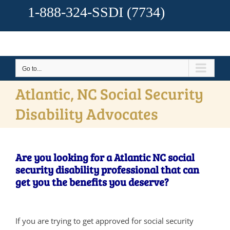
1-888-324-SSDI
(7734)
Go to...
Atlantic, NC Social Security
Disability Advocates
Are you looking for a Atlantic NC social
security disability professional that can
get you the benefits you deserve?
If you are trying to get approved for social security