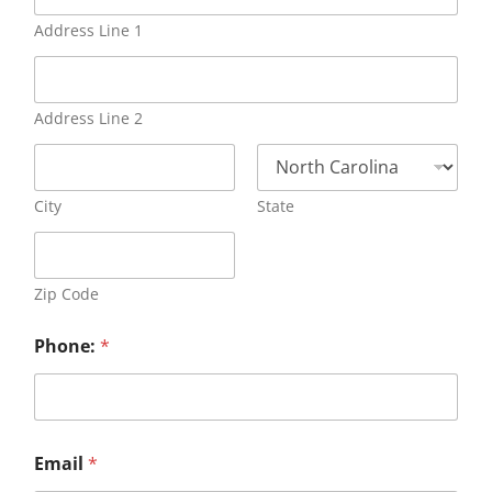
Address Line 1
Address Line 2
City
State
Zip Code
Phone:
*
Email
*