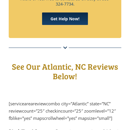
324-7734.
Get Help Now!
See Our Atlantic, NC Reviews
Below!
[serviceareareviewcombo city=”Atlantic” state=”NC”
reviewcount=”25″ checkincount=”25″ zoomlevel=”12″
fblike=”yes” mapscrollwheel=”yes” mapsize=”small”]