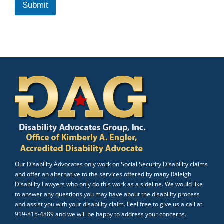
Submit
Our Disability Advocates only work on Social Security Disability claims
and offer an alternative to the services offered by many Raleigh
Disability Lawyers who only do this work as a sideline. We would like
to answer any questions you may have about the disability process
and assist you with your disability claim. Feel free to give us a call at
919-815-4889 and we will be happy to address your concerns.