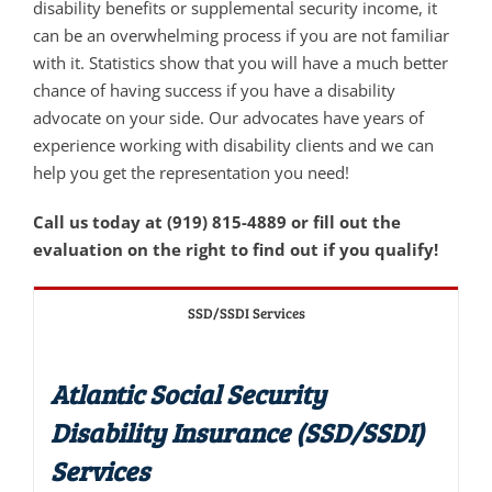
disability benefits or supplemental security income, it
can be an overwhelming process if you are not familiar
with it. Statistics show that you will have a much better
chance of having success if you have a disability
advocate on your side. Our advocates have years of
experience working with disability clients and we can
help you get the representation you need!
Call us today at (919) 815-4889 or fill out the
evaluation on the right to find out if you qualify!
SSD/SSDI Services
Atlantic Social Security
Disability Insurance (SSD/SSDI)
Services