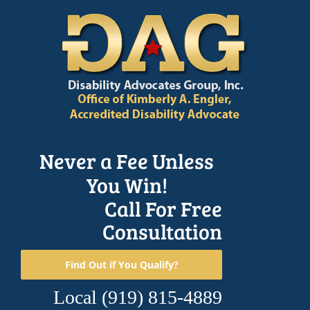
Skip
to
content
Never a Fee Unless
You Win!
Call For Free
Consultation
Find Out if You Qualify?
Local
(919) 815-4889