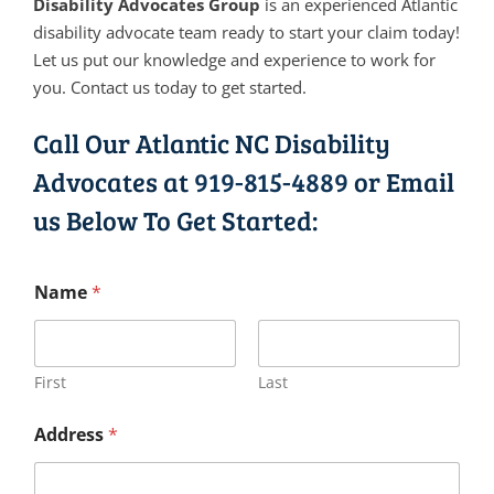
Disability Advocates Group
is an experienced Atlantic
disability advocate team ready to start your claim today!
Let us put our knowledge and experience to work for
you. Contact us today to get started.
Call Our Atlantic NC Disability
Advocates at
919-815-4889
or Email
us Below To Get Started:
Name
*
First
Last
Address
*