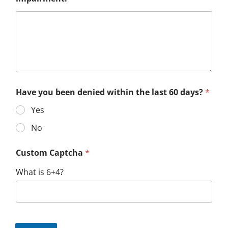
Have you been denied within the last 60 days?
*
Yes
No
Custom Captcha
*
What is 6+4?