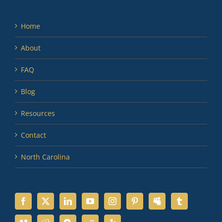
Home
About
FAQ
Blog
Resources
Contact
North Carolina