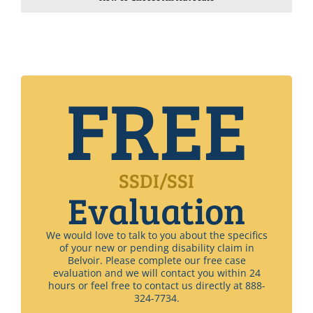
FREE
SSDI/SSI
Evaluation
We would love to talk to you about the specifics
of your new or pending disability claim in
Belvoir. Please complete our free case
evaluation and we will contact you within 24
hours or feel free to contact us directly at 888-
324-7734.