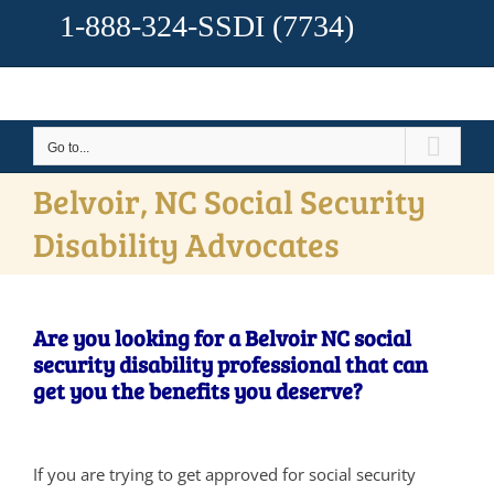
1-888-324-SSDI
(7734)
Go to...
Belvoir, NC Social Security
Disability Advocates
Are you looking for a Belvoir NC social
security disability professional that can
get you the benefits you deserve?
If you are trying to get approved for social security