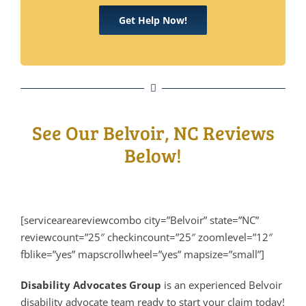
Get Help Now!
See Our Belvoir, NC Reviews
Below!
[serviceareareviewcombo city=”Belvoir” state=”NC”
reviewcount=”25″ checkincount=”25″ zoomlevel=”12″
fblike=”yes” mapscrollwheel=”yes” mapsize=”small”]
Disability Advocates Group
is an experienced Belvoir
disability advocate team ready to start your claim today!