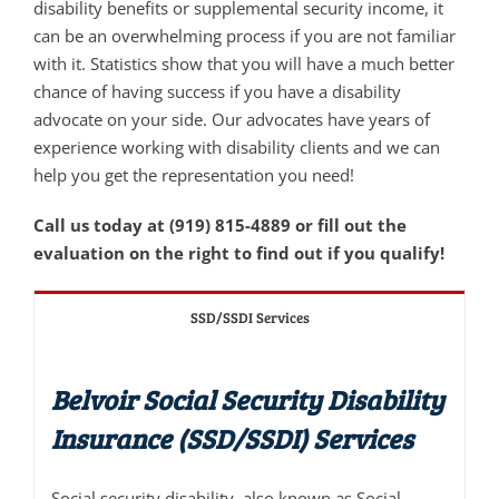
disability benefits or supplemental security income, it
can be an overwhelming process if you are not familiar
with it. Statistics show that you will have a much better
chance of having success if you have a disability
advocate on your side. Our advocates have years of
experience working with disability clients and we can
help you get the representation you need!
Call us today at (919) 815-4889 or fill out the
evaluation on the right to find out if you qualify!
SSD/SSDI Services
Belvoir Social Security Disability
Insurance (SSD/SSDI) Services
Social security disability, also known as Social