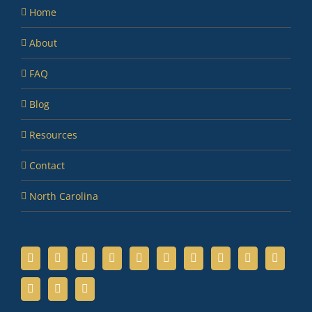
Home
About
FAQ
Blog
Resources
Contact
North Carolina