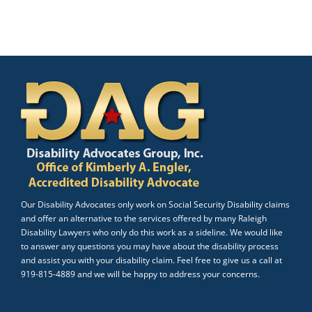
Our Disability Advocates only work on Social Security Disability claims
and offer an alternative to the services offered by many Raleigh
Disability Lawyers who only do this work as a sideline. We would like
to answer any questions you may have about the disability process
and assist you with your disability claim. Feel free to give us a call at
919-815-4889 and we will be happy to address your concerns.