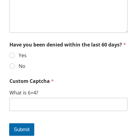
Have you been denied within the last 60 days?
*
Yes
No
Custom Captcha
*
What is 6+4?
Submit