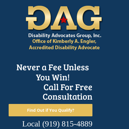
Skip
to
content
Never a Fee Unless
You Win!
Call For Free
Consultation
Find Out if You Qualify?
Local
(919) 815-4889