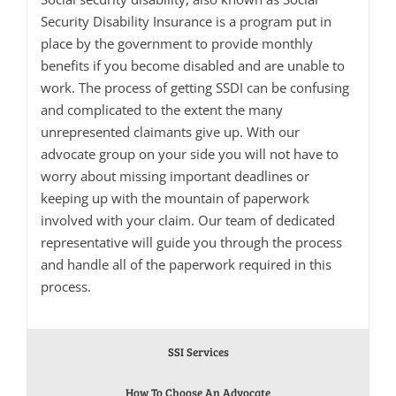
Security Disability Insurance is a program put in
place by the government to provide monthly
benefits if you become disabled and are unable to
work. The process of getting SSDI can be confusing
and complicated to the extent the many
unrepresented claimants give up. With our
advocate group on your side you will not have to
worry about missing important deadlines or
keeping up with the mountain of paperwork
involved with your claim. Our team of dedicated
representative will guide you through the process
and handle all of the paperwork required in this
process.
SSI Services
How To Choose An Advocate