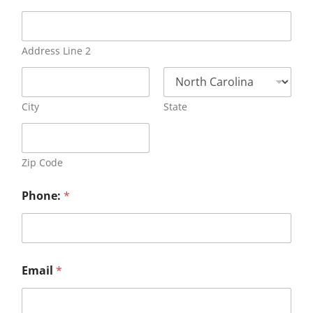
Address Line 2
City
State
Zip Code
Phone:
*
Email
*