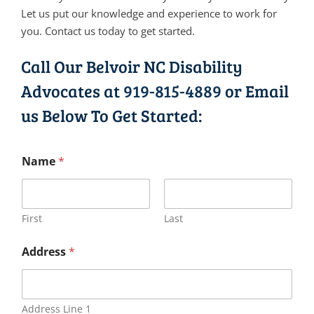
Let us put our knowledge and experience to work for
you. Contact us today to get started.
Call Our Belvoir NC Disability
Advocates at
919-815-4889
or Email
us Below To Get Started:
Name
*
First
Last
Address
*
Address Line 1