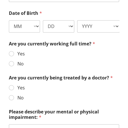
Date of Birth
*
Are you currently working full time?
*
Yes
No
Are you currently being treated by a doctor?
*
Yes
No
Please describe your mental or physical
impairment:
*