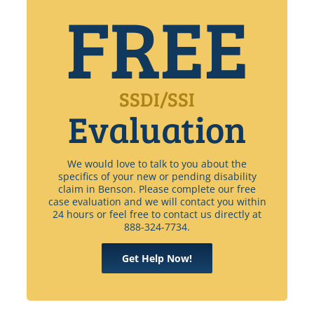
FREE
SSDI/SSI
Evaluation
We would love to talk to you about the
specifics of your new or pending disability
claim in Benson. Please complete our free
case evaluation and we will contact you within
24 hours or feel free to contact us directly at
888-324-7734.
Get Help Now!