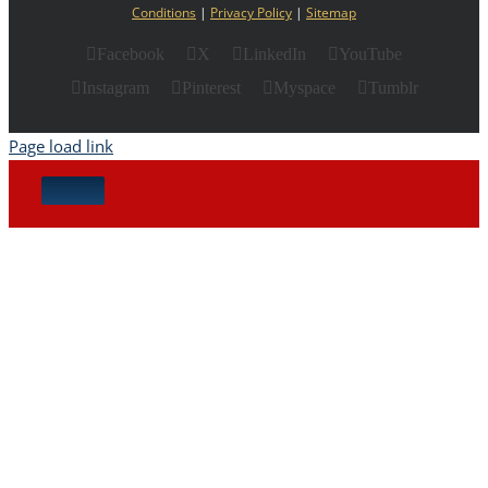
Conditions
|
Privacy Policy
|
Sitemap
Facebook
X
LinkedIn
YouTube
Instagram
Pinterest
Myspace
Tumblr
Page load link