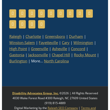
Raleigh
|
Charlotte
|
Greensboro
|
Durham
|
Winston-Salem
|
Fayetteville
|
Cary
|
Wilmington
|
High Point
|
Greenville
|
Asheville
|
Concord
|
Gastonia
|
Jacksonville
|
Chapel Hill
|
Rocky Mount
|
Burlington
| More...
North Carolina
Disability Advocates Group, Inc.
©
2026 | All Rights Reserved
4030 Wake Forest Road #300
Raleigh
,
NC
27609
United States
(919) 815-4889
Digital Marketing by the
Raleigh SEO Company
|
Terms and