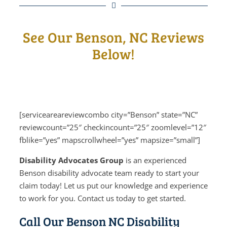
See Our Benson, NC Reviews
Below!
[serviceareareviewcombo city=”Benson” state=”NC”
reviewcount=”25″ checkincount=”25″ zoomlevel=”12″
fblike=”yes” mapscrollwheel=”yes” mapsize=”small”]
Disability Advocates Group
is an experienced
Benson disability advocate team ready to start your
claim today! Let us put our knowledge and experience
to work for you. Contact us today to get started.
Call Our Benson NC Disability