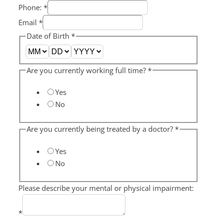
Phone:
*
Email
*
Date of Birth
*
Are you currently working full time?
*
Yes
No
Are you currently being treated by a doctor?
*
Yes
No
Please describe your mental or physical impairment:
*