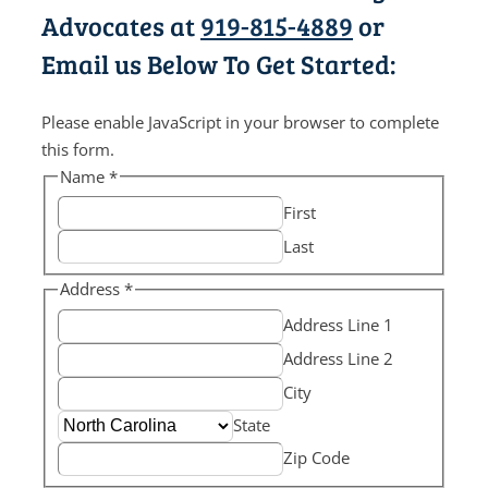
Advocates at
919-815-4889
or
Email us Below To Get Started:
Please enable JavaScript in your browser to complete
this form.
Name
*
First
Last
Address
*
Address Line 1
Address Line 2
City
State
Zip Code