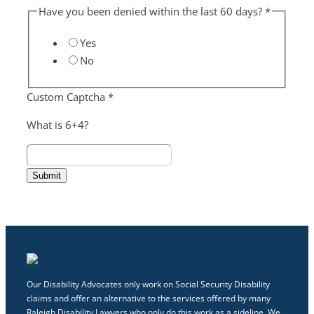
Have you been denied within the last 60 days?
*
Yes
No
Custom Captcha
*
What is 6+4?
Submit
Our Disability Advocates only work on Social Security Disability
claims and offer an alternative to the services offered by many
Raleigh Disability Lawyers who only do this work as a sideline. We