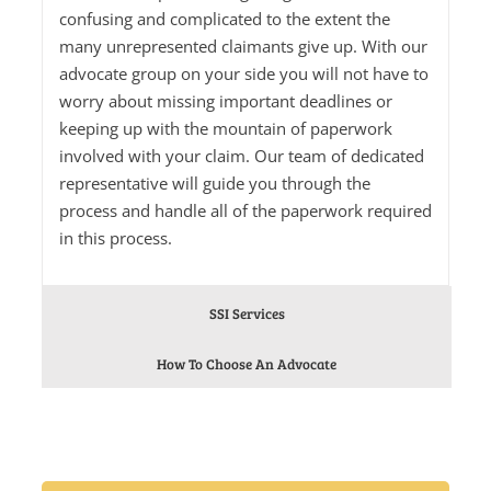
confusing and complicated to the extent the
many unrepresented claimants give up. With our
advocate group on your side you will not have to
worry about missing important deadlines or
keeping up with the mountain of paperwork
involved with your claim. Our team of dedicated
representative will guide you through the
process and handle all of the paperwork required
in this process.
SSI Services
How To Choose An Advocate