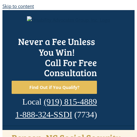
Skip to content
Never a Fee Unless
You Win!
Call For Free
Consultation
Find Out if You Qualify?
Local
(919) 815-4889
1-888-324-SSDI
(7734)