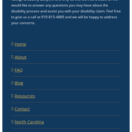
would like to answer any questions you may have about the
disability process and assist you with your disability claim. Feel free
to give us a call at 919-815-4889 and we will be happy to address
your concerns.
Home
About
FAQ
Blog
Resources
Contact
North Carolina