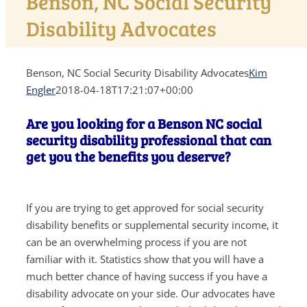
Benson, NC Social Security
Disability Advocates
Benson, NC Social Security Disability Advocates
Kim
Engler
2018-04-18T17:21:07+00:00
Are you looking for a Benson NC social
security disability professional that can
get you the benefits you deserve?
If you are trying to get approved for social security
disability benefits or supplemental security income, it
can be an overwhelming process if you are not
familiar with it. Statistics show that you will have a
much better chance of having success if you have a
disability advocate on your side. Our advocates have