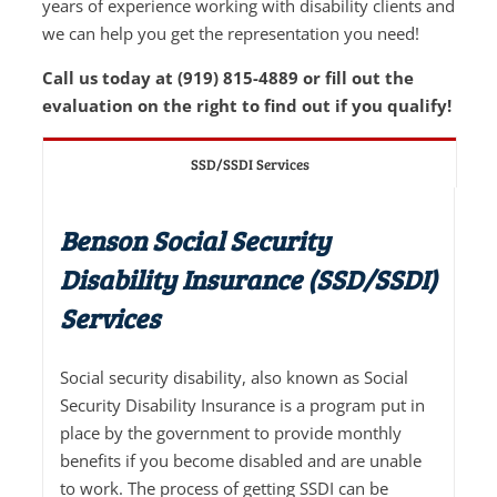
years of experience working with disability clients and
we can help you get the representation you need!
Call us today at (919) 815-4889 or fill out the
evaluation on the right to find out if you qualify!
SSD/SSDI Services
Benson Social Security
Disability Insurance (SSD/SSDI)
Services
Social security disability, also known as Social
Security Disability Insurance is a program put in
place by the government to provide monthly
benefits if you become disabled and are unable
to work. The process of getting SSDI can be