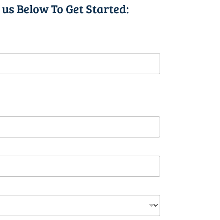
 us Below To Get Started: