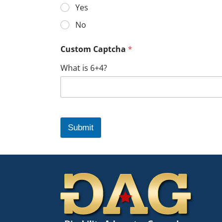
Yes
No
Custom Captcha
*
What is 6+4?
Submit