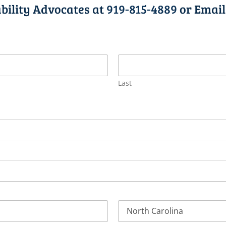
bility Advocates at
919-815-4889
or Email
Last