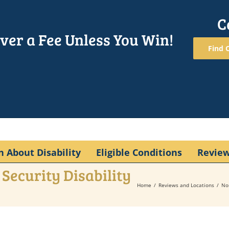
C
ver a Fee Unless You Win!
Find O
n About Disability
Eligible Conditions
Revie
Security Disability
Home
Reviews and Locations
No