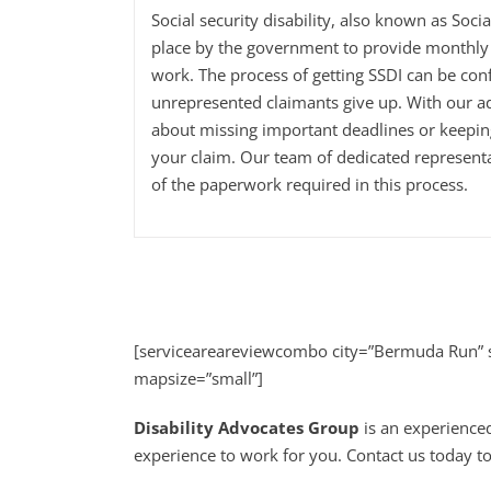
Social security disability, also known as Soci
place by the government to provide monthly 
work. The process of getting SSDI can be con
unrepresented claimants give up. With our a
about missing important deadlines or keepi
your claim. Our team of dedicated representa
of the paperwork required in this process.
[serviceareareviewcombo city=”Bermuda Run” s
mapsize=”small”]
Disability Advocates Group
is an experience
experience to work for you. Contact us today to