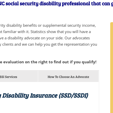
 social security disability professional that can 
urity disability benefits or supplemental security income,
 familiar with it. Statistics show that you will have a
ve a disability advocate on your side. Our advocates
y clients and we can help you get the representation you
he evaluation on the right to find out if you qualify!
SSI Services
How To Choose An Advocate
 Disability Insurance (SSD/SSDI)