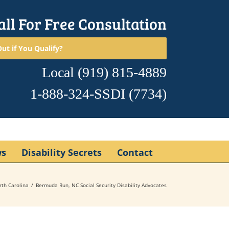
all For Free Consultation
ut if You Qualify?
Local
(919) 815-4889
1-888-324-SSDI
(7734)
ws
Disability Secrets
Contact
rth Carolina
Bermuda Run, NC Social Security Disability Advocates