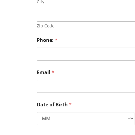
City
Zip Code
Phone:
*
Email
*
Date of Birth
*