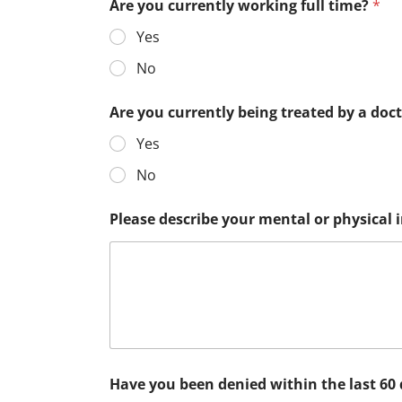
Are you currently working full time?
*
Yes
No
Are you currently being treated by a doc
Yes
No
Please describe your mental or physical
Have you been denied within the last 60