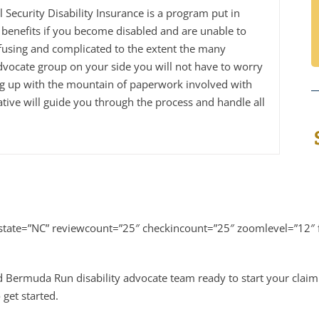
al Security Disability Insurance is a program put in
benefits if you become disabled and are unable to
fusing and complicated to the extent the many
dvocate group on your side you will not have to worry
ng up with the mountain of paperwork involved with
tive will guide you through the process and handle all
tate=”NC” reviewcount=”25″ checkincount=”25″ zoomlevel=”12″ f
d Bermuda Run disability advocate team ready to start your claim
 get started.