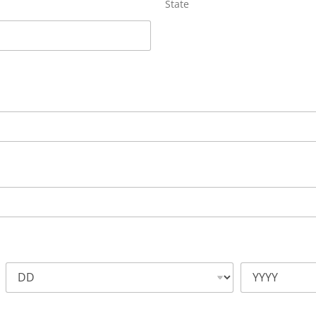
State