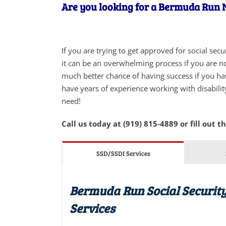
Are you looking for a Bermuda Run NC
If you are trying to get approved for social sec
it can be an overwhelming process if you are not
much better chance of having success if you ha
have years of experience working with disabilit
need!
Call us today at (919) 815-4889 or fill out t
SSD/SSDI Services
Bermuda Run Social Security
Services