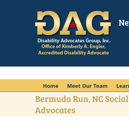
Skip
to
content
Ne
Home
Meet Our Team
Lear
Bermuda Run, NC Social 
Advocates