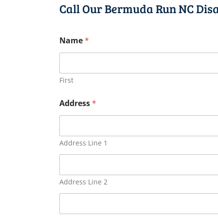
Call Our Bermuda Run NC Disa
Name
*
First
Address
*
Address Line 1
Address Line 2