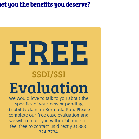
get you the benefits you deserve?
FREE
SSDI/SSI
Evaluation
We would love to talk to you about the
specifics of your new or pending
disability claim in Bermuda Run. Please
complete our free case evaluation and
we will contact you within 24 hours or
feel free to contact us directly at 888-
324-7734.