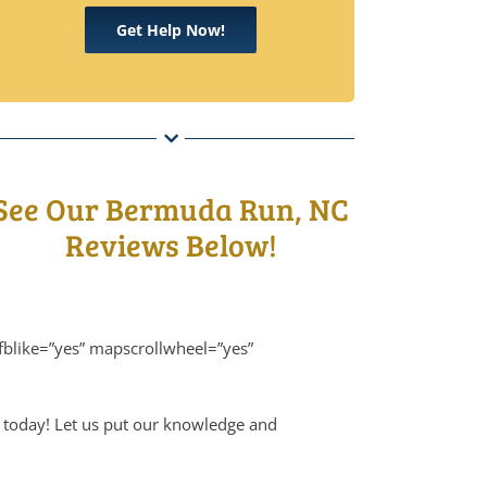
Get Help Now!
See Our Bermuda Run, NC
Reviews Below!
blike=”yes” mapscrollwheel=”yes”
 today! Let us put our knowledge and