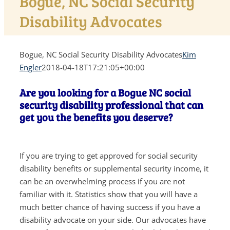
Bogue, NC Social Security
Disability Advocates
Bogue, NC Social Security Disability Advocates
Kim
Engler
2018-04-18T17:21:05+00:00
Are you looking for a Bogue NC social
security disability professional that can
get you the benefits you deserve?
If you are trying to get approved for social security
disability benefits or supplemental security income, it
can be an overwhelming process if you are not
familiar with it. Statistics show that you will have a
much better chance of having success if you have a
disability advocate on your side. Our advocates have