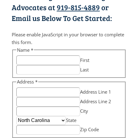
Advocates at
919-815-4889
or
Email us Below To Get Started:
Please enable JavaScript in your browser to complete
this form.
Name
*
First
Last
Address
*
Address Line 1
Address Line 2
City
State
Zip Code