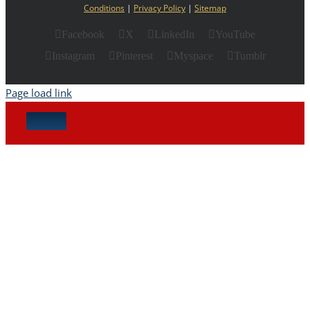
Conditions
|
Privacy Policy
|
Sitemap
Facebook
X
LinkedIn
YouTube
Instagram
Pinterest
Myspace
Tumblr
Page load link