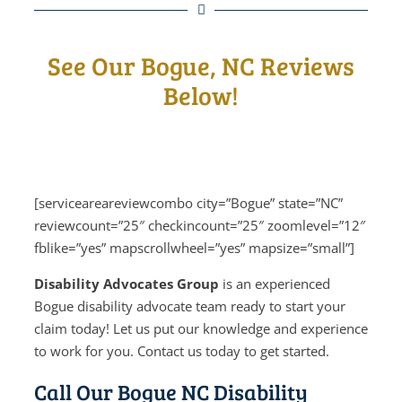
See Our Bogue, NC Reviews
Below!
[serviceareareviewcombo city=”Bogue” state=”NC”
reviewcount=”25″ checkincount=”25″ zoomlevel=”12″
fblike=”yes” mapscrollwheel=”yes” mapsize=”small”]
Disability Advocates Group
is an experienced
Bogue disability advocate team ready to start your
claim today! Let us put our knowledge and experience
to work for you. Contact us today to get started.
Call Our Bogue NC Disability