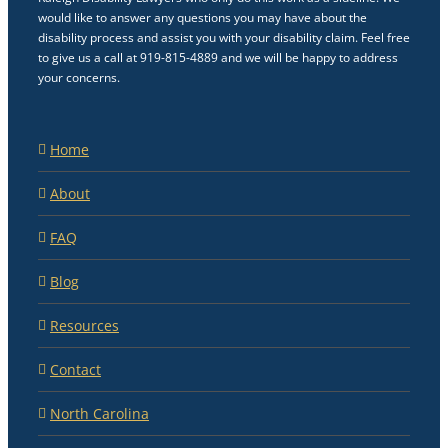
would like to answer any questions you may have about the
disability process and assist you with your disability claim. Feel free
to give us a call at 919-815-4889 and we will be happy to address
your concerns.
Home
About
FAQ
Blog
Resources
Contact
North Carolina