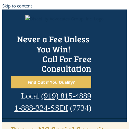
Skip to content
Never a Fee Unless
You Win!
Call For Free
Consultation
Find Out if You Qualify?
Local
(919) 815-4889
1-888-324-SSDI
(7734)