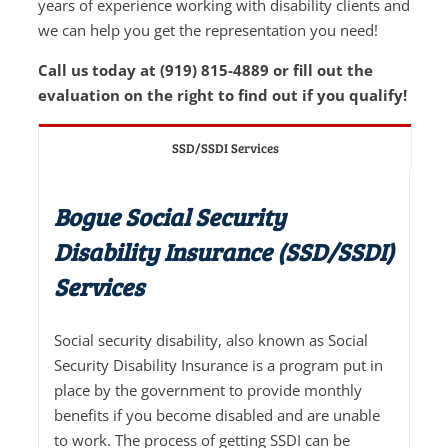
years of experience working with disability clients and
we can help you get the representation you need!
Call us today at (919) 815-4889 or fill out the
evaluation on the right to find out if you qualify!
SSD/SSDI Services
Bogue Social Security
Disability Insurance (SSD/SSDI)
Services
Social security disability, also known as Social
Security Disability Insurance is a program put in
place by the government to provide monthly
benefits if you become disabled and are unable
to work. The process of getting SSDI can be