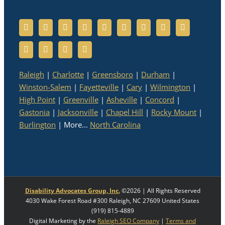
Raleigh
|
Charlotte
|
Greensboro
|
Durham
|
Winston-Salem
|
Fayetteville
|
Cary
|
Wilmington
|
High Point
|
Greenville
|
Asheville
|
Concord
|
Gastonia
|
Jacksonville
|
Chapel Hill
|
Rocky Mount
|
Burlington
| More...
North Carolina
Disability Advocates Group, Inc.
©
2026 | All Rights Reserved
4030 Wake Forest Road #300
Raleigh
,
NC
27609
United States
(919) 815-4889
Digital Marketing by the
Raleigh SEO Company
|
Terms and