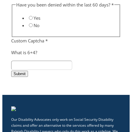
Have you been denied within the last 60 days?
*
Yes
No
Custom Captcha
*
What is 6+4?
Submit
Our Disability Advocates only work on Social Security Disability
claims and offer an alternative to the services offered by many
Raleigh Disability Lawyers who only do this work as a sideline. We