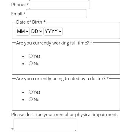
Phone:
*
Email
*
Date of Birth
*
Are you currently working full time?
*
Yes
No
Are you currently being treated by a doctor?
*
Yes
No
Please describe your mental or physical impairment:
*