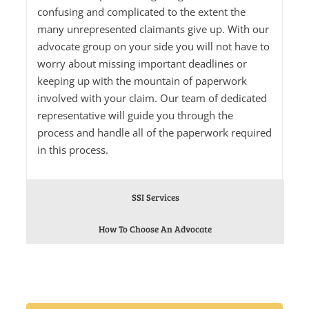
confusing and complicated to the extent the
many unrepresented claimants give up. With our
advocate group on your side you will not have to
worry about missing important deadlines or
keeping up with the mountain of paperwork
involved with your claim. Our team of dedicated
representative will guide you through the
process and handle all of the paperwork required
in this process.
SSI Services
How To Choose An Advocate