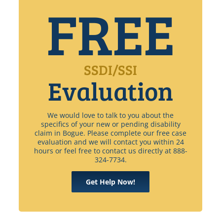
FREE
SSDI/SSI
Evaluation
We would love to talk to you about the
specifics of your new or pending disability
claim in Bogue. Please complete our free case
evaluation and we will contact you within 24
hours or feel free to contact us directly at 888-
324-7734.
Get Help Now!