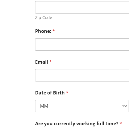
Zip Code
Phone:
*
Email
*
Date of Birth
*
Are you currently working full time?
*