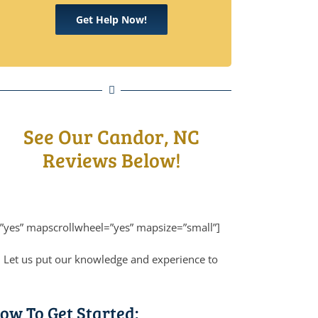
Get Help Now!
See Our Candor, NC
Reviews Below!
”yes” mapscrollwheel=”yes” mapsize=”small”]
! Let us put our knowledge and experience to
ow To Get Started: