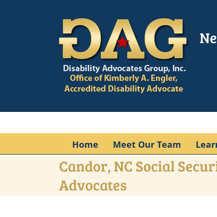
Skip
to
content
Ne
Home
Meet Our Team
Lear
Candor, NC Social Securi
Advocates