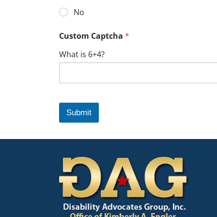
No
Custom Captcha
*
What is 6+4?
Submit