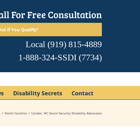
all For Free Consultation
ut if You Qualify?
Local
(919) 815-4889
1-888-324-SSDI
(7734)
ws
Disability Secrets
Contact
s
North Carolina
Candor, NC Social Security Disability Advocates