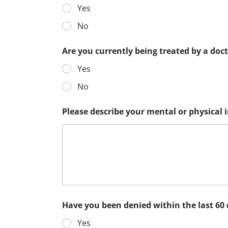
Yes
No
Are you currently being treated by a doc
Yes
No
Please describe your mental or physical
Have you been denied within the last 60
Yes