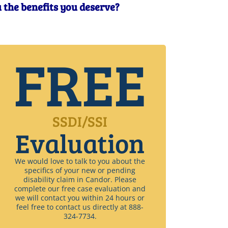
u the benefits you deserve?
FREE
SSDI/SSI
Evaluation
We would love to talk to you about the
specifics of your new or pending
disability claim in Candor. Please
complete our free case evaluation and
we will contact you within 24 hours or
feel free to contact us directly at 888-
324-7734.