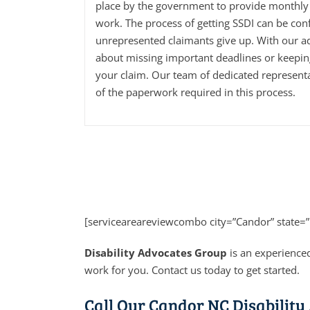
place by the government to provide monthly 
work. The process of getting SSDI can be con
unrepresented claimants give up. With our a
about missing important deadlines or keepi
your claim. Our team of dedicated representa
of the paperwork required in this process.
[serviceareareviewcombo city=”Candor” state=
Disability Advocates Group
is an experienced
work for you. Contact us today to get started.
Call Our Candor NC Disability