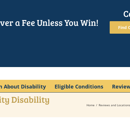
C
ver a Fee Unless You Win!
Find O
n About Disability
Eligible Conditions
Revie
ty Disability
Home
Reviews and Location