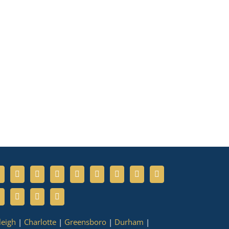
leigh
|
Charlotte
|
Greensboro
|
Durham
|