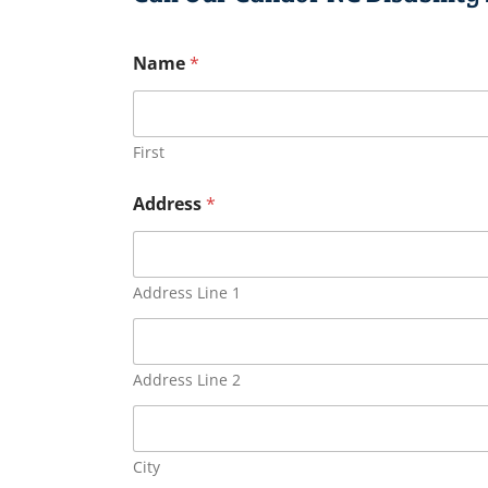
Name
*
First
Address
*
Address Line 1
Address Line 2
City