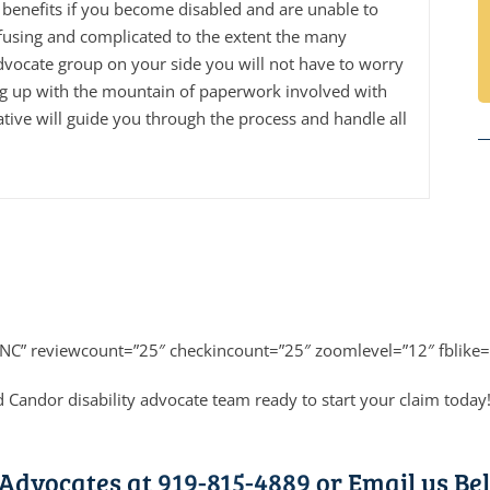
benefits if you become disabled and are unable to
fusing and complicated to the extent the many
dvocate group on your side you will not have to worry
ng up with the mountain of paperwork involved with
tive will guide you through the process and handle all
”NC” reviewcount=”25″ checkincount=”25″ zoomlevel=”12″ fblike=
 Candor disability advocate team ready to start your claim today
 Advocates at
919-815-4889
or Email us Bel