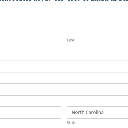
Last
State