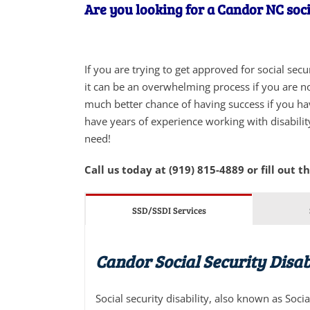
Are you looking for a Candor NC soci
If you are trying to get approved for social sec
it can be an overwhelming process if you are not
much better chance of having success if you ha
have years of experience working with disabilit
need!
Call us today at (919) 815-4889 or fill out t
SSD/SSDI Services
Candor Social Security Disab
Social security disability, also known as Soci