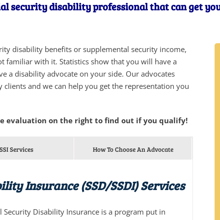
al security disability professional that can get yo
urity disability benefits or supplemental security income,
 familiar with it. Statistics show that you will have a
ve a disability advocate on your side. Our advocates
y clients and we can help you get the representation you
he evaluation on the right to find out if you qualify!
SSI Services
How To Choose An Advocate
ility Insurance (SSD/SSDI) Services
al Security Disability Insurance is a program put in