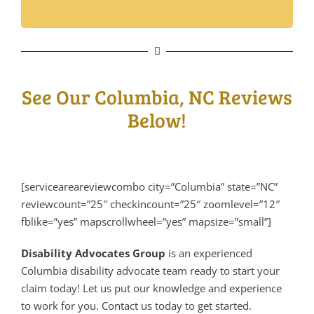
See Our Columbia, NC Reviews
Below!
[serviceareareviewcombo city=”Columbia” state=”NC”
reviewcount=”25″ checkincount=”25″ zoomlevel=”12″
fblike=”yes” mapscrollwheel=”yes” mapsize=”small”]
Disability Advocates Group
is an experienced
Columbia disability advocate team ready to start your
claim today! Let us put our knowledge and experience
to work for you. Contact us today to get started.