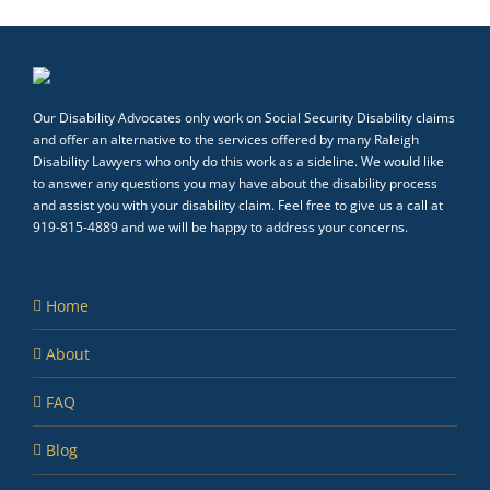
Our Disability Advocates only work on Social Security Disability claims
and offer an alternative to the services offered by many Raleigh
Disability Lawyers who only do this work as a sideline. We would like
to answer any questions you may have about the disability process
and assist you with your disability claim. Feel free to give us a call at
919-815-4889 and we will be happy to address your concerns.
Home
About
FAQ
Blog