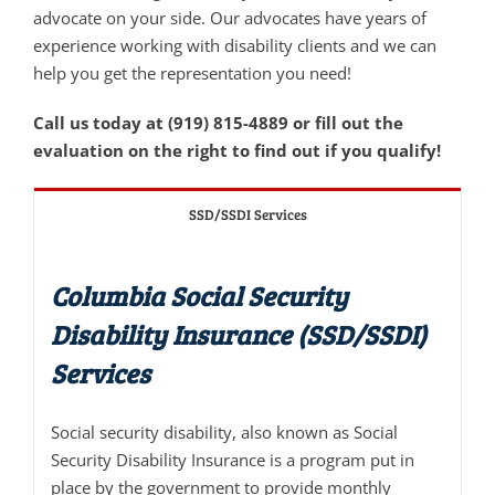
advocate on your side. Our advocates have years of
experience working with disability clients and we can
help you get the representation you need!
Call us today at (919) 815-4889 or fill out the
evaluation on the right to find out if you qualify!
SSD/SSDI Services
Columbia Social Security
Disability Insurance (SSD/SSDI)
Services
Social security disability, also known as Social
Security Disability Insurance is a program put in
place by the government to provide monthly