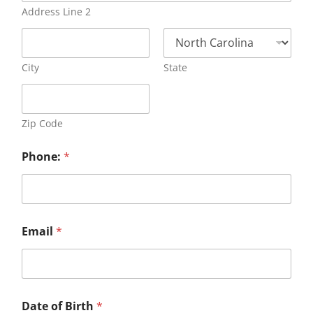
Address Line 2
City
State
Zip Code
Phone:
*
Email
*
Date of Birth
*