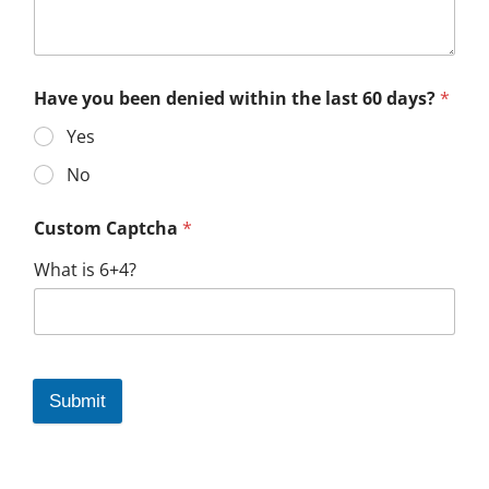
Have you been denied within the last 60 days?
*
Yes
No
Custom Captcha
*
What is 6+4?
Submit