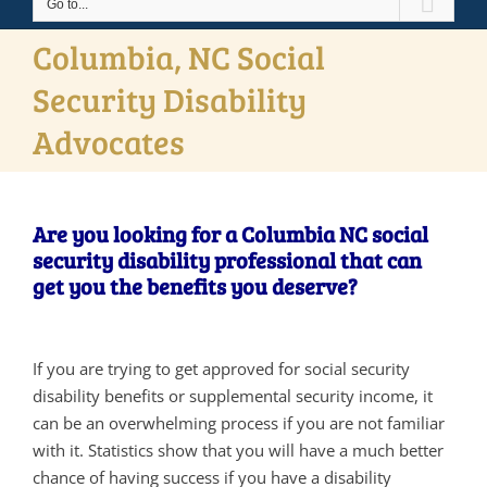
Go to...
Columbia, NC Social
Security Disability
Advocates
Are you looking for a Columbia NC social
security disability professional that can
get you the benefits you deserve?
If you are trying to get approved for social security
disability benefits or supplemental security income, it
can be an overwhelming process if you are not familiar
with it. Statistics show that you will have a much better
chance of having success if you have a disability