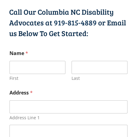
Call Our Columbia NC Disability
Advocates at
919-815-4889
or Email
us Below To Get Started:
Name
*
First
Last
Address
*
Address Line 1