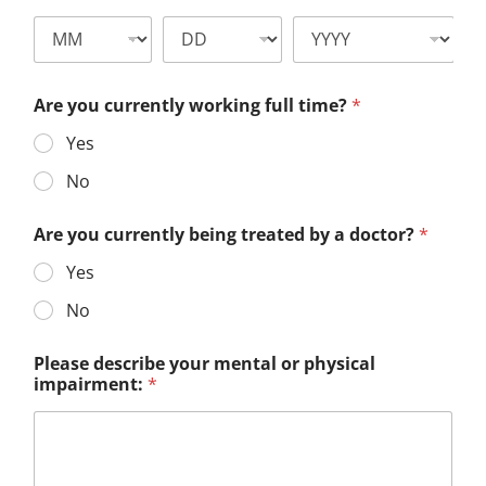
Are you currently working full time?
*
Yes
No
Are you currently being treated by a doctor?
*
Yes
No
Please describe your mental or physical
impairment:
*