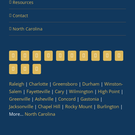
Resources
Contact
North Carolina
Raleigh
|
Charlotte
|
Greensboro
|
Durham
|
Winston-
Salem
|
Fayetteville
|
Cary
|
Wilmington
|
High Point
|
Greenville
|
Asheville
|
Concord
|
Gastonia
|
Jacksonville
|
Chapel Hill
|
Rocky Mount
|
Burlington
|
More...
North Carolina