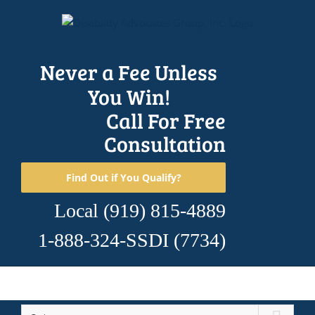
Skip
to
content
Never a Fee Unless
You Win!
Call For Free
Consultation
Find Out if You Qualify?
Local
(919) 815-4889
1-888-324-SSDI
(7734)