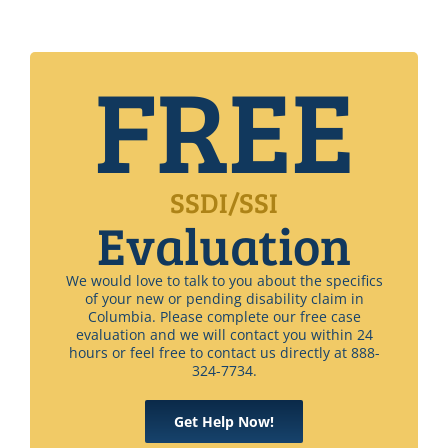
FREE
SSDI/SSI
Evaluation
We would love to talk to you about the specifics
of your new or pending disability claim in
Columbia. Please complete our free case
evaluation and we will contact you within 24
hours or feel free to contact us directly at 888-
324-7734.
Get Help Now!