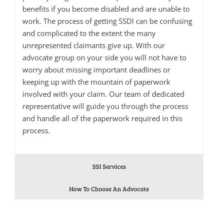
benefits if you become disabled and are unable to
work. The process of getting SSDI can be confusing
and complicated to the extent the many
unrepresented claimants give up. With our
advocate group on your side you will not have to
worry about missing important deadlines or
keeping up with the mountain of paperwork
involved with your claim. Our team of dedicated
representative will guide you through the process
and handle all of the paperwork required in this
process.
SSI Services
How To Choose An Advocate