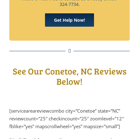
324-7734.
Get Help Now!
See Our Conetoe, NC Reviews
Below!
[serviceareareviewcombo city=”Conetoe” state=”NC”
reviewcount=”25″ checkincount=”25″ zoomlevel=”12″
fblike=”yes” mapscrollwheel=”yes” mapsize=”small”]