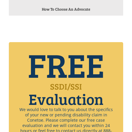
How To Choose An Advocate
FREE
SSDI/SSI
Evaluation
We would love to talk to you about the specifics
of your new or pending disability claim in
Conetoe. Please complete our free case
evaluation and we will contact you within 24
hours or feel free to contact us directly at 888-