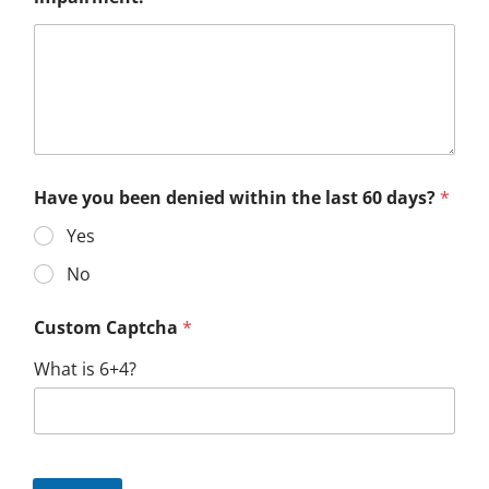
Have you been denied within the last 60 days?
*
Yes
No
Custom Captcha
*
What is 6+4?