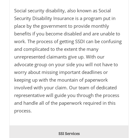
Social security disability, also known as Social
Security Disability Insurance is a program put in
place by the government to provide monthly
benefits if you become disabled and are unable to
work. The process of getting SSDI can be confusing
and complicated to the extent the many
unrepresented claimants give up. With our
advocate group on your side you will not have to
worry about missing important deadlines or
keeping up with the mountain of paperwork
involved with your claim. Our team of dedicated
representative will guide you through the process
and handle all of the paperwork required in this
process.
SSI Services