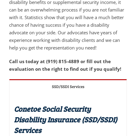
disability benefits or supplemental security income, it
can be an overwhelming process if you are not familiar
with it. Statistics show that you will have a much better
chance of having success if you have a disability
advocate on your side. Our advocates have years of
experience working with disability clients and we can
help you get the representation you need!
Call us today at (919) 815-4889 or fill out the
evaluation on the right to find out if you qualify!
SSD/SSDI Services
Conetoe Social Security
Disability Insurance (SSD/SSDI)
Services