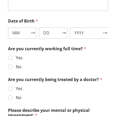
Date of Birth
*
Are you currently working full time?
*
Yes
No
Are you currently being treated by a doctor?
*
Yes
No
Please describe your mental or physical
impairment:
*