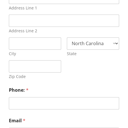
Address Line 1
Address Line 2
City
State
Zip Code
Phone:
*
Email
*