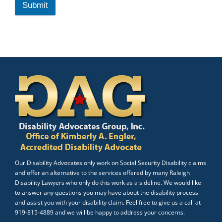
Submit
Our Disability Advocates only work on Social Security Disability claims
and offer an alternative to the services offered by many Raleigh
Disability Lawyers who only do this work as a sideline. We would like
to answer any questions you may have about the disability process
and assist you with your disability claim. Feel free to give us a call at
919-815-4889 and we will be happy to address your concerns.