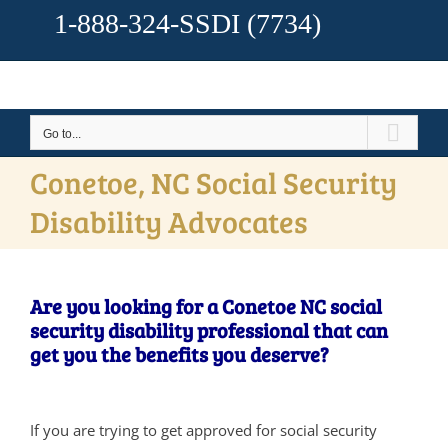
1-888-324-SSDI
(7734)
Go to...
Conetoe, NC Social Security
Disability Advocates
Are you looking for a Conetoe NC social
security disability professional that can
get you the benefits you deserve?
If you are trying to get approved for social security