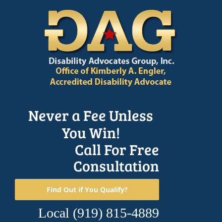
Skip
to
content
Never a Fee Unless
You Win!
Call For Free
Consultation
Find Out if You Qualify?
Local
(919) 815-4889