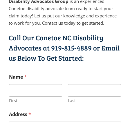
Disability Advocates Group
is an experienced
Conetoe disability advocate team ready to start your
claim today! Let us put our knowledge and experience
to work for you. Contact us today to get started.
Call Our Conetoe NC Disability
Advocates at
919-815-4889
or Email
us Below To Get Started:
Name
*
First
Last
Address
*