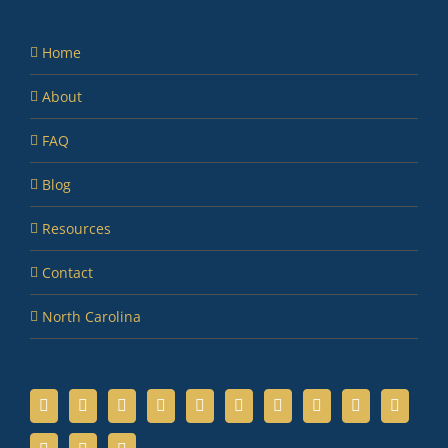
Home
About
FAQ
Blog
Resources
Contact
North Carolina