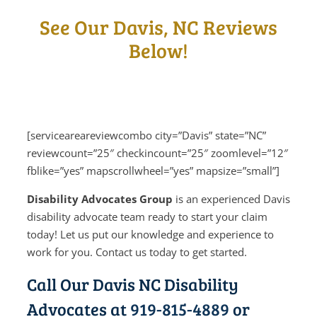
See Our Davis, NC Reviews
Below!
[serviceareareviewcombo city=”Davis” state=”NC”
reviewcount=”25″ checkincount=”25″ zoomlevel=”12″
fblike=”yes” mapscrollwheel=”yes” mapsize=”small”]
Disability Advocates Group
is an experienced Davis
disability advocate team ready to start your claim
today! Let us put our knowledge and experience to
work for you. Contact us today to get started.
Call Our Davis NC Disability
Advocates at
919-815-4889
or