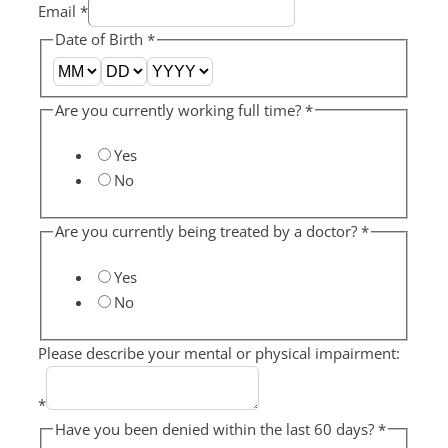
Email
*
Date of Birth
*
Are you currently working full time?
*
Yes
No
Are you currently being treated by a doctor?
*
Yes
No
Please describe your mental or physical impairment:
*
Have you been denied within the last 60 days?
*