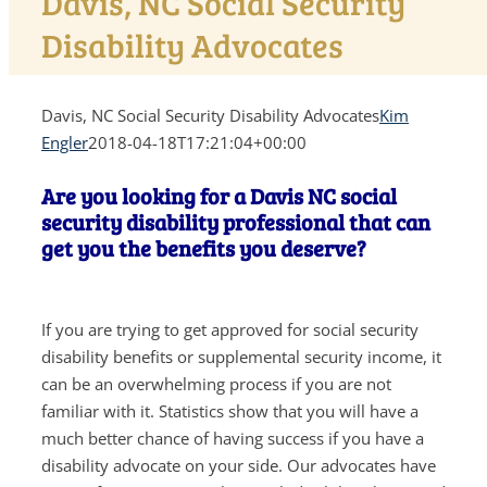
Davis, NC Social Security
Disability Advocates
Davis, NC Social Security Disability Advocates
Kim
Engler
2018-04-18T17:21:04+00:00
Are you looking for a Davis NC social
security disability professional that can
get you the benefits you deserve?
If you are trying to get approved for social security
disability benefits or supplemental security income, it
can be an overwhelming process if you are not
familiar with it. Statistics show that you will have a
much better chance of having success if you have a
disability advocate on your side. Our advocates have