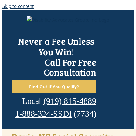
Skip to content
Never a Fee Unless
You Win!
Call For Free
Consultation
Find Out if You Qualify?
Local
(919) 815-4889
1-888-324-SSDI
(7734)