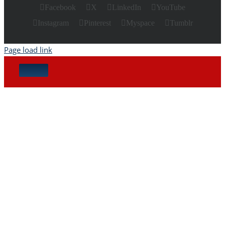
Facebook
X
LinkedIn
YouTube
Instagram
Pinterest
Myspace
Tumblr
Page load link