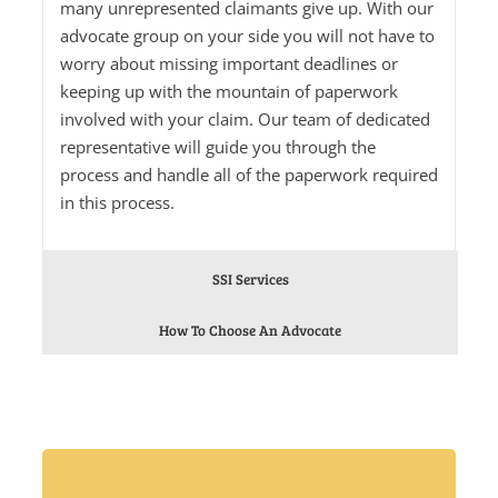
many unrepresented claimants give up. With our
advocate group on your side you will not have to
worry about missing important deadlines or
keeping up with the mountain of paperwork
involved with your claim. Our team of dedicated
representative will guide you through the
process and handle all of the paperwork required
in this process.
SSI Services
How To Choose An Advocate