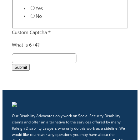
Yes
No
Custom Captcha
*
What is 6+4?
Submit
Our Disability Advocates only work on Social Security Disability
claims and offer an alternative to the services offered by many
Raleigh Disability Lawyers who only do this work as a sideline. We
would like to answer any questions you may have about the