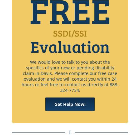
FREE
SSDI/SSI
Evaluation
We would love to talk to you about the
specifics of your new or pending disability
claim in Davis. Please complete our free case
evaluation and we will contact you within 24
hours or feel free to contact us directly at 888-
324-7734.
Get Help Now!