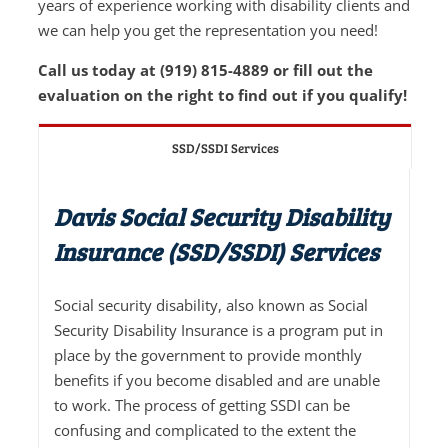
years of experience working with disability clients and
we can help you get the representation you need!
Call us today at (919) 815-4889 or fill out the
evaluation on the right to find out if you qualify!
SSD/SSDI Services
Davis Social Security Disability
Insurance (SSD/SSDI) Services
Social security disability, also known as Social
Security Disability Insurance is a program put in
place by the government to provide monthly
benefits if you become disabled and are unable
to work. The process of getting SSDI can be
confusing and complicated to the extent the