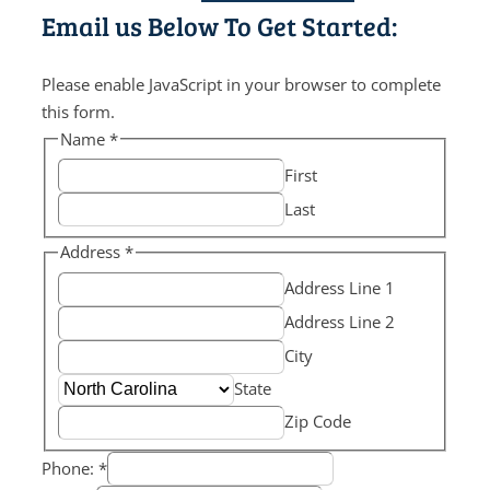
Email us Below To Get Started:
Please enable JavaScript in your browser to complete
this form.
Name
*
First
Last
Address
*
Address Line 1
Address Line 2
City
State
Zip Code
Phone:
*