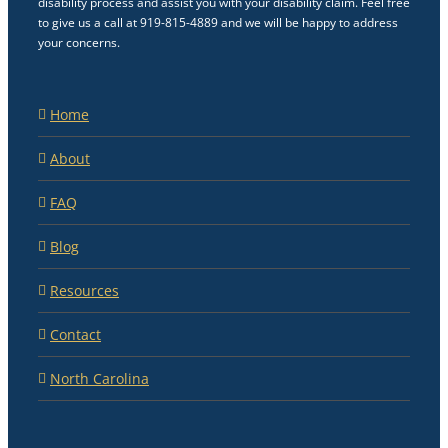
disability process and assist you with your disability claim. Feel free
to give us a call at 919-815-4889 and we will be happy to address
your concerns.
Home
About
FAQ
Blog
Resources
Contact
North Carolina