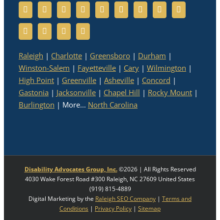
Raleigh
|
Charlotte
|
Greensboro
|
Durham
|
Winston-Salem
|
Fayetteville
|
Cary
|
Wilmington
|
High Point
|
Greenville
|
Asheville
|
Concord
|
Gastonia
|
Jacksonville
|
Chapel Hill
|
Rocky Mount
|
Burlington
| More...
North Carolina
Disability Advocates Group, Inc.
©
2026 | All Rights Reserved
4030 Wake Forest Road #300
Raleigh
,
NC
27609
United States
(919) 815-4889
Digital Marketing by the
Raleigh SEO Company
|
Terms and
Conditions
|
Privacy Policy
|
Sitemap