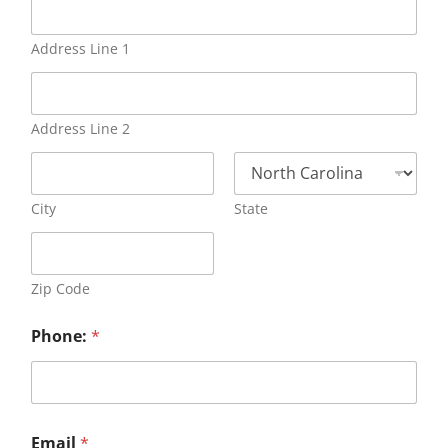
Address Line 1
Address Line 2
City
State
Zip Code
Phone:
*
Email
*