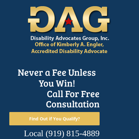
Skip
to
content
Never a Fee Unless
You Win!
Call For Free
Consultation
Find Out if You Qualify?
Local
(919) 815-4889