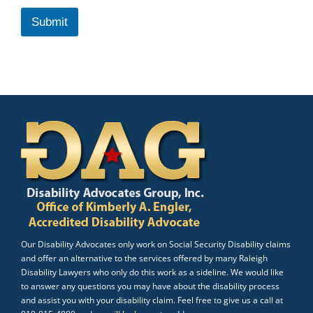
Submit
Our Disability Advocates only work on Social Security Disability claims
and offer an alternative to the services offered by many Raleigh
Disability Lawyers who only do this work as a sideline. We would like
to answer any questions you may have about the disability process
and assist you with your disability claim. Feel free to give us a call at