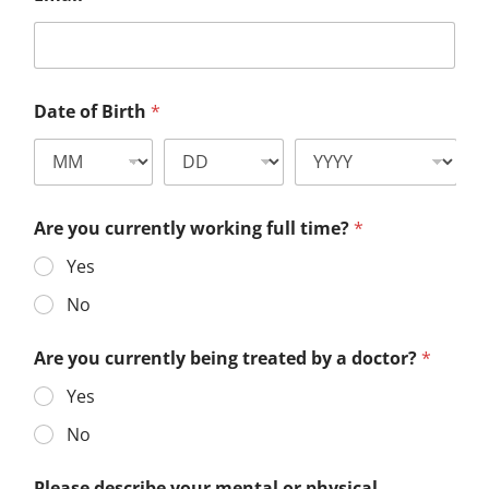
Date of Birth
*
Are you currently working full time?
*
Yes
No
Are you currently being treated by a doctor?
*
Yes
No
Please describe your mental or physical