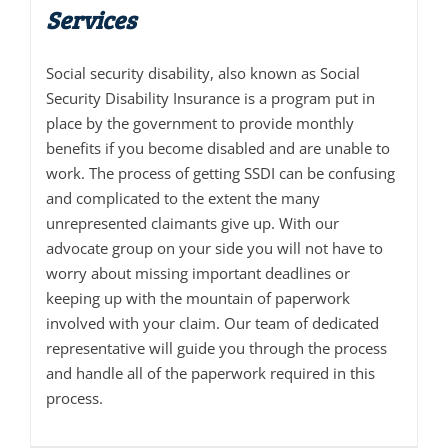
Services
Social security disability, also known as Social
Security Disability Insurance is a program put in
place by the government to provide monthly
benefits if you become disabled and are unable to
work. The process of getting SSDI can be confusing
and complicated to the extent the many
unrepresented claimants give up. With our
advocate group on your side you will not have to
worry about missing important deadlines or
keeping up with the mountain of paperwork
involved with your claim. Our team of dedicated
representative will guide you through the process
and handle all of the paperwork required in this
process.