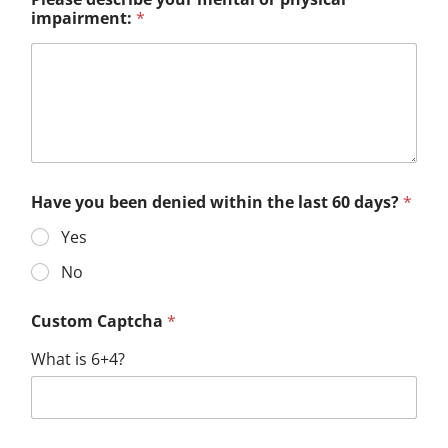
impairment:
*
Have you been denied within the last 60 days?
*
Yes
No
Custom Captcha
*
What is 6+4?