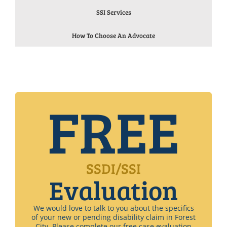
SSI Services
How To Choose An Advocate
FREE
SSDI/SSI
Evaluation
We would love to talk to you about the specifics
of your new or pending disability claim in Forest
City. Please complete our free case evaluation