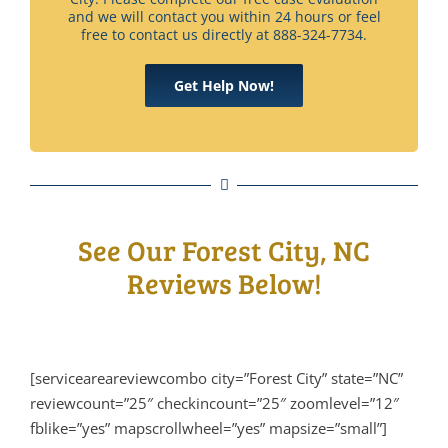
and we will contact you within 24 hours or feel
free to contact us directly at 888-324-7734.
Get Help Now!
See Our Forest City, NC
Reviews Below!
[serviceareareviewcombo city=”Forest City” state=”NC”
reviewcount=”25″ checkincount=”25″ zoomlevel=”12″
fblike=”yes” mapscrollwheel=”yes” mapsize=”small”]