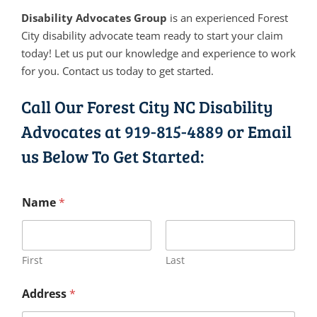
Disability Advocates Group
is an experienced Forest
City disability advocate team ready to start your claim
today! Let us put our knowledge and experience to work
for you. Contact us today to get started.
Call Our Forest City NC Disability
Advocates at
919-815-4889
or Email
us Below To Get Started:
Name
*
First
Last
Address
*