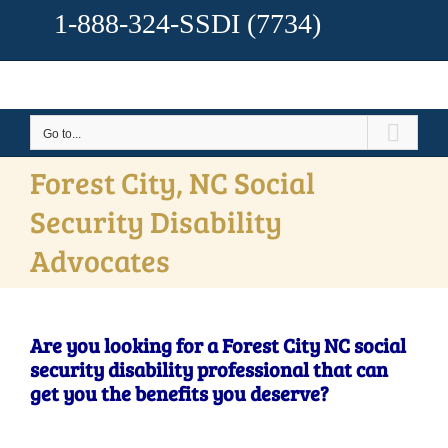
1-888-324-SSDI
(7734)
Go to...
Forest City, NC Social
Security Disability
Advocates
Are you looking for a Forest City NC social
security disability professional that can
get you the benefits you deserve?