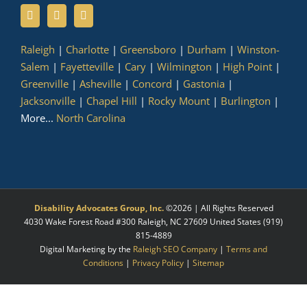
Raleigh
|
Charlotte
|
Greensboro
|
Durham
|
Winston-
Salem
|
Fayetteville
|
Cary
|
Wilmington
|
High Point
|
Greenville
|
Asheville
|
Concord
|
Gastonia
|
Jacksonville
|
Chapel Hill
|
Rocky Mount
|
Burlington
|
More...
North Carolina
Disability Advocates Group, Inc.
©
2026 | All Rights Reserved
4030 Wake Forest Road #300
Raleigh
,
NC
27609
United States
(919)
815-4889
Digital Marketing by the
Raleigh SEO Company
|
Terms and
Conditions
|
Privacy Policy
|
Sitemap
Facebook
X
LinkedIn
YouTube
Instagram
Pinterest
Myspace
Tumblr