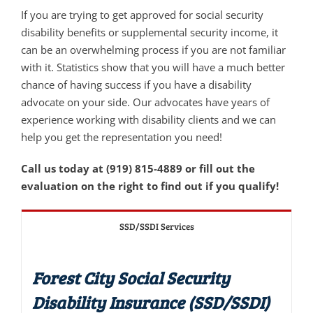
If you are trying to get approved for social security
disability benefits or supplemental security income, it
can be an overwhelming process if you are not familiar
with it. Statistics show that you will have a much better
chance of having success if you have a disability
advocate on your side. Our advocates have years of
experience working with disability clients and we can
help you get the representation you need!
Call us today at (919) 815-4889 or fill out the
evaluation on the right to find out if you qualify!
SSD/SSDI Services
Forest City Social Security
Disability Insurance (SSD/SSDI)