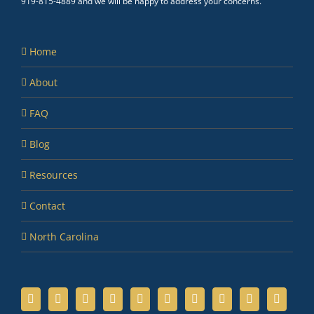
919-815-4889 and we will be happy to address your concerns.
Home
About
FAQ
Blog
Resources
Contact
North Carolina