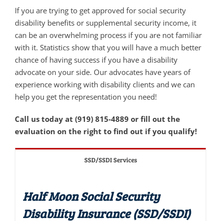
If you are trying to get approved for social security
disability benefits or supplemental security income, it
can be an overwhelming process if you are not familiar
with it. Statistics show that you will have a much better
chance of having success if you have a disability
advocate on your side. Our advocates have years of
experience working with disability clients and we can
help you get the representation you need!
Call us today at (919) 815-4889 or fill out the
evaluation on the right to find out if you qualify!
SSD/SSDI Services
Half Moon Social Security
Disability Insurance (SSD/SSDI)