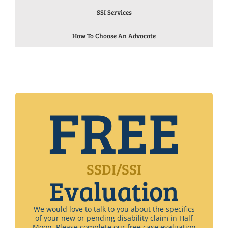
SSI Services
How To Choose An Advocate
FREE
SSDI/SSI
Evaluation
We would love to talk to you about the specifics
of your new or pending disability claim in Half
Moon. Please complete our free case evaluation