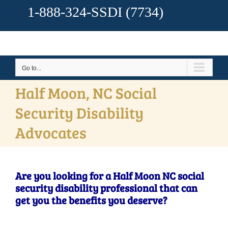
1-888-324-SSDI
(7734)
Go to...
Half Moon, NC Social
Security Disability
Advocates
Are you looking for a Half Moon NC social
security disability professional that can
get you the benefits you deserve?