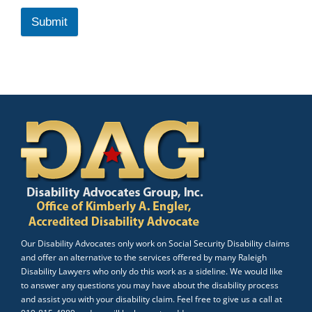
Submit
Our Disability Advocates only work on Social Security Disability claims
and offer an alternative to the services offered by many Raleigh
Disability Lawyers who only do this work as a sideline. We would like
to answer any questions you may have about the disability process
and assist you with your disability claim. Feel free to give us a call at