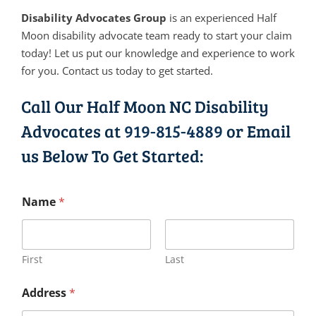
Disability Advocates Group
is an experienced Half
Moon disability advocate team ready to start your claim
today! Let us put our knowledge and experience to work
for you. Contact us today to get started.
Call Our Half Moon NC Disability
Advocates at
919-815-4889
or Email
us Below To Get Started:
Name
*
First
Last
Address
*