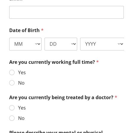
Date of Birth
*
Are you currently working full time?
*
Yes
No
Are you currently being treated by a doctor?
*
Yes
No
Please describe your mental or physical