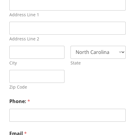
Address Line 1
Address Line 2
City
State
Zip Code
Phone:
*
Email
*