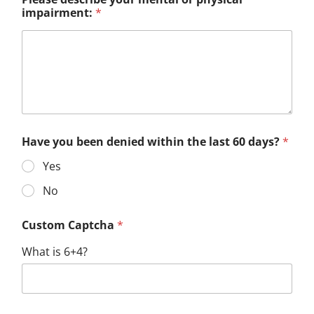
impairment:
*
Have you been denied within the last 60 days?
*
Yes
No
Custom Captcha
*
What is 6+4?