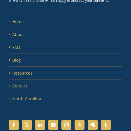
919-815-4889 and we will be happy to address your concerns.
Home
About
FAQ
Blog
Resources
Contact
North Carolina