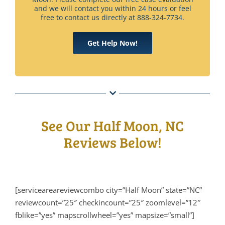
and we will contact you within 24 hours or feel
free to contact us directly at 888-324-7734.
Get Help Now!
See Our Half Moon, NC
Reviews Below!
[serviceareareviewcombo city=”Half Moon” state=”NC”
reviewcount=”25″ checkincount=”25″ zoomlevel=”12″
fblike=”yes” mapscrollwheel=”yes” mapsize=”small”]