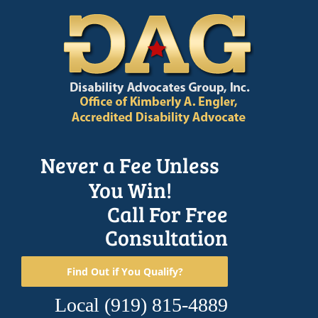
Skip
to
content
Never a Fee Unless
You Win!
Call For Free
Consultation
Find Out if You Qualify?
Local
(919) 815-4889