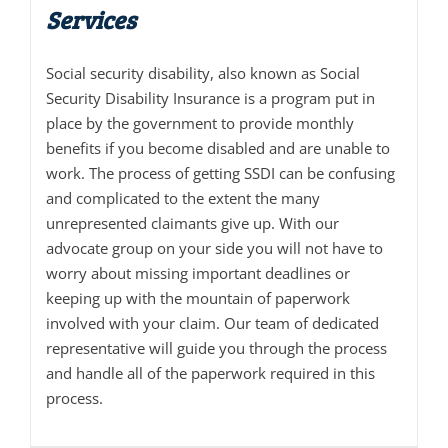
Services
Social security disability, also known as Social
Security Disability Insurance is a program put in
place by the government to provide monthly
benefits if you become disabled and are unable to
work. The process of getting SSDI can be confusing
and complicated to the extent the many
unrepresented claimants give up. With our
advocate group on your side you will not have to
worry about missing important deadlines or
keeping up with the mountain of paperwork
involved with your claim. Our team of dedicated
representative will guide you through the process
and handle all of the paperwork required in this
process.