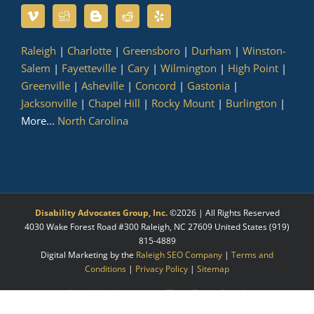
Raleigh
|
Charlotte
|
Greensboro
|
Durham
|
Winston-
Salem
|
Fayetteville
|
Cary
|
Wilmington
|
High Point
|
Greenville
|
Asheville
|
Concord
|
Gastonia
|
Jacksonville
|
Chapel Hill
|
Rocky Mount
|
Burlington
|
More...
North Carolina
Disability Advocates Group, Inc.
©
2026 | All Rights Reserved
4030 Wake Forest Road #300
Raleigh
,
NC
27609
United States
(919)
815-4889
Digital Marketing by the
Raleigh SEO Company
|
Terms and
Conditions
|
Privacy Policy
|
Sitemap
Facebook
X
LinkedIn
YouTube
Instagram
Pinterest
Myspace
Tumblr