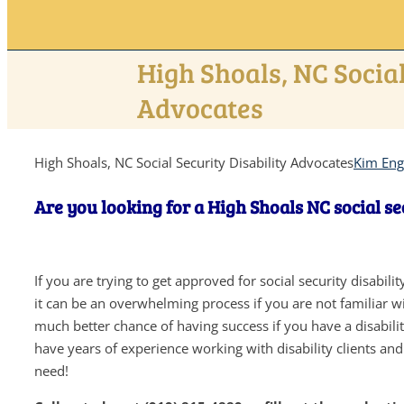
High Shoals, NC Social
Advocates
High Shoals, NC Social Security Disability Advocates
Kim Eng
Are you looking for a High Shoals NC social se
If you are trying to get approved for social security disabil
it can be an overwhelming process if you are not familiar wit
much better chance of having success if you have a disabil
have years of experience working with disability clients an
need!