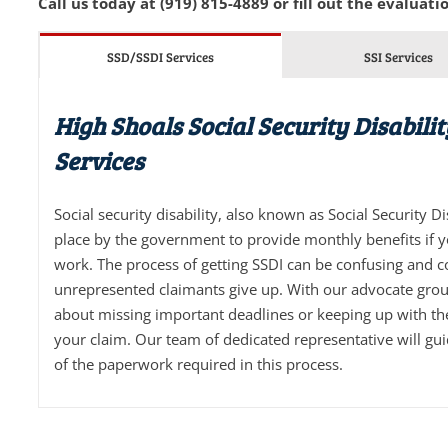
Call us today at (919) 815-4889 or fill out the evaluatio
SSD/SSDI Services
SSI Services
High Shoals Social Security Disabili
Services
Social security disability, also known as Social Security D
place by the government to provide monthly benefits if 
work. The process of getting SSDI can be confusing and 
unrepresented claimants give up. With our advocate grou
about missing important deadlines or keeping up with t
your claim. Our team of dedicated representative will gu
of the paperwork required in this process.