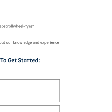
apscrollwheel=”yes”
s put our knowledge and experience
To Get Started: