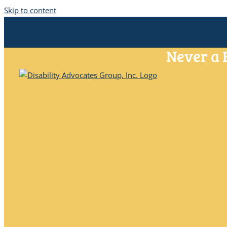
Skip to content
Never a 