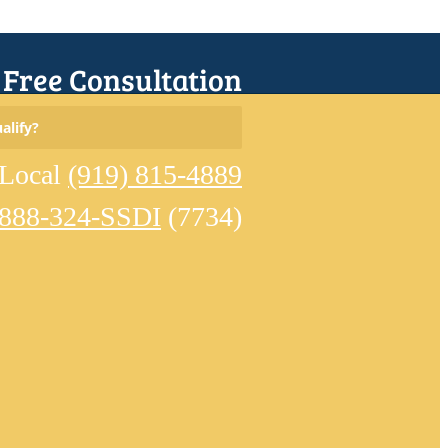
r Free Consultation
Search
alify?
for:
Local
(919) 815-4889
-888-324-SSDI
(7734)
Home
Meet
Our
Team
Learn
About
Disability
Eligible
Conditions
Reviews
Disability