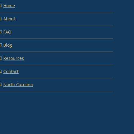
Home
About
FAQ
Blog
Resources
Contact
North Carolina