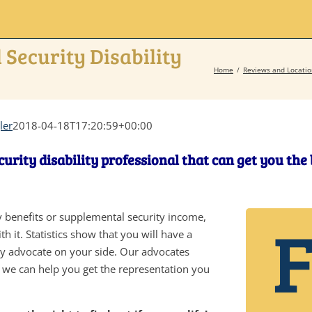
 Security Disability
Home
Reviews and Locatio
ler
2018-04-18T17:20:59+00:00
curity disability professional that can get you the
ity benefits or supplemental security income,
h it. Statistics show that you will have a
ity advocate on your side. Our advocates
d we can help you get the representation you