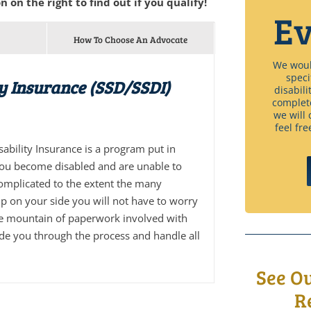
n on the right to find out if you qualify!
Ev
How To Choose An Advocate
We would
speci
ty Insurance (SSD/SSDI)
disabili
complet
we will 
feel fre
isability Insurance is a program put in
you become disabled and are unable to
complicated to the extent the many
p on your side you will not have to worry
he mountain of paperwork involved with
ide you through the process and handle all
See O
R