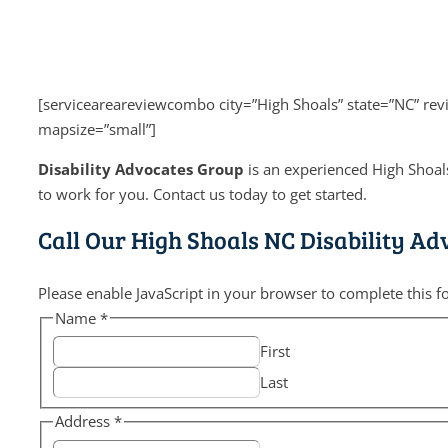
[serviceareareviewcombo city=”High Shoals” state=”NC” re
mapsize=”small”]
Disability Advocates Group
is an experienced High Shoals
to work for you. Contact us today to get started.
Call Our High Shoals NC Disability Ad
Please enable JavaScript in your browser to complete this f
Name
*
First
Last
Address
*