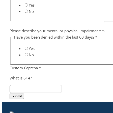
Yes
No
Please describe your mental or physical impairment:
*
Have you been denied within the last 60 days?
*
Yes
No
Custom Captcha
*
What is 6+4?
Submit