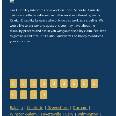
Our Disability Advocates only work on Social Security Disability
claims and offer an alternative to the services offered by many
Raleigh Disability Lawyers who only do this work as a sideline. We
would like to answer any questions you may have about the
disability process and assist you with your disability claim. Feel free
to give us a call at 919-815-4889 and we will be happy to address
your concerns.
Raleigh
|
Charlotte
|
Greensboro
|
Durham
|
Winston-Salem
|
Fayetteville
|
Cary
|
Wilmington
|