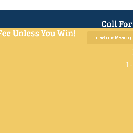
Call Fo
Fee Unless You Win!
Find Out if You Qu
1