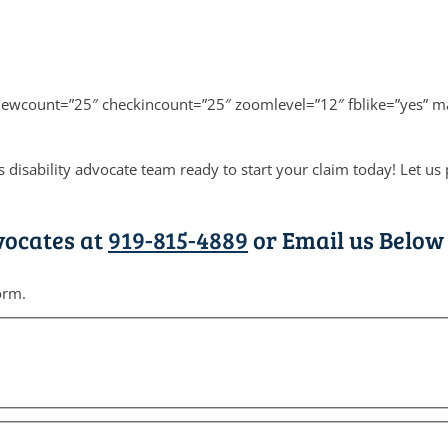
viewcount=”25″ checkincount=”25″ zoomlevel=”12″ fblike=”yes” m
 disability advocate team ready to start your claim today! Let u
vocates at
919-815-4889
or Email us Below 
orm.