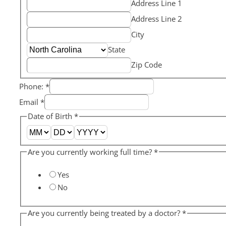
Address Line 1
Address Line 2
City
State
Zip Code
Phone:
*
Email
*
Date of Birth
*
Are you currently working full time?
*
Yes
No
Are you currently being treated by a doctor?
*