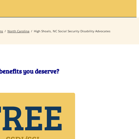
Secrets
Contact
ns
North Carolina
High Shoals, NC Social Security Disability Advocates
 benefits you deserve?
FREE