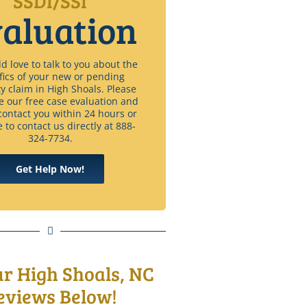
SSDI/SSI
aluation
 love to talk to you about the
fics of your new or pending
ty claim in High Shoals. Please
e our free case evaluation and
contact you within 24 hours or
e to contact us directly at 888-
324-7734.
Get Help Now!
ur High Shoals, NC
eviews Below!