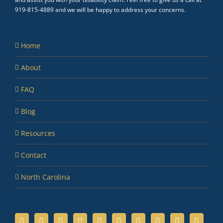
919-815-4889 and we will be happy to address your concerns.
Home
About
FAQ
Blog
Resources
Contact
North Carolina