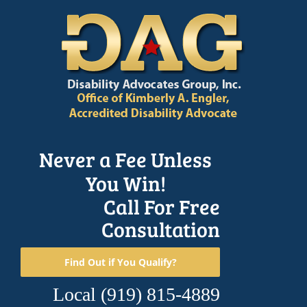
Skip
to
content
Never a Fee Unless
You Win!
Call For Free
Consultation
Find Out if You Qualify?
Local
(919) 815-4889