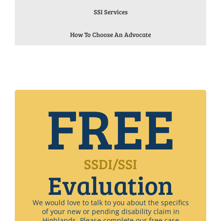
SSI Services
How To Choose An Advocate
FREE
SSDI/SSI
Evaluation
We would love to talk to you about the specifics
of your new or pending disability claim in
Highlands. Please complete our free case