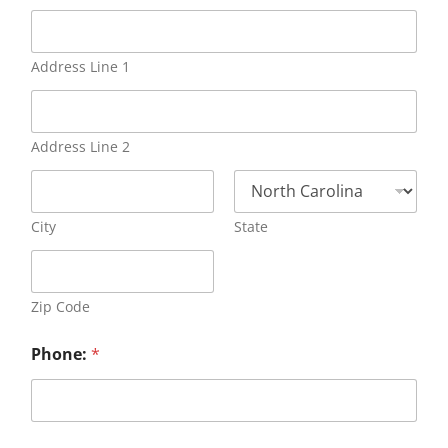
Address Line 1
Address Line 2
City
State
Zip Code
Phone:
*