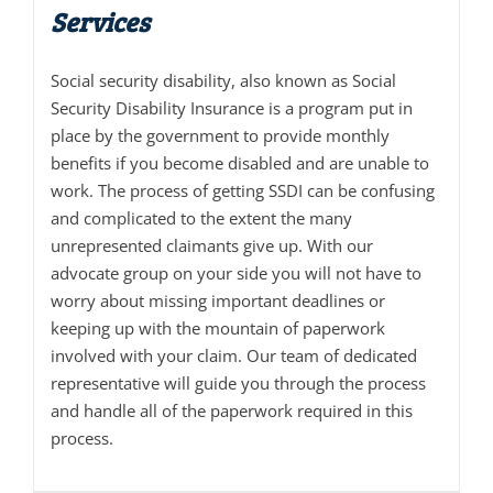
Services
Social security disability, also known as Social
Security Disability Insurance is a program put in
place by the government to provide monthly
benefits if you become disabled and are unable to
work. The process of getting SSDI can be confusing
and complicated to the extent the many
unrepresented claimants give up. With our
advocate group on your side you will not have to
worry about missing important deadlines or
keeping up with the mountain of paperwork
involved with your claim. Our team of dedicated
representative will guide you through the process
and handle all of the paperwork required in this
process.