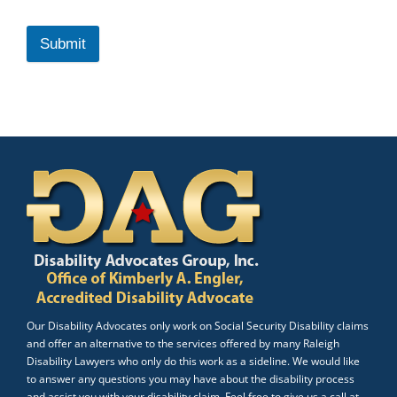
Submit
Our Disability Advocates only work on Social Security Disability claims
and offer an alternative to the services offered by many Raleigh
Disability Lawyers who only do this work as a sideline. We would like
to answer any questions you may have about the disability process
and assist you with your disability claim. Feel free to give us a call at