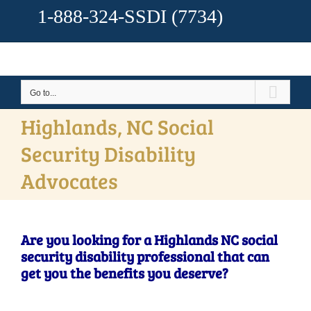
1-888-324-SSDI
(7734)
Go to...
Highlands, NC Social
Security Disability
Advocates
Are you looking for a Highlands NC social
security disability professional that can
get you the benefits you deserve?