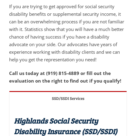
If you are trying to get approved for social security
disability benefits or supplemental security income, it
can be an overwhelming process if you are not familiar
with it. Statistics show that you will have a much better
chance of having success if you have a disability
advocate on your side. Our advocates have years of
experience working with disability clients and we can
help you get the representation you need!
Call us today at (919) 815-4889 or fill out the
evaluation on the right to find out if you qualify!
SSD/SSDI Services
Highlands Social Security
Disability Insurance (SSD/SSDI)