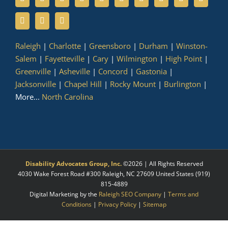
Raleigh
|
Charlotte
|
Greensboro
|
Durham
|
Winston-
Salem
|
Fayetteville
|
Cary
|
Wilmington
|
High Point
|
Greenville
|
Asheville
|
Concord
|
Gastonia
|
Jacksonville
|
Chapel Hill
|
Rocky Mount
|
Burlington
|
More...
North Carolina
Disability Advocates Group, Inc.
©
2026 | All Rights Reserved
4030 Wake Forest Road #300
Raleigh
,
NC
27609
United States
(919)
815-4889
Digital Marketing by the
Raleigh SEO Company
|
Terms and
Conditions
|
Privacy Policy
|
Sitemap
Facebook
X
LinkedIn
YouTube
Instagram
Pinterest
Myspace
Tumblr