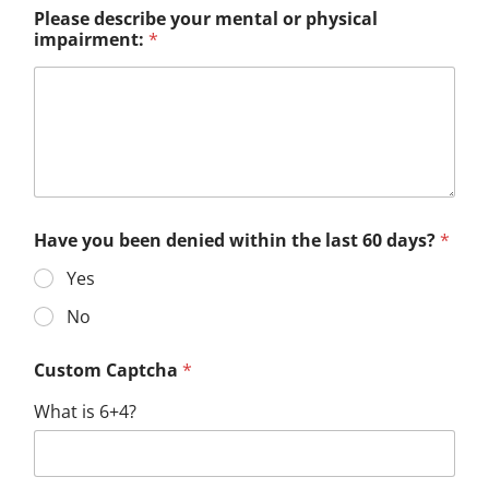
Please describe your mental or physical
impairment:
*
Have you been denied within the last 60 days?
*
Yes
No
Custom Captcha
*
What is 6+4?