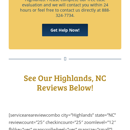
evaluation and we will contact you within 24
hours or feel free to contact us directly at 888-
324-7734.
Get Help Now!
See Our Highlands, NC
Reviews Below!
[serviceareareviewcombo city=”Highlands” state=”NC”
reviewcount=”25″ checkincount=”25″ zoomlevel=”12″
fblike=”yes” mapscrollwheel=”yes” mapsize=”small”]