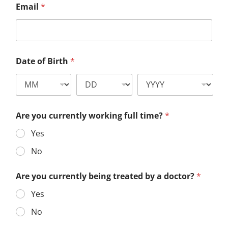
Email
*
Date of Birth
*
Are you currently working full time?
*
Yes
No
Are you currently being treated by a doctor?
*
Yes
No