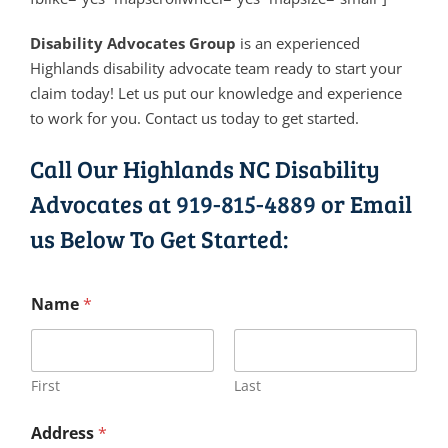
Disability Advocates Group
is an experienced
Highlands disability advocate team ready to start your
claim today! Let us put our knowledge and experience
to work for you. Contact us today to get started.
Call Our Highlands NC Disability
Advocates at
919-815-4889
or Email
us Below To Get Started:
Name
*
First
Last
Address
*