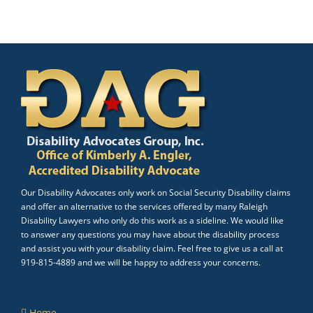
Our Disability Advocates only work on Social Security Disability claims
and offer an alternative to the services offered by many Raleigh
Disability Lawyers who only do this work as a sideline. We would like
to answer any questions you may have about the disability process
and assist you with your disability claim. Feel free to give us a call at
919-815-4889 and we will be happy to address your concerns.
Home