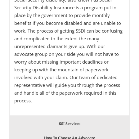
Security Disability Insurance is a program put in
place by the government to provide monthly
benefits if you become disabled and are unable to
work. The process of getting SSDI can be confusing
and complicated to the extent the many
unrepresented claimants give up. With our
advocate group on your side you will not have to
worry about missing important deadlines or
keeping up with the mountain of paperwork
involved with your claim. Our team of dedicated
representative will guide you through the process
and handle all of the paperwork required in this
process.
SSI Services
How To Choose An Advocate