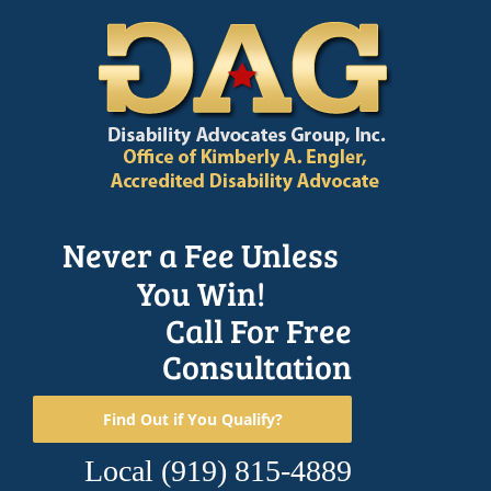
Skip
to
content
Never a Fee Unless
You Win!
Call For Free
Consultation
Find Out if You Qualify?
Local
(919) 815-4889