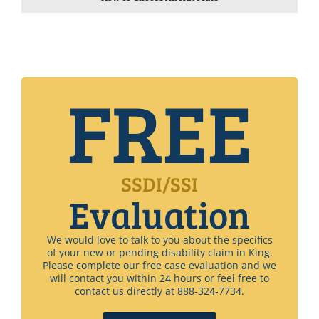
FREE
SSDI/SSI
Evaluation
We would love to talk to you about the specifics
of your new or pending disability claim in King.
Please complete our free case evaluation and we
will contact you within 24 hours or feel free to
contact us directly at 888-324-7734.