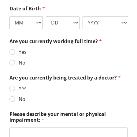
Date of Birth
*
Are you currently working full time?
*
Yes
No
Are you currently being treated by a doctor?
*
Yes
No
Please describe your mental or physical
impairment:
*