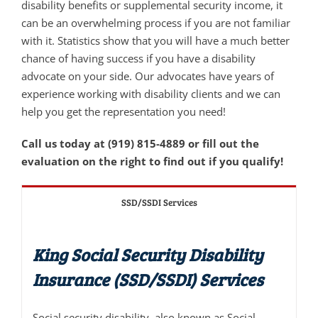
disability benefits or supplemental security income, it
can be an overwhelming process if you are not familiar
with it. Statistics show that you will have a much better
chance of having success if you have a disability
advocate on your side. Our advocates have years of
experience working with disability clients and we can
help you get the representation you need!
Call us today at (919) 815-4889 or fill out the
evaluation on the right to find out if you qualify!
SSD/SSDI Services
King Social Security Disability
Insurance (SSD/SSDI) Services
Social security disability, also known as Social