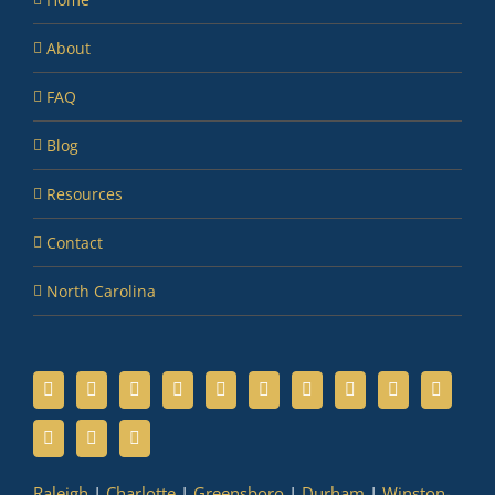
About
FAQ
Blog
Resources
Contact
North Carolina
Raleigh
|
Charlotte
|
Greensboro
|
Durham
|
Winston-