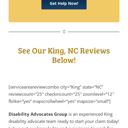
Get Help Now!
See Our King, NC Reviews
Below!
[serviceareareviewcombo city=”King” state=”NC”
reviewcount=”25″ checkincount=”25″ zoomlevel=”12″
fblike=”yes” mapscrollwheel=”yes” mapsize=”small”]
Disability Advocates Group
is an experienced King
disability advocate team ready to start your claim today!