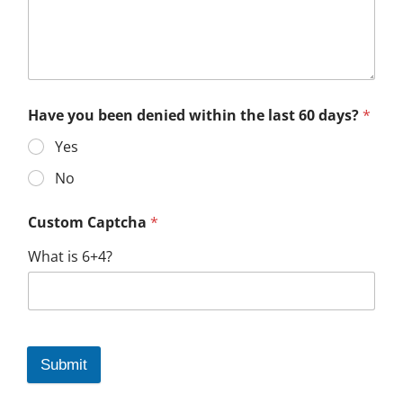
Have you been denied within the last 60 days?
*
Yes
No
Custom Captcha
*
What is 6+4?
Submit