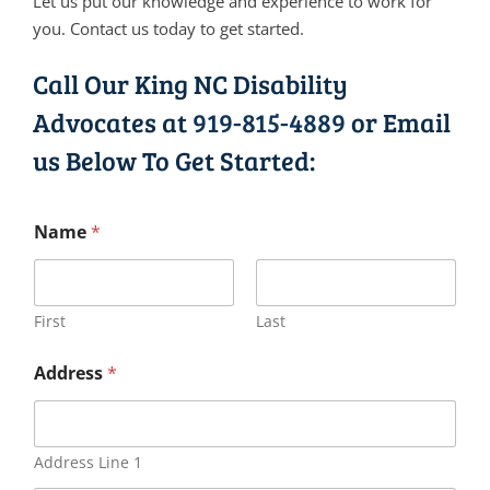
Let us put our knowledge and experience to work for
you. Contact us today to get started.
Call Our King NC Disability
Advocates at
919-815-4889
or Email
us Below To Get Started:
Name
*
First
Last
Address
*
Address Line 1