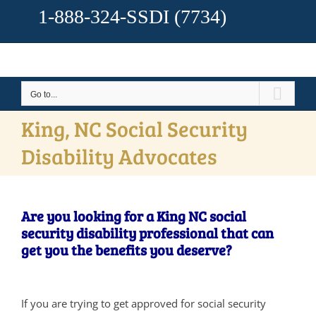
1-888-324-SSDI
(7734)
Go to...
King, NC Social Security
Disability Advocates
Are you looking for a King NC social
security disability professional that can
get you the benefits you deserve?
If you are trying to get approved for social security