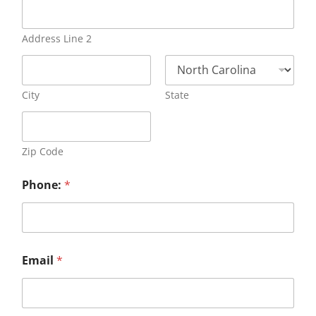
Address Line 2
City
State
Zip Code
Phone:
*
Email
*