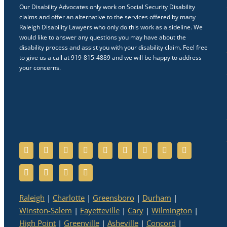
Our Disability Advocates only work on Social Security Disability
claims and offer an alternative to the services offered by many
Raleigh Disability Lawyers who only do this work as a sideline. We
would like to answer any questions you may have about the
disability process and assist you with your disability claim. Feel free
to give us a call at 919-815-4889 and we will be happy to address
your concerns.
Raleigh
|
Charlotte
|
Greensboro
|
Durham
|
Winston-Salem
|
Fayetteville
|
Cary
|
Wilmington
|
High Point
|
Greenville
|
Asheville
|
Concord
|