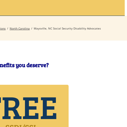
Secrets
Contact
ions
North Carolina
Maysville, NC Social Security Disability Advocates
enefits you deserve?
FREE