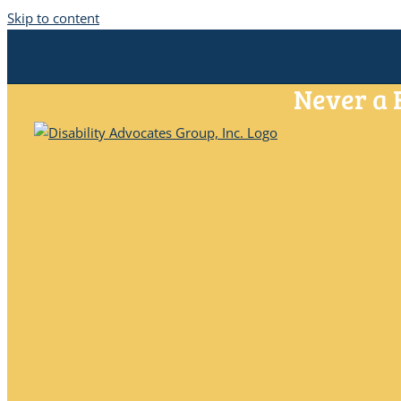
Skip to content
Never a 