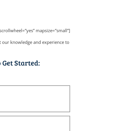
scrollwheel=”yes” mapsize=”small”]
put our knowledge and experience to
 Get Started: