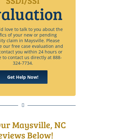
SSDI/SSI
aluation
 love to talk to you about the
fics of your new or pending
lity claim in Maysville. Please
e our free case evaluation and
contact you within 24 hours or
e to contact us directly at 888-
324-7734.
Get Help Now!
Our Maysville, NC
eviews Below!