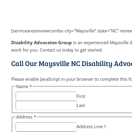
[serviceareareviewcombo city=”Maysville” state=”NC” revi
Disability Advocates Group
is an experienced Maysville d
work for you. Contact us today to get started.
Call Our Maysville NC Disability Advo
Please enable JavaScript in your browser to complete this f
Name
*
First
Last
Address
*
Address Line 1