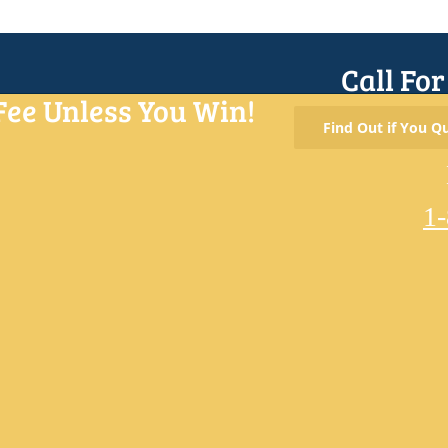
Call Fo
Fee Unless You Win!
Find Out if You Qu
1