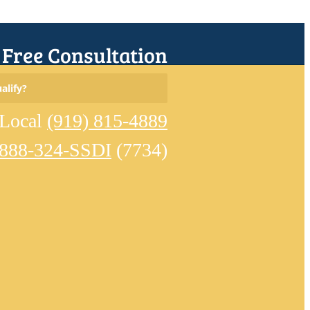
r Free Consultation
Search
alify?
for:
Local
(919) 815-4889
-888-324-SSDI
(7734)
Home
Meet
Our
Team
Learn
About
Disability
Eligible
Conditions
Reviews
Disability