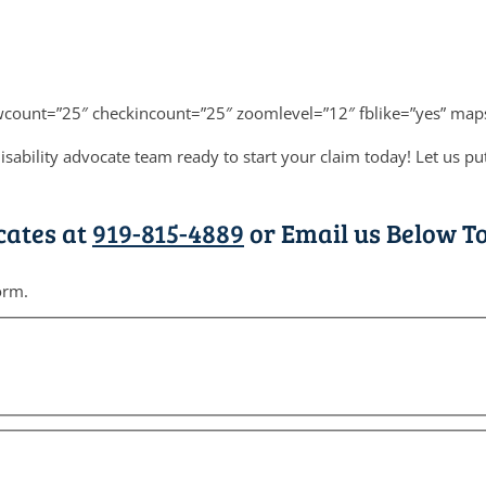
ewcount=”25″ checkincount=”25″ zoomlevel=”12″ fblike=”yes” map
isability advocate team ready to start your claim today! Let us 
cates at
919-815-4889
or Email us Below To
orm.