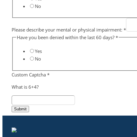
No
Please describe your mental or physical impairment:
*
Have you been denied within the last 60 days?
*
Yes
No
Custom Captcha
*
What is 6+4?
Submit