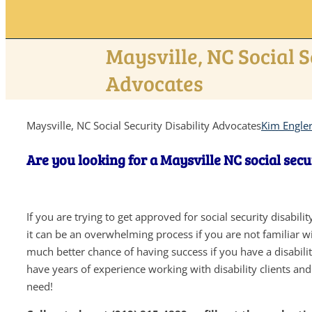
Maysville, NC Social S
Advocates
Maysville, NC Social Security Disability Advocates
Kim Engle
Are you looking for a Maysville NC social secu
If you are trying to get approved for social security disabil
it can be an overwhelming process if you are not familiar wit
much better chance of having success if you have a disabil
have years of experience working with disability clients an
need!