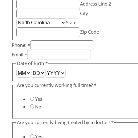
Address Line 2
City
State
Zip Code
Phone:
*
Email
*
Date of Birth
*
Are you currently working full time?
*
Yes
No
Are you currently being treated by a doctor?
*
Yes