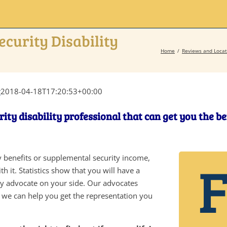
ecurity Disability
Home
Reviews and Locat
r
2018-04-18T17:20:53+00:00
rity disability professional that can get you the b
ity benefits or supplemental security income,
h it. Statistics show that you will have a
ity advocate on your side. Our advocates
d we can help you get the representation you