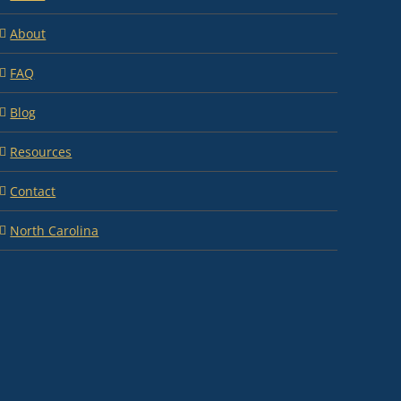
About
FAQ
Blog
Resources
Contact
North Carolina