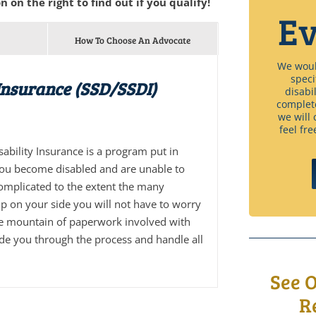
n on the right to find out if you qualify!
Ev
How To Choose An Advocate
We would
speci
 Insurance (SSD/SSDI)
disabi
complet
we will 
feel fre
isability Insurance is a program put in
you become disabled and are unable to
complicated to the extent the many
p on your side you will not have to worry
he mountain of paperwork involved with
ide you through the process and handle all
See 
R