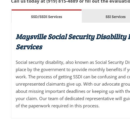
Call us today at (919) 815-4889 or fill out the evaluatio
SSD/SSDI Services
SSI Services
Maysville Social Security Disability
Services
Social security disability, also known as Social Security D
place by the government to provide monthly benefits if 
work. The process of getting SSDI can be confusing and 
unrepresented claimants give up. With our advocate grou
about missing important deadlines or keeping up with t
your claim. Our team of dedicated representative will gu
of the paperwork required in this process.