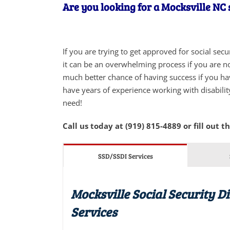
Are you looking for a Mocksville NC s
If you are trying to get approved for social sec
it can be an overwhelming process if you are not
much better chance of having success if you ha
have years of experience working with disabilit
need!
Call us today at (919) 815-4889 or fill out t
SSD/SSDI Services
Mocksville Social Security D
Services