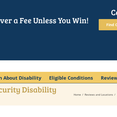
C
ver a Fee Unless You Win!
Find O
n About Disability
Eligible Conditions
Revie
curity Disability
Home
Reviews and Locations