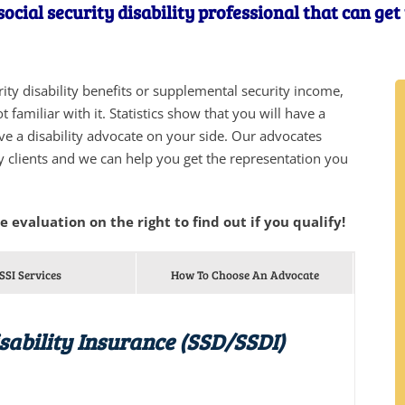
ocial security disability professional that can ge
urity disability benefits or supplemental security income,
 familiar with it. Statistics show that you will have a
ve a disability advocate on your side. Our advocates
y clients and we can help you get the representation you
he evaluation on the right to find out if you qualify!
SSI Services
How To Choose An Advocate
isability Insurance (SSD/SSDI)