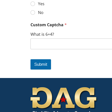
Yes
No
Custom Captcha
*
What is 6+4?
Submit