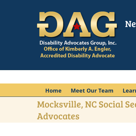
Skip
to
content
Ne
Home
Meet Our Team
Lear
Mocksville, NC Social Se
Advocates