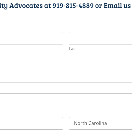
lity Advocates at
919-815-4889
or Email us
Last