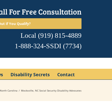
all For Free Consultation
ut if You Qualify?
Local
(919) 815-4889
1-888-324-SSDI
(7734)
ws
Disability Secrets
Contact
North Carolina
Mocksville, NC Social Security Disability Advocates