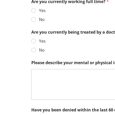
Are you currently working full time?
*
Yes
No
Are you currently being treated by a doc
Yes
No
Please describe your mental or physical
Have you been denied within the last 60