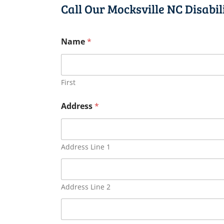
Call Our Mocksville NC Disabi
Name
*
First
Address
*
Address Line 1
Address Line 2