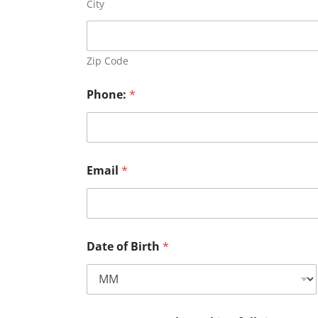
City
Zip Code
Phone:
*
Email
*
Date of Birth
*