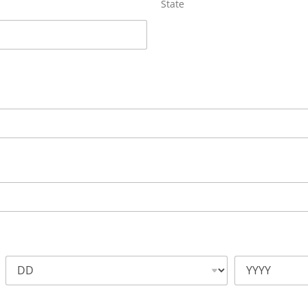
State