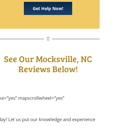
Get Help Now!
See Our Mocksville, NC
Reviews Below!
ike=”yes” mapscrollwheel=”yes”
oday! Let us put our knowledge and experience