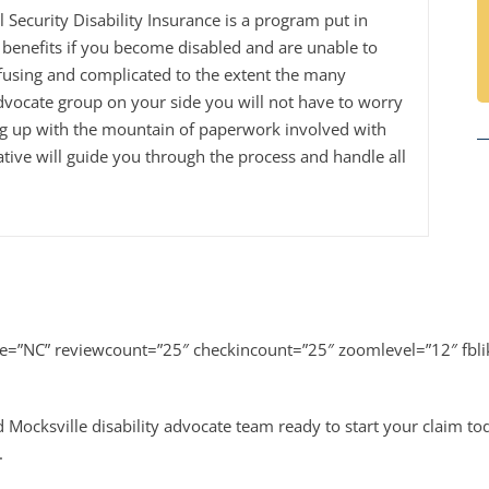
al Security Disability Insurance is a program put in
benefits if you become disabled and are unable to
fusing and complicated to the extent the many
dvocate group on your side you will not have to worry
ng up with the mountain of paperwork involved with
tive will guide you through the process and handle all
te=”NC” reviewcount=”25″ checkincount=”25″ zoomlevel=”12″ fbl
 Mocksville disability advocate team ready to start your claim t
.