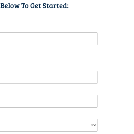
 Below To Get Started: