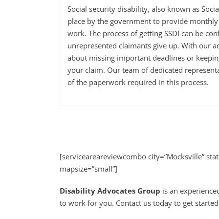
Social security disability, also known as Soci
place by the government to provide monthly 
work. The process of getting SSDI can be con
unrepresented claimants give up. With our a
about missing important deadlines or keepi
your claim. Our team of dedicated representa
of the paperwork required in this process.
[serviceareareviewcombo city=”Mocksville” sta
mapsize=”small”]
Disability Advocates Group
is an experienced
to work for you. Contact us today to get started