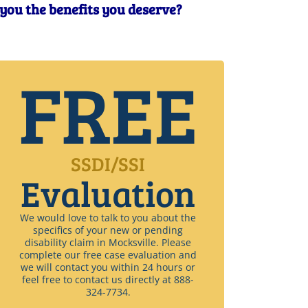
t you the benefits you deserve?
FREE
SSDI/SSI
Evaluation
We would love to talk to you about the
specifics of your new or pending
disability claim in Mocksville. Please
complete our free case evaluation and
we will contact you within 24 hours or
feel free to contact us directly at 888-
324-7734.