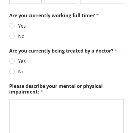
Are you currently working full time?
*
Yes
No
Are you currently being treated by a doctor?
*
Yes
No
Please describe your mental or physical
impairment:
*