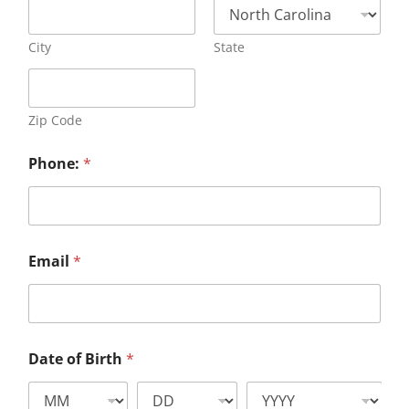
City
State
Zip Code
Phone:
*
Email
*
Date of Birth
*