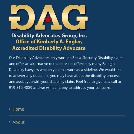
Our Disability Advocates only work on Social Security Disability claims
and offer an alternative to the services offered by many Raleigh
Disability Lawyers who only do this work as a sideline. We would like
to answer any questions you may have about the disability process
and assist you with your disability claim. Feel free to give us a call at
919-815-4889 and we will be happy to address your concerns.
Home
About