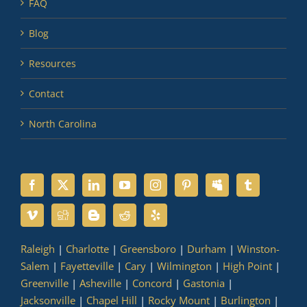
FAQ
Blog
Resources
Contact
North Carolina
Raleigh
|
Charlotte
|
Greensboro
|
Durham
|
Winston-
Salem
|
Fayetteville
|
Cary
|
Wilmington
|
High Point
|
Greenville
|
Asheville
|
Concord
|
Gastonia
|
Jacksonville
|
Chapel Hill
|
Rocky Mount
|
Burlington
|