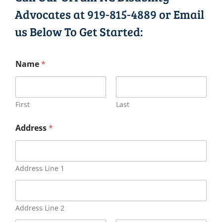
Advocates at
919-815-4889
or Email
us Below To Get Started:
Name
*
First
Last
Address
*
Address Line 1
Address Line 2