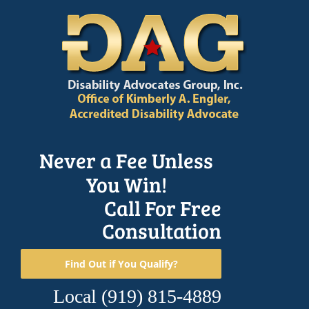
Skip
to
content
Never a Fee Unless
You Win!
Call For Free
Consultation
Find Out if You Qualify?
Local
(919) 815-4889