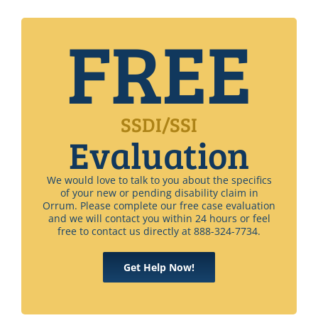
FREE
SSDI/SSI
Evaluation
We would love to talk to you about the specifics
of your new or pending disability claim in
Orrum. Please complete our free case evaluation
and we will contact you within 24 hours or feel
free to contact us directly at 888-324-7734.
Get Help Now!