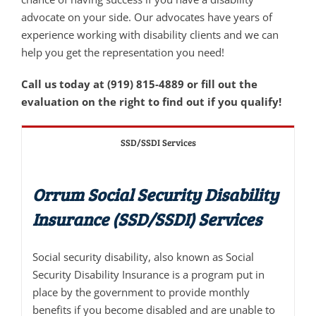
advocate on your side. Our advocates have years of
experience working with disability clients and we can
help you get the representation you need!
Call us today at (919) 815-4889 or fill out the
evaluation on the right to find out if you qualify!
SSD/SSDI Services
Orrum Social Security Disability
Insurance (SSD/SSDI) Services
Social security disability, also known as Social
Security Disability Insurance is a program put in
place by the government to provide monthly
benefits if you become disabled and are unable to