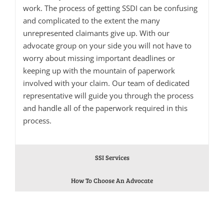
work. The process of getting SSDI can be confusing
and complicated to the extent the many
unrepresented claimants give up. With our
advocate group on your side you will not have to
worry about missing important deadlines or
keeping up with the mountain of paperwork
involved with your claim. Our team of dedicated
representative will guide you through the process
and handle all of the paperwork required in this
process.
SSI Services
How To Choose An Advocate