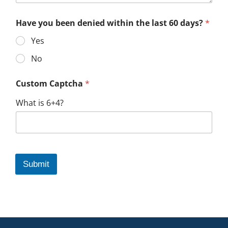
Have you been denied within the last 60 days?
*
Yes
No
Custom Captcha
*
What is 6+4?
Submit