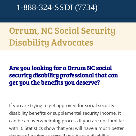
1-888-324-SSDI
(7734)
Orrum, NC Social Security
Disability Advocates
Are you looking for a Orrum NC social
security disability professional that can
get you the benefits you deserve?
If you are trying to get approved for social security
disability benefits or supplemental security income, it
can be an overwhelming process if you are not familiar
with it. Statistics show that you will have a much better
chance of having success if you have a disability