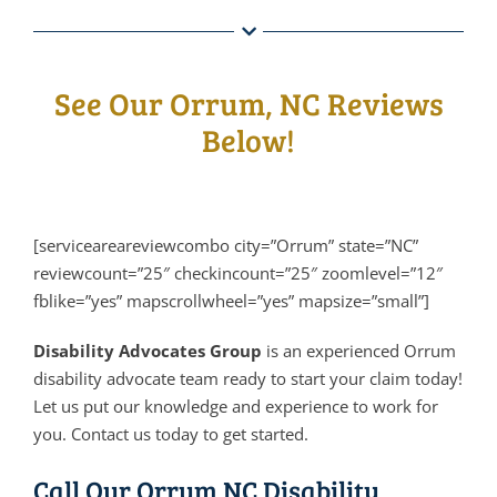
See Our Orrum, NC Reviews
Below!
[serviceareareviewcombo city=”Orrum” state=”NC”
reviewcount=”25″ checkincount=”25″ zoomlevel=”12″
fblike=”yes” mapscrollwheel=”yes” mapsize=”small”]
Disability Advocates Group
is an experienced Orrum
disability advocate team ready to start your claim today!
Let us put our knowledge and experience to work for
you. Contact us today to get started.
Call Our Orrum NC Disability