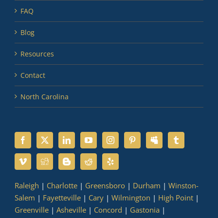
FAQ
Blog
Resources
Contact
North Carolina
Raleigh
|
Charlotte
|
Greensboro
|
Durham
|
Winston-
Salem
|
Fayetteville
|
Cary
|
Wilmington
|
High Point
|
Greenville
|
Asheville
|
Concord
|
Gastonia
|