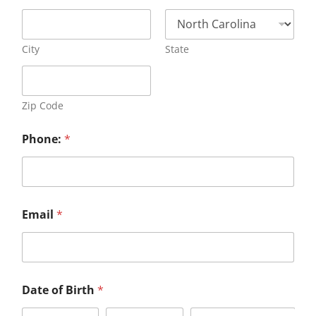
City
State
Zip Code
Phone:
*
Email
*
Date of Birth
*