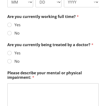
Are you currently working full time?
*
Yes
No
Are you currently being treated by a doctor?
*
Yes
No
Please describe your mental or physical
impairment:
*