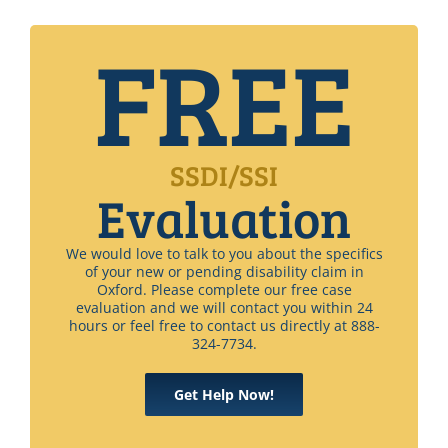
FREE
SSDI/SSI
Evaluation
We would love to talk to you about the specifics
of your new or pending disability claim in
Oxford. Please complete our free case
evaluation and we will contact you within 24
hours or feel free to contact us directly at 888-
324-7734.
Get Help Now!