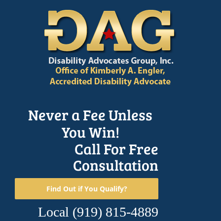
Skip
to
content
Never a Fee Unless
You Win!
Call For Free
Consultation
Find Out if You Qualify?
Local
(919) 815-4889