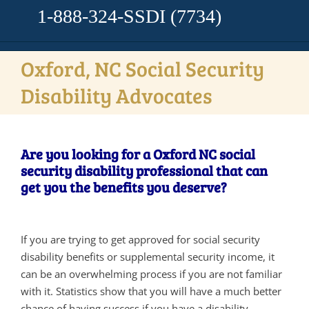
1-888-324-SSDI
(7734)
Oxford, NC Social Security
Disability Advocates
Are you looking for a Oxford NC social
security disability professional that can
get you the benefits you deserve?
If you are trying to get approved for social security
disability benefits or supplemental security income, it
can be an overwhelming process if you are not familiar
with it. Statistics show that you will have a much better
chance of having success if you have a disability