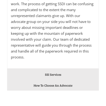
work. The process of getting SSDI can be confusing
and complicated to the extent the many
unrepresented claimants give up. With our
advocate group on your side you will not have to
worry about missing important deadlines or
keeping up with the mountain of paperwork
involved with your claim. Our team of dedicated
representative will guide you through the process
and handle all of the paperwork required in this
process.
SSI Services
How To Choose An Advocate