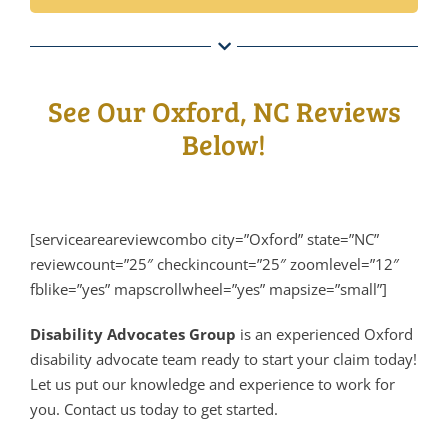
See Our Oxford, NC Reviews
Below!
[serviceareareviewcombo city=”Oxford” state=”NC”
reviewcount=”25″ checkincount=”25″ zoomlevel=”12″
fblike=”yes” mapscrollwheel=”yes” mapsize=”small”]
Disability Advocates Group
is an experienced Oxford
disability advocate team ready to start your claim today!
Let us put our knowledge and experience to work for
you. Contact us today to get started.