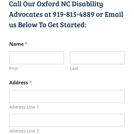
Call Our Oxford NC Disability
Advocates at
919-815-4889
or Email
us Below To Get Started:
Name
*
First
Last
Address
*
Address Line 1
Address Line 2