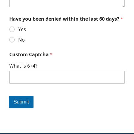
Have you been denied within the last 60 days?
*
Yes
No
Custom Captcha
*
What is 6+4?
Submit