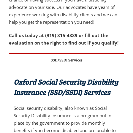
advocate on your side. Our advocates have years of
experience working with disability clients and we can
help you get the representation you need!
Call us today at (919) 815-4889 or fill out the
evaluation on the right to find out if you qualify!
SSD/SSDI Services
Oxford Social Security Disability
Insurance (SSD/SSDI) Services
Social security disability, also known as Social
Security Disability Insurance is a program put in
place by the government to provide monthly
benefits if you become disabled and are unable to