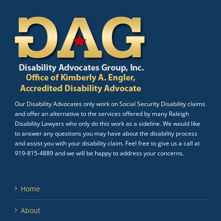
Our Disability Advocates only work on Social Security Disability claims
and offer an alternative to the services offered by many Raleigh
Disability Lawyers who only do this work as a sideline. We would like
to answer any questions you may have about the disability process
and assist you with your disability claim. Feel free to give us a call at
919-815-4889 and we will be happy to address your concerns.
Home
About