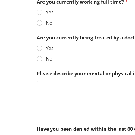
Are you currently working full time?
*
Yes
No
Are you currently being treated by a doc
Yes
No
Please describe your mental or physical
Have you been denied within the last 60