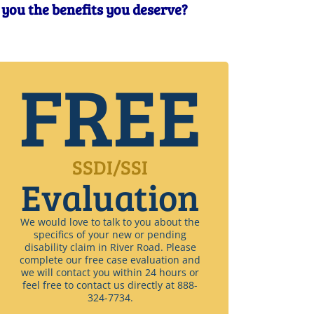
t you the benefits you deserve?
FREE
SSDI/SSI
Evaluation
We would love to talk to you about the
specifics of your new or pending
disability claim in River Road. Please
complete our free case evaluation and
we will contact you within 24 hours or
feel free to contact us directly at 888-
324-7734.