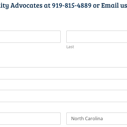
lity Advocates at
919-815-4889
or Email us
Last