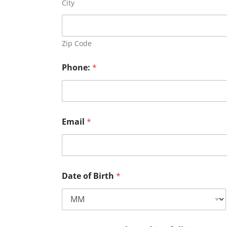
City
Zip Code
Phone:
*
Email
*
Date of Birth
*