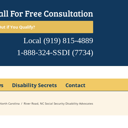
all For Free Consultation
ut if You Qualify?
Local
(919) 815-4889
1-888-324-SSDI
(7734)
ws
Disability Secrets
Contact
North Carolina
River Road, NC Social Security Disability Advocates