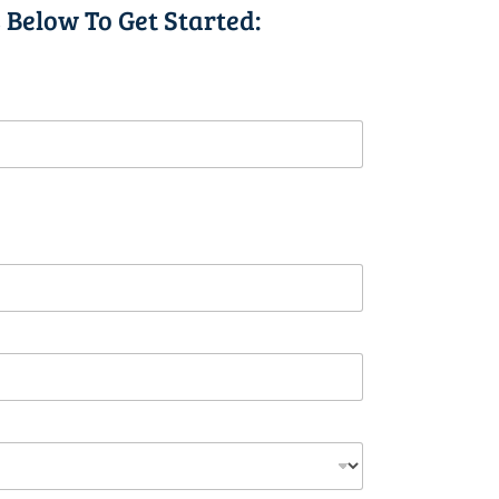
 Below To Get Started: