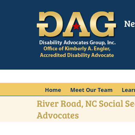
Skip
to
content
Ne
Home
Meet Our Team
Lear
River Road, NC Social Se
Advocates