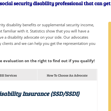
social security disability professional that can ge
urity disability benefits or supplemental security income,
 familiar with it. Statistics show that you will have a
ve a disability advocate on your side. Our advocates
y clients and we can help you get the representation you
he evaluation on the right to find out if you qualify!
SSI Services
How To Choose An Advocate
isability Insurance (SSD/SSDI)