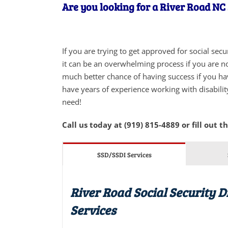
Are you looking for a River Road NC 
If you are trying to get approved for social sec
it can be an overwhelming process if you are not
much better chance of having success if you ha
have years of experience working with disabilit
need!
Call us today at (919) 815-4889 or fill out t
SSD/SSDI Services
River Road Social Security D
Services