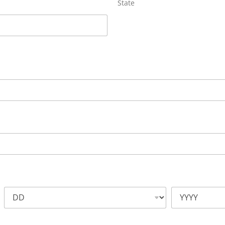
State