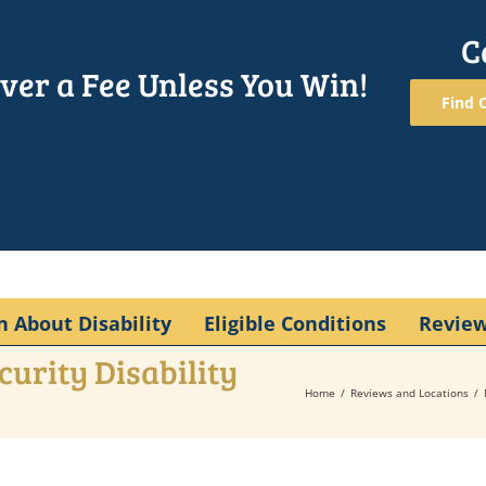
C
ver a Fee Unless You Win!
Find O
n About Disability
Eligible Conditions
Revie
curity Disability
Home
Reviews and Locations