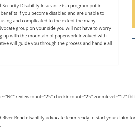
al Security Disability Insurance is a program put in
benefits if you become disabled and are unable to
fusing and complicated to the extent the many
dvocate group on your side you will not have to worry
ng up with the mountain of paperwork involved with
tive will guide you through the process and handle all
ate=”NC” reviewcount=”25″ checkincount=”25″ zoomlevel=”12″ fbl
 River Road disability advocate team ready to start your claim t
.