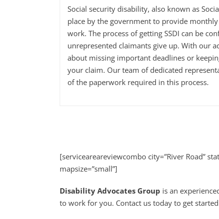
Social security disability, also known as Soci
place by the government to provide monthly 
work. The process of getting SSDI can be con
unrepresented claimants give up. With our a
about missing important deadlines or keepi
your claim. Our team of dedicated representa
of the paperwork required in this process.
[serviceareareviewcombo city=”River Road” st
mapsize=”small”]
Disability Advocates Group
is an experienced
to work for you. Contact us today to get started