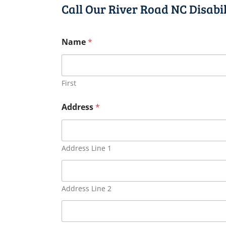
Call Our River Road NC Disabi
Name
*
First
Address
*
Address Line 1
Address Line 2