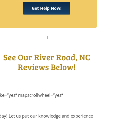
Get Help Now!
See Our River Road, NC
Reviews Below!
ike=”yes” mapscrollwheel=”yes”
oday! Let us put our knowledge and experience