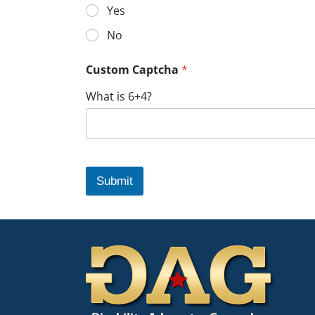
Yes
No
Custom Captcha
*
What is 6+4?
Submit