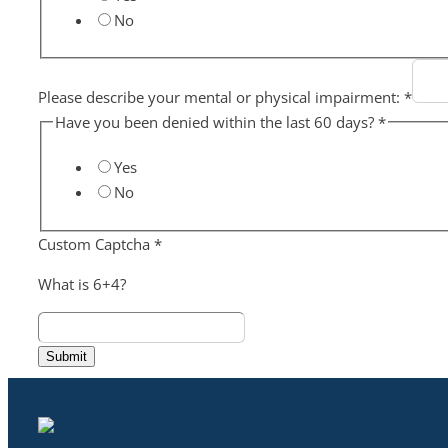
No
Please describe your mental or physical impairment:
*
Have you been denied within the last 60 days?
*
Yes
No
Custom Captcha
*
What is 6+4?
Submit