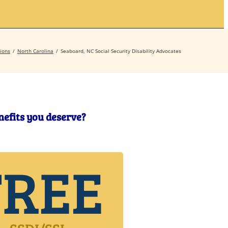
Secrets
Contact
ions
North Carolina
Seaboard, NC Social Security Disability Advocates
enefits you deserve?
FREE