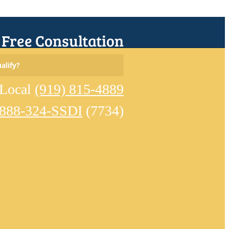
r Free Consultation
Search
alify?
for:
Local
(919) 815-4889
-888-324-SSDI
(7734)
Home
Meet
Our
Team
Learn
About
Disability
Eligible
Conditions
Reviews
Disability