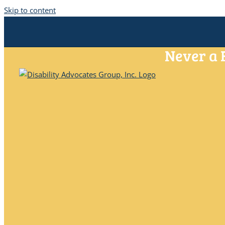
Skip to content
Never a 