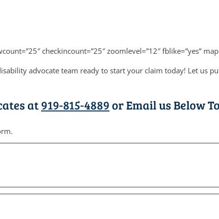
wcount=”25″ checkincount=”25″ zoomlevel=”12″ fblike=”yes” map
sability advocate team ready to start your claim today! Let us p
cates at
919-815-4889
or Email us Below To
orm.