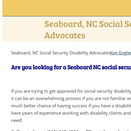
Seaboard, NC Social S
Advocates
Seaboard, NC Social Security Disability Advocates
Kim Engle
Are you looking for a Seaboard NC social secur
If you are trying to get approved for social security disabil
it can be an overwhelming process if you are not familiar wit
much better chance of having success if you have a disabil
have years of experience working with disability clients an
need!