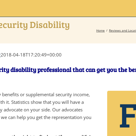
ecurity Disability
Home
Reviews and Locat
r
2018-04-18T17:20:49+00:00
ity disability professional that can get you the b
ity benefits or supplemental security income,
h it. Statistics show that you will have a
ity advocate on your side. Our advocates
d we can help you get the representation you