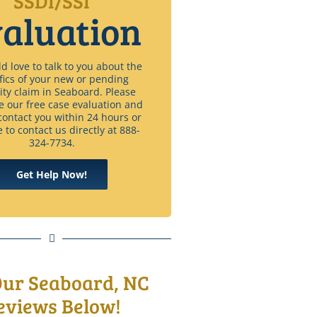
SSDI/SSI
aluation
 love to talk to you about the
fics of your new or pending
lity claim in Seaboard. Please
e our free case evaluation and
contact you within 24 hours or
e to contact us directly at 888-
324-7734.
Get Help Now!
Our Seaboard, NC
eviews Below!