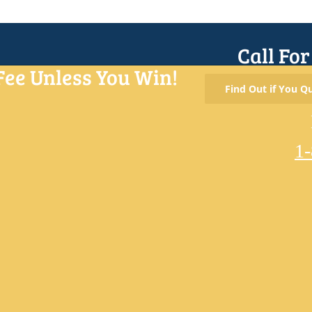
Call Fo
Fee Unless You Win!
Find Out if You Qu
1