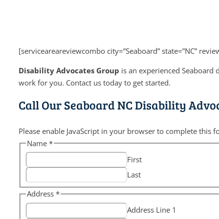
[serviceareareviewcombo city=”Seaboard” state=”NC” revie
Disability Advocates Group
is an experienced Seaboard di
work for you. Contact us today to get started.
Call Our Seaboard NC Disability Advo
Please enable JavaScript in your browser to complete this f
Name
*
First
Last
Address
*
Address Line 1