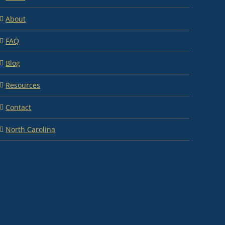
About
FAQ
Blog
Resources
Contact
North Carolina