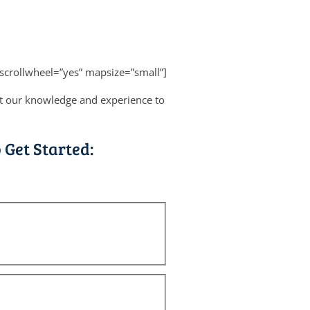
scrollwheel=”yes” mapsize=”small”]
ut our knowledge and experience to
 Get Started: