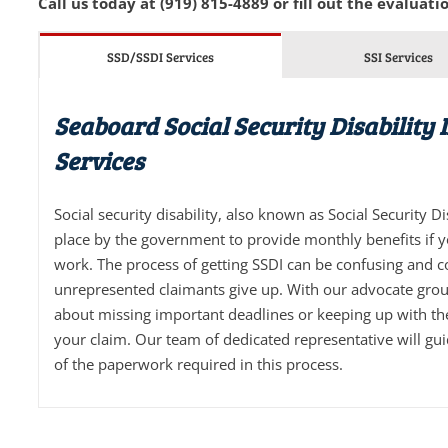
Call us today at (919) 815-4889 or fill out the evaluatio
SSD/SSDI Services
SSI Services
Seaboard Social Security Disability
Services
Social security disability, also known as Social Security D
place by the government to provide monthly benefits if 
work. The process of getting SSDI can be confusing and 
unrepresented claimants give up. With our advocate grou
about missing important deadlines or keeping up with t
your claim. Our team of dedicated representative will gu
of the paperwork required in this process.