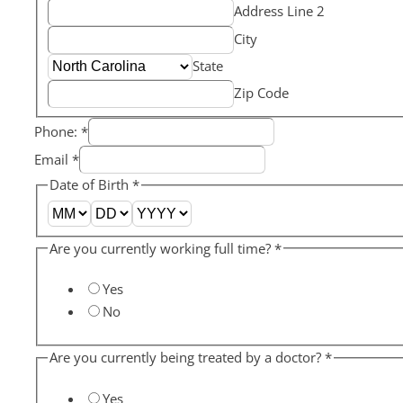
Address Line 2
City
State
Zip Code
Phone:
*
Email
*
Date of Birth
*
Are you currently working full time?
*
Yes
No
Are you currently being treated by a doctor?
*
Yes