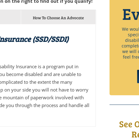
n on the right to find out if you qualify!
Ev
How To Choose An Advocate
We would
speci
 Insurance (SSD/SSDI)
disabi
complet
we will 
feel fre
isability Insurance is a program put in
you become disabled and are unable to
complicated to the extent the many
p on your side you will not have to worry
he mountain of paperwork involved with
ide you through the process and handle all
See 
R