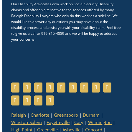
Our Disability Advocates only work on Social Security Disability
claims and offer an alternative to the services offered by many
Raleigh Disability Lawyers who only do this work as a sideline. We
would like to answer any questions you may have about the
disability process and assist you with your disability claim. Feel free
to give us a call at 919-815-4889 and we will be happy to address
your concerns.
Raleigh
|
Charlotte
|
Greensboro
|
Durham
|
Winston-Salem
|
Fayetteville
|
Cary
|
Wilmington
|
High Point
|
Greenville
|
Asheville
|
Concord
|