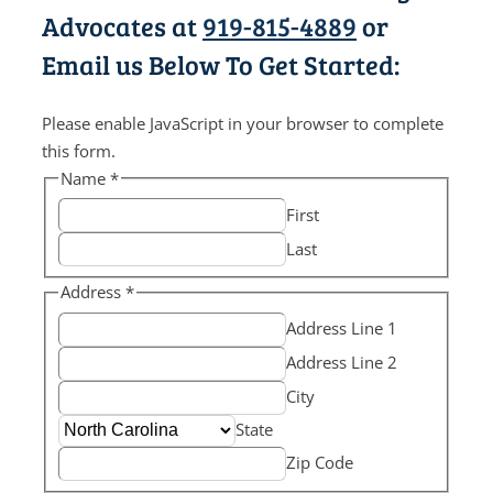
Advocates at
919-815-4889
or
Email us Below To Get Started:
Please enable JavaScript in your browser to complete
this form.
Name
*
First
Last
Address
*
Address Line 1
Address Line 2
City
State
Zip Code