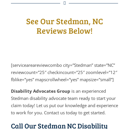
See Our Stedman, NC
Reviews Below!
[serviceareareviewcombo city=”Stedman” state=”NC”
reviewcount=”25″ checkincount=”25″ zoomlevel=”12″
fblike=”yes” mapscrollwheel=”yes” mapsize=”small”]
Disability Advocates Group
is an experienced
Stedman disability advocate team ready to start your
claim today! Let us put our knowledge and experience
to work for you. Contact us today to get started.
Call Our Stedman NC Disability