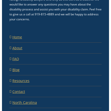
would like to answer any questions you may have about the
disability process and assist you with your disability claim. Feel free
to give us a call at 919-815-4889 and we will be happy to address
your concerns.
Home
About
FAQ
Blog
Resources
Contact
North Carolina