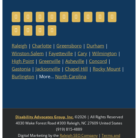
Raleigh
|
Charlotte
|
Greensboro
|
Durham
|
Winston-Salem
|
Fayetteville
|
Cary
|
Wilmington
|
High Point
|
Greenville
|
Asheville
|
Concord
|
Gastonia
|
Jacksonville
|
Chapel Hill
|
Rocky Mount
|
Burlington
| More...
North Carolina
Disability Advocates Group, Inc.
©
2026 | All Rights Reserved
4030 Wake Forest Road #300
Raleigh
,
NC
27609
United States
(919) 815-4889
Digital Marketing by the
Raleigh SEO Company
|
Terms and