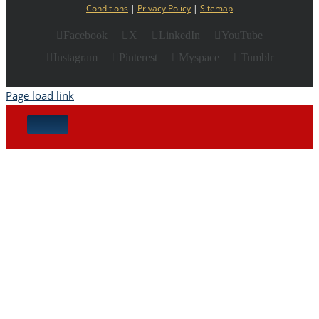
Conditions
|
Privacy Policy
|
Sitemap
Facebook
X
LinkedIn
YouTube
Instagram
Pinterest
Myspace
Tumblr
Page load link