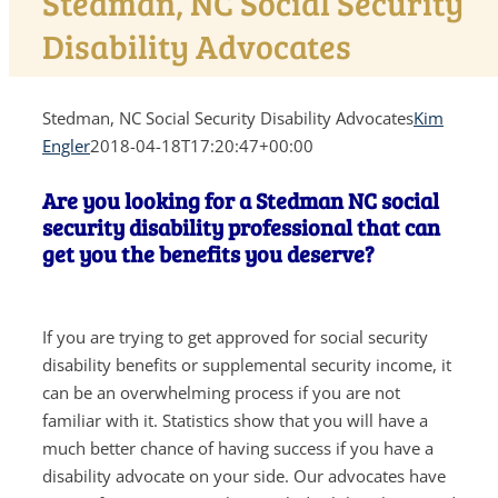
Stedman, NC Social Security
Disability Advocates
Stedman, NC Social Security Disability Advocates
Kim
Engler
2018-04-18T17:20:47+00:00
Are you looking for a Stedman NC social
security disability professional that can
get you the benefits you deserve?
If you are trying to get approved for social security
disability benefits or supplemental security income, it
can be an overwhelming process if you are not
familiar with it. Statistics show that you will have a
much better chance of having success if you have a
disability advocate on your side. Our advocates have