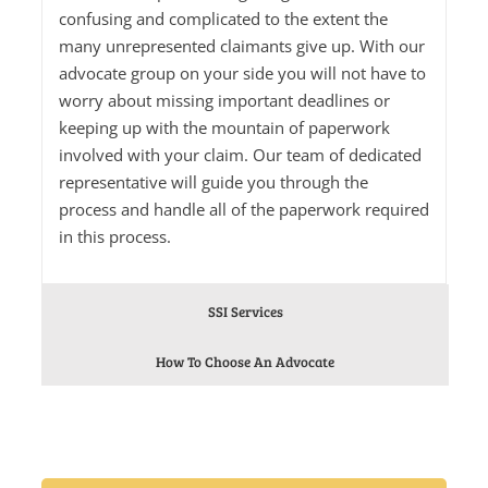
confusing and complicated to the extent the
many unrepresented claimants give up. With our
advocate group on your side you will not have to
worry about missing important deadlines or
keeping up with the mountain of paperwork
involved with your claim. Our team of dedicated
representative will guide you through the
process and handle all of the paperwork required
in this process.
SSI Services
How To Choose An Advocate