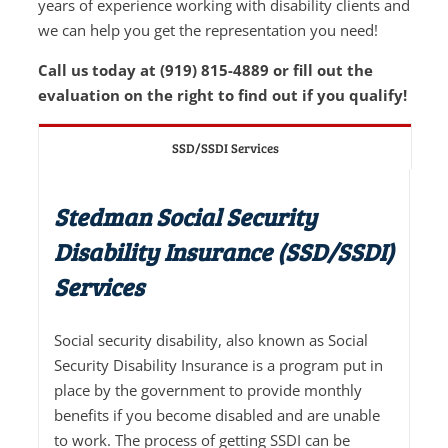
years of experience working with disability clients and
we can help you get the representation you need!
Call us today at (919) 815-4889 or fill out the
evaluation on the right to find out if you qualify!
SSD/SSDI Services
Stedman Social Security
Disability Insurance (SSD/SSDI)
Services
Social security disability, also known as Social
Security Disability Insurance is a program put in
place by the government to provide monthly
benefits if you become disabled and are unable
to work. The process of getting SSDI can be