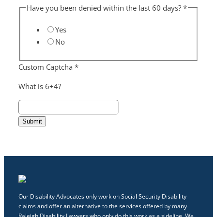
Have you been denied within the last 60 days?
*
Yes
No
Custom Captcha
*
What is 6+4?
Submit
Our Disability Advocates only work on Social Security Disability
claims and offer an alternative to the services offered by many
Raleigh Disability Lawyers who only do this work as a sideline. We