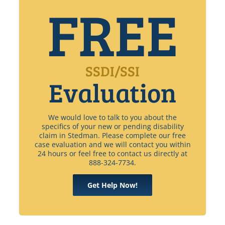
FREE
SSDI/SSI
Evaluation
We would love to talk to you about the
specifics of your new or pending disability
claim in Stedman. Please complete our free
case evaluation and we will contact you within
24 hours or feel free to contact us directly at
888-324-7734.
Get Help Now!