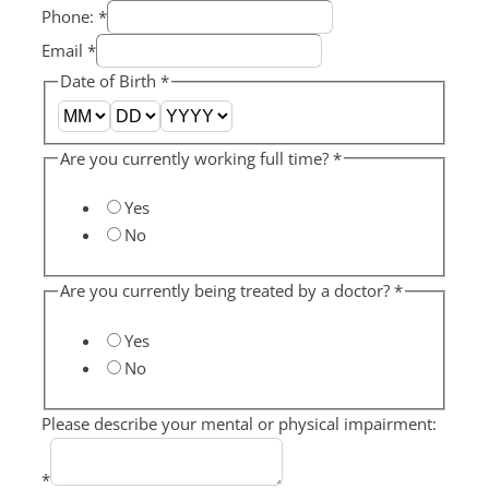
Phone:
*
Email
*
Date of Birth
*
Are you currently working full time?
*
Yes
No
Are you currently being treated by a doctor?
*
Yes
No
Please describe your mental or physical impairment:
*