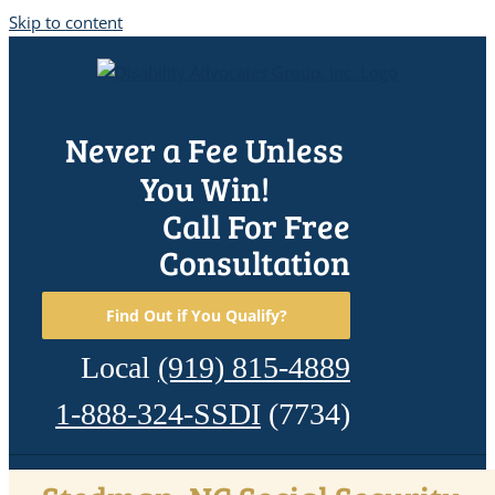
Skip to content
Never a Fee Unless
You Win!
Call For Free
Consultation
Find Out if You Qualify?
Local
(919) 815-4889
1-888-324-SSDI
(7734)