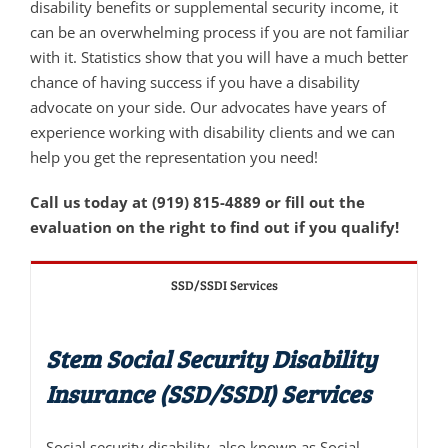
disability benefits or supplemental security income, it
can be an overwhelming process if you are not familiar
with it. Statistics show that you will have a much better
chance of having success if you have a disability
advocate on your side. Our advocates have years of
experience working with disability clients and we can
help you get the representation you need!
Call us today at (919) 815-4889 or fill out the
evaluation on the right to find out if you qualify!
SSD/SSDI Services
Stem Social Security Disability
Insurance (SSD/SSDI) Services
Social security disability, also known as Social