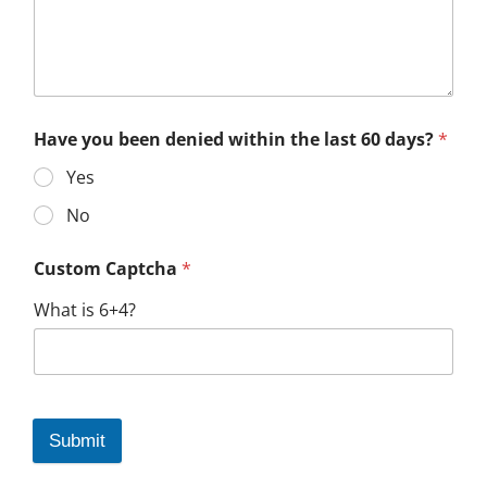
Have you been denied within the last 60 days?
*
Yes
No
Custom Captcha
*
What is 6+4?
Submit