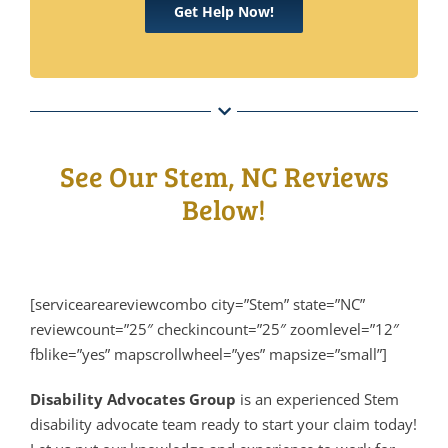
Get Help Now!
See Our Stem, NC Reviews
Below!
[serviceareareviewcombo city=”Stem” state=”NC”
reviewcount=”25″ checkincount=”25″ zoomlevel=”12″
fblike=”yes” mapscrollwheel=”yes” mapsize=”small”]
Disability Advocates Group
is an experienced Stem
disability advocate team ready to start your claim today!