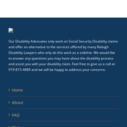
Our Disability Advocates only work on Social Security Disability claims
and offer an alternative to the services offered by many Raleigh
Disability Lawyers who only do this work as a sideline. We would like
to answer any questions you may have about the disability process
and assist you with your disability claim. Feel free to give us a call at
919-815-4889 and we will be happy to address your concerns.
Home
About
FAQ