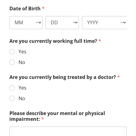
Date of Birth
*
Are you currently working full time?
*
Yes
No
Are you currently being treated by a doctor?
*
Yes
No
Please describe your mental or physical
impairment:
*