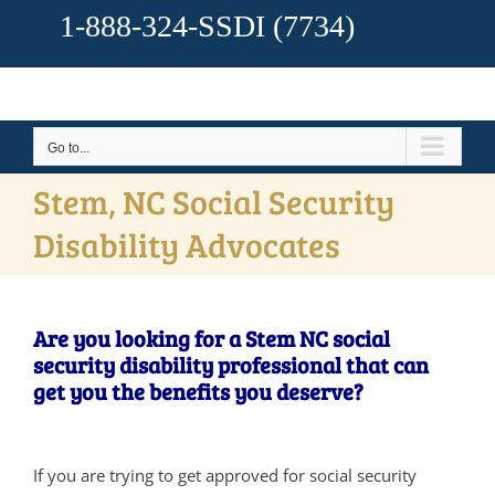
1-888-324-SSDI
(7734)
Go to...
Stem, NC Social Security
Disability Advocates
Are you looking for a Stem NC social
security disability professional that can
get you the benefits you deserve?
If you are trying to get approved for social security