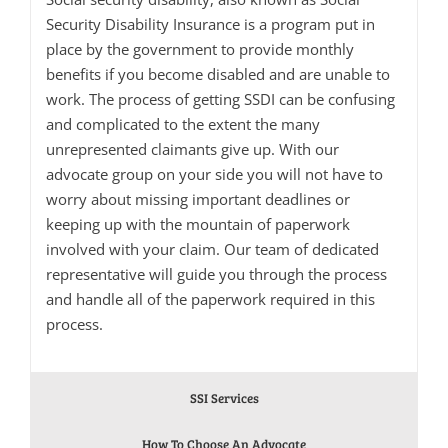
Security Disability Insurance is a program put in
place by the government to provide monthly
benefits if you become disabled and are unable to
work. The process of getting SSDI can be confusing
and complicated to the extent the many
unrepresented claimants give up. With our
advocate group on your side you will not have to
worry about missing important deadlines or
keeping up with the mountain of paperwork
involved with your claim. Our team of dedicated
representative will guide you through the process
and handle all of the paperwork required in this
process.
SSI Services
How To Choose An Advocate