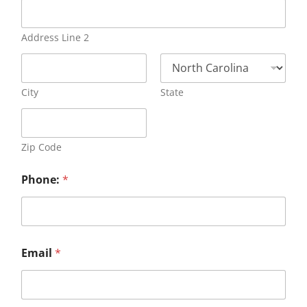
Address Line 2
City
State
Zip Code
Phone:
*
Email
*