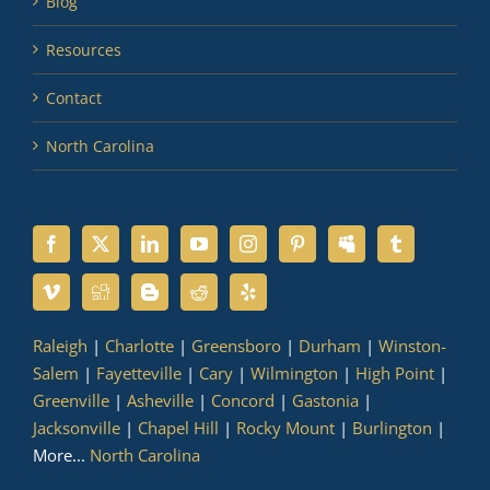
Blog
Resources
Contact
North Carolina
Raleigh
|
Charlotte
|
Greensboro
|
Durham
|
Winston-
Salem
|
Fayetteville
|
Cary
|
Wilmington
|
High Point
|
Greenville
|
Asheville
|
Concord
|
Gastonia
|
Jacksonville
|
Chapel Hill
|
Rocky Mount
|
Burlington
|
More...
North Carolina