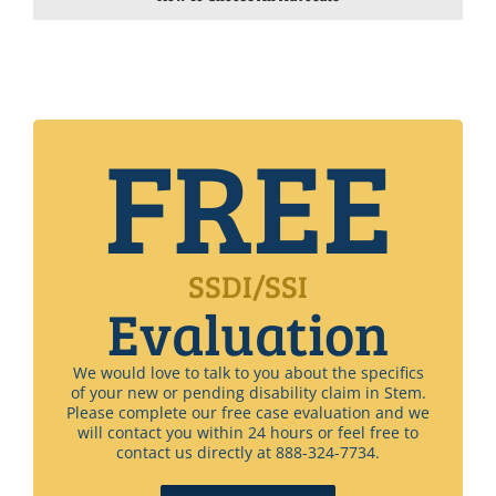
FREE
SSDI/SSI
Evaluation
We would love to talk to you about the specifics
of your new or pending disability claim in Stem.
Please complete our free case evaluation and we
will contact you within 24 hours or feel free to
contact us directly at 888-324-7734.