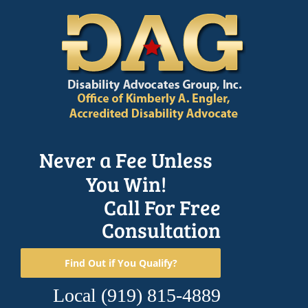
Skip
to
content
Never a Fee Unless
You Win!
Call For Free
Consultation
Find Out if You Qualify?
Local
(919) 815-4889