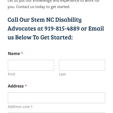
Let us put our knowledge and experience to work for
you. Contact us today to get started.
Call Our Stem NC Disability
Advocates at
919-815-4889
or Email
us Below To Get Started:
Name
*
First
Last
Address
*
Address Line 1