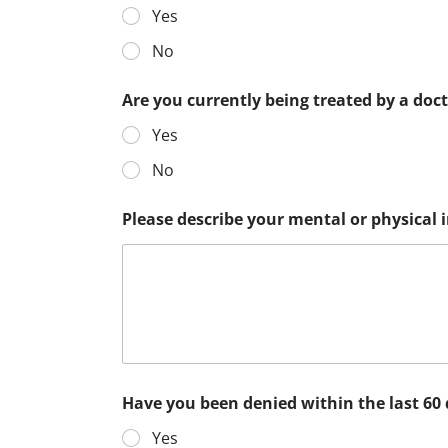
Yes
No
Are you currently being treated by a doc
Yes
No
Please describe your mental or physical
Have you been denied within the last 60
Yes