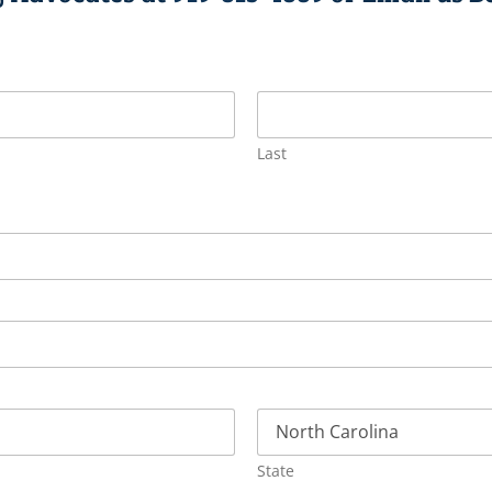
Last
State