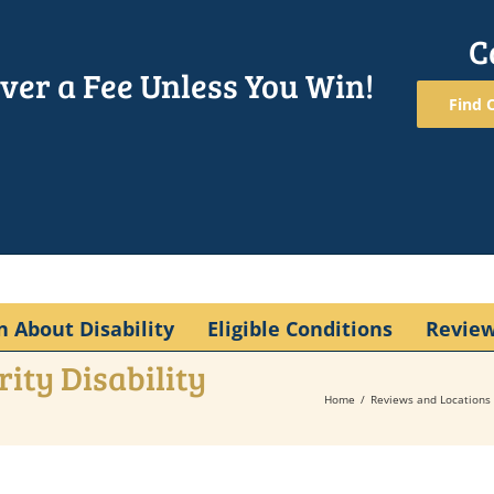
C
ver a Fee Unless You Win!
Find O
n About Disability
Eligible Conditions
Revie
ity Disability
Home
Reviews and Locations