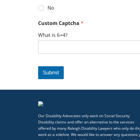
No
Custom Captcha
*
What is 6+4?
Submit
Our Disability Advocates only work on Social Security
Disability claims and offer an alternative to the services
offered by many Raleigh Disability Lawyers who only do thi
work as a sideline. We would like to answer any questions 