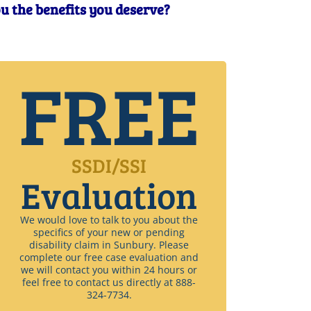
ou the benefits you deserve?
FREE
SSDI/SSI
Evaluation
We would love to talk to you about the
specifics of your new or pending
disability claim in Sunbury. Please
complete our free case evaluation and
we will contact you within 24 hours or
feel free to contact us directly at 888-
324-7734.