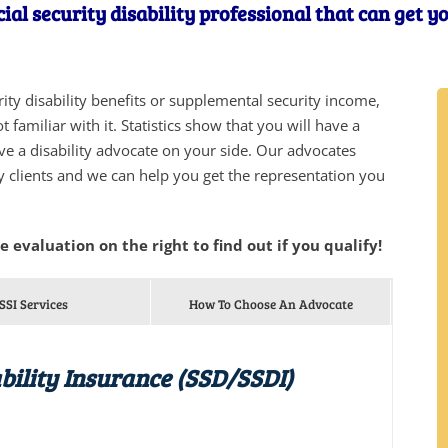
ial security disability professional that can get y
urity disability benefits or supplemental security income,
 familiar with it. Statistics show that you will have a
ve a disability advocate on your side. Our advocates
y clients and we can help you get the representation you
he evaluation on the right to find out if you qualify!
SSI Services
How To Choose An Advocate
bility Insurance (SSD/SSDI)