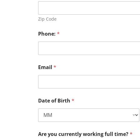
Zip Code
Phone:
*
Email
*
Date of Birth
*
Are you currently working full time?
*