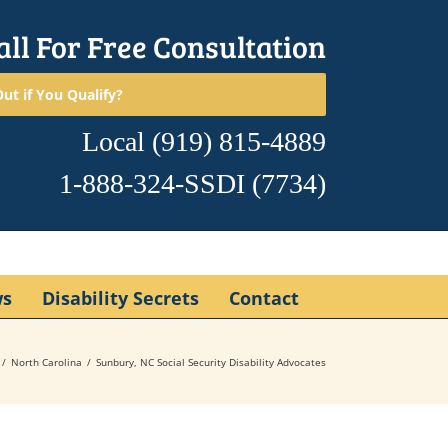
all For Free Consultation
ut if You Qualify?
Local
(919) 815-4889
1-888-324-SSDI
(7734)
ws
Disability Secrets
Contact
North Carolina
Sunbury, NC Social Security Disability Advocates