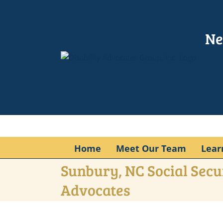
Skip
to
content
Ne
Home
Meet Our Team
Lear
Sunbury, NC Social Secur
Advocates