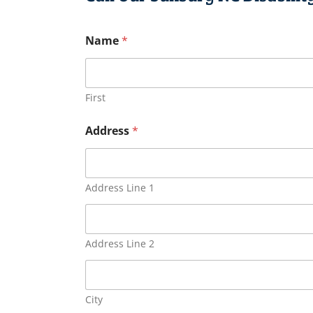
Name
*
First
Address
*
Address Line 1
Address Line 2
City