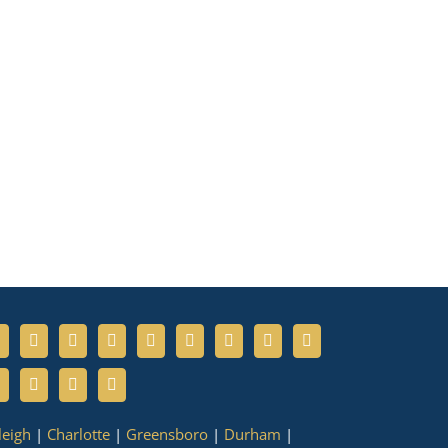
leigh
|
Charlotte
|
Greensboro
|
Durham
|