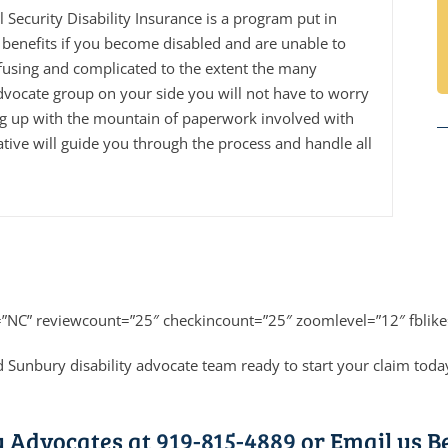
al Security Disability Insurance is a program put in
benefits if you become disabled and are unable to
fusing and complicated to the extent the many
dvocate group on your side you will not have to worry
ng up with the mountain of paperwork involved with
tive will guide you through the process and handle all
=”NC” reviewcount=”25″ checkincount=”25″ zoomlevel=”12″ fblike
 Sunbury disability advocate team ready to start your claim toda
y Advocates at
919-815-4889
or Email us B