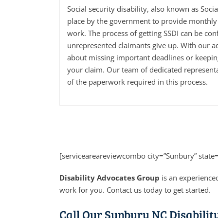
Social security disability, also known as Soci
place by the government to provide monthly 
work. The process of getting SSDI can be con
unrepresented claimants give up. With our a
about missing important deadlines or keepi
your claim. Our team of dedicated representa
of the paperwork required in this process.
[serviceareareviewcombo city=”Sunbury” state
Disability Advocates Group
is an experienced
work for you. Contact us today to get started.
Call Our Sunbury NC Disabilit