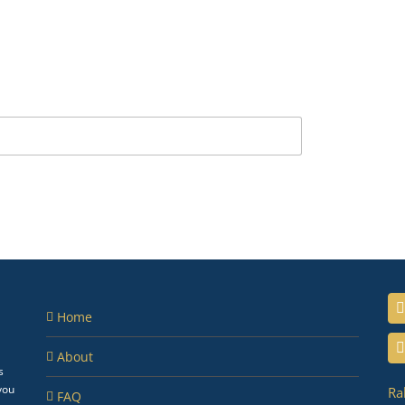
Home
About
s
you
Ra
FAQ