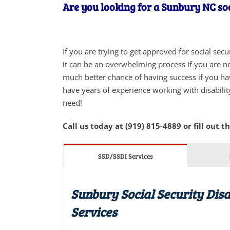
Are you looking for a Sunbury NC soc
If you are trying to get approved for social sec
it can be an overwhelming process if you are not
much better chance of having success if you ha
have years of experience working with disabilit
need!
Call us today at (919) 815-4889 or fill out t
SSD/SSDI Services
Sunbury Social Security Disa
Services