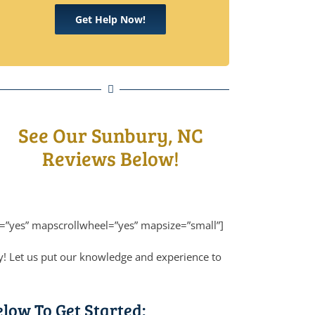
Get Help Now!
See Our Sunbury, NC
Reviews Below!
=”yes” mapscrollwheel=”yes” mapsize=”small”]
y! Let us put our knowledge and experience to
elow To Get Started: