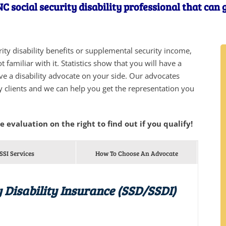
C social security disability professional that can
urity disability benefits or supplemental security income,
 familiar with it. Statistics show that you will have a
ve a disability advocate on your side. Our advocates
y clients and we can help you get the representation you
he evaluation on the right to find out if you qualify!
SSI Services
How To Choose An Advocate
y Disability Insurance (SSD/SSDI)