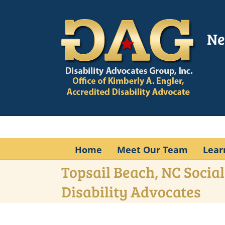
Skip
to
content
Ne
Home
Meet Our Team
Lear
Topsail Beach, NC Social
Disability Advocates