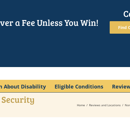
C
ver a Fee Unless You Win!
Find O
n About Disability
Eligible Conditions
Revie
 Security
Home
Reviews and Locations
Nor