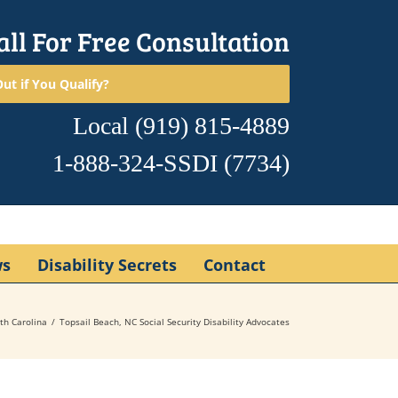
all For Free Consultation
ut if You Qualify?
Local
(919) 815-4889
1-888-324-SSDI
(7734)
ws
Disability Secrets
Contact
th Carolina
Topsail Beach, NC Social Security Disability Advocates