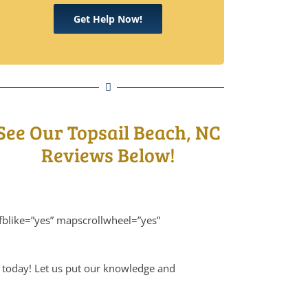
Get Help Now!
See Our Topsail Beach, NC
Reviews Below!
fblike=”yes” mapscrollwheel=”yes”
m today! Let us put our knowledge and