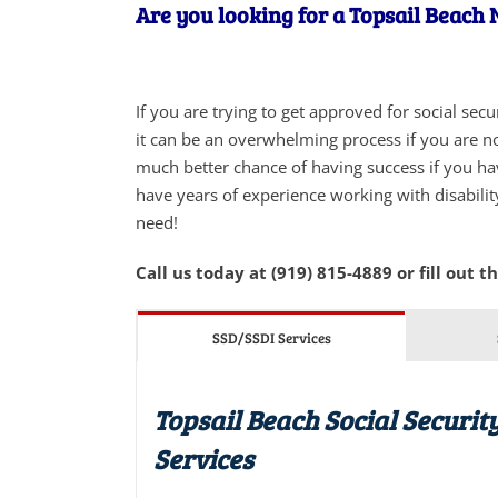
Are you looking for a Topsail Beach N
If you are trying to get approved for social sec
it can be an overwhelming process if you are not
much better chance of having success if you ha
have years of experience working with disabilit
need!
Call us today at (919) 815-4889 or fill out t
SSD/SSDI Services
Topsail Beach Social Securit
Services