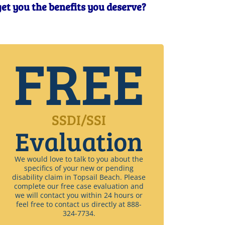
 get you the benefits you deserve?
FREE
SSDI/SSI
Evaluation
We would love to talk to you about the
specifics of your new or pending
disability claim in Topsail Beach. Please
complete our free case evaluation and
we will contact you within 24 hours or
feel free to contact us directly at 888-
324-7734.