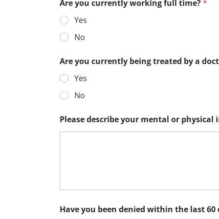
Are you currently working full time?
*
Yes
No
Are you currently being treated by a doc
Yes
No
Please describe your mental or physical
Have you been denied within the last 60