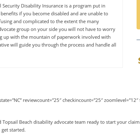
al Security Disability Insurance is a program put in
benefits if you become disabled and are unable to
fusing and complicated to the extent the many
dvocate group on your side you will not have to worry
ng up with the mountain of paperwork involved with
tive will guide you through the process and handle all
 state=”NC” reviewcount=”25″ checkincount=”25″ zoomlevel=”12″ 
 Topsail Beach disability advocate team ready to start your clai
 get started.