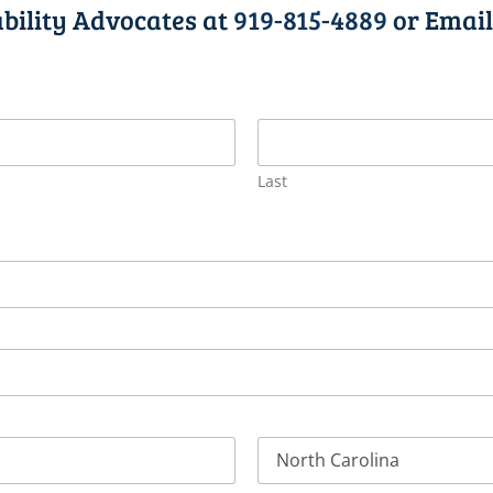
ability Advocates at
919-815-4889
or Email
Last