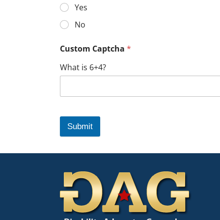
Yes
No
Custom Captcha
*
What is 6+4?
Submit