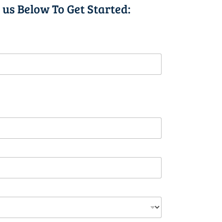
 us Below To Get Started: