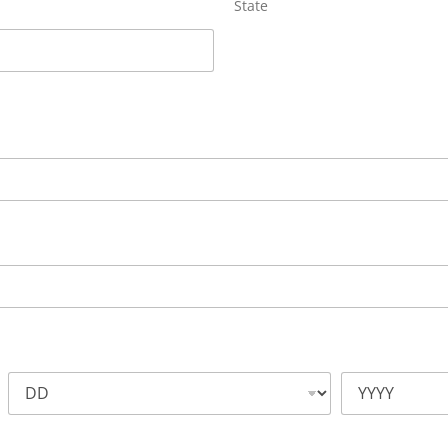
State