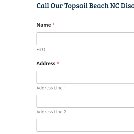
Call Our Topsail Beach NC Dis
Name
*
First
Address
*
Address Line 1
Address Line 2