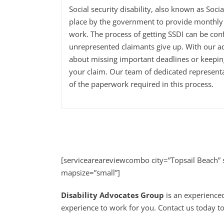
Social security disability, also known as Soci
place by the government to provide monthly 
work. The process of getting SSDI can be con
unrepresented claimants give up. With our a
about missing important deadlines or keepi
your claim. Our team of dedicated representa
of the paperwork required in this process.
[serviceareareviewcombo city=”Topsail Beach”
mapsize=”small”]
Disability Advocates Group
is an experienced
experience to work for you. Contact us today to