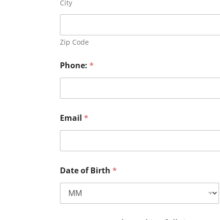
City
Zip Code
Phone:
*
Email
*
Date of Birth
*