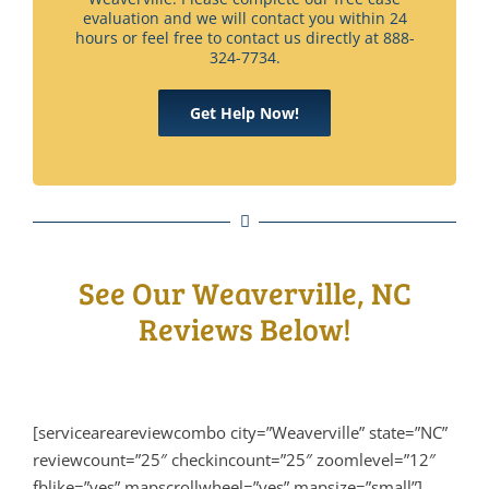
evaluation and we will contact you within 24
hours or feel free to contact us directly at 888-
324-7734.
Get Help Now!
See Our Weaverville, NC
Reviews Below!
[serviceareareviewcombo city=”Weaverville” state=”NC”
reviewcount=”25″ checkincount=”25″ zoomlevel=”12″
fblike=”yes” mapscrollwheel=”yes” mapsize=”small”]