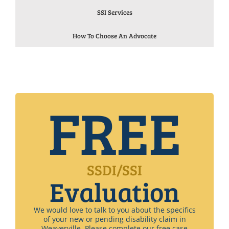
SSI Services
How To Choose An Advocate
FREE
SSDI/SSI
Evaluation
We would love to talk to you about the specifics
of your new or pending disability claim in
Weaverville. Please complete our free case