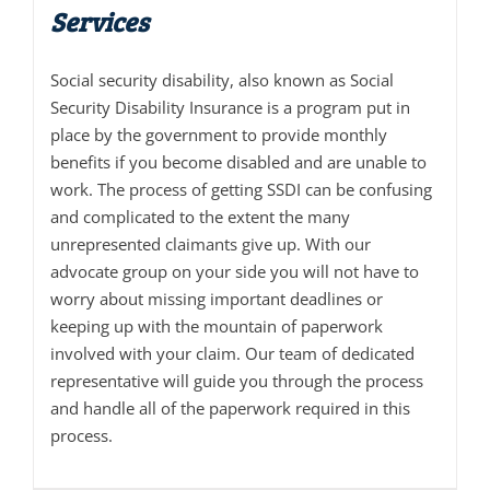
Services
Social security disability, also known as Social
Security Disability Insurance is a program put in
place by the government to provide monthly
benefits if you become disabled and are unable to
work. The process of getting SSDI can be confusing
and complicated to the extent the many
unrepresented claimants give up. With our
advocate group on your side you will not have to
worry about missing important deadlines or
keeping up with the mountain of paperwork
involved with your claim. Our team of dedicated
representative will guide you through the process
and handle all of the paperwork required in this
process.