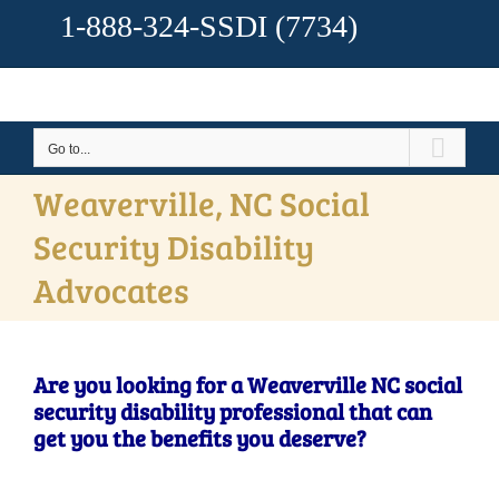
1-888-324-SSDI
(7734)
Go to...
Weaverville, NC Social
Security Disability
Advocates
Are you looking for a Weaverville NC social
security disability professional that can
get you the benefits you deserve?