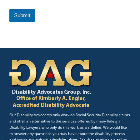
Submit
Our Disability Advocates only work on Social Security Disability claims
and offer an alternative to the services offered by many Raleigh
Disability Lawyers who only do this work as a sideline. We would like
to answer any questions you may have about the disability process
and assist you with your disability claim. Feel free to give us a call at