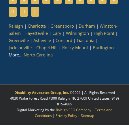
Raleigh
|
Charlotte
|
Greensboro
|
Durham
|
Winston-
Salem
|
Fayetteville
|
Cary
|
Wilmington
|
High Point
|
Greenville
|
Asheville
|
Concord
|
Gastonia
|
Jacksonville
|
Chapel Hill
|
Rocky Mount
|
Burlington
|
More...
North Carolina
Disability Advocates Group, Inc.
©
2026 | All Rights Reserved
4030 Wake Forest Road #300
Raleigh
,
NC
27609
United States
(919)
815-4889
Digital Marketing by the
Raleigh SEO Company
|
Terms and
Conditions
|
Privacy Policy
|
Sitemap
Facebook
X
LinkedIn
YouTube
Instagram
Pinterest
Myspace
Tumblr