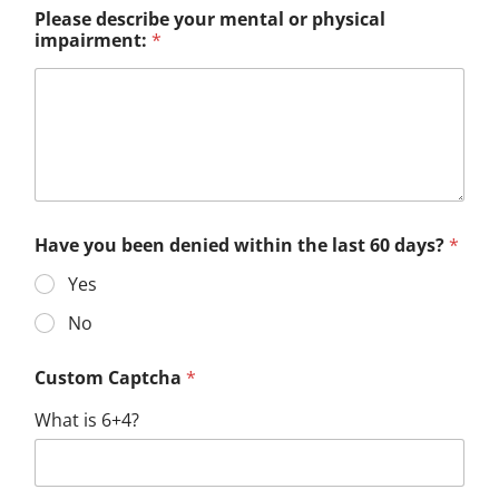
Please describe your mental or physical
impairment:
*
Have you been denied within the last 60 days?
*
Yes
No
Custom Captcha
*
What is 6+4?