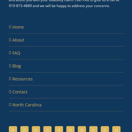
919-815-4889 and we will be happy to address your concerns.
Home
About
FAQ
Blog
Resources
Contact
North Carolina