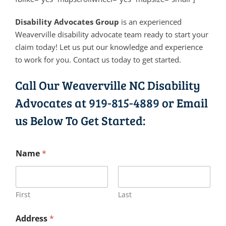
Disability Advocates Group
is an experienced
Weaverville disability advocate team ready to start your
claim today! Let us put our knowledge and experience
to work for you. Contact us today to get started.
Call Our Weaverville NC Disability
Advocates at
919-815-4889
or Email
us Below To Get Started:
Name
*
First
Last
Address
*