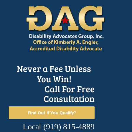
Skip
to
content
Never a Fee Unless
You Win!
Call For Free
Consultation
Find Out if You Qualify?
Local
(919) 815-4889