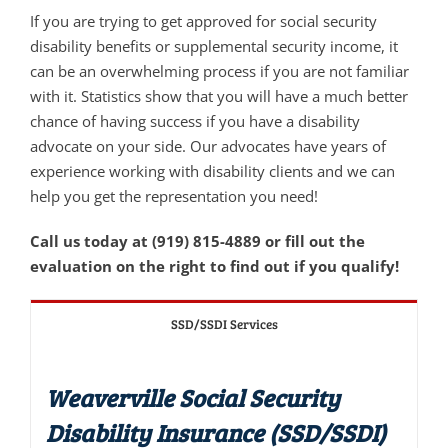
If you are trying to get approved for social security
disability benefits or supplemental security income, it
can be an overwhelming process if you are not familiar
with it. Statistics show that you will have a much better
chance of having success if you have a disability
advocate on your side. Our advocates have years of
experience working with disability clients and we can
help you get the representation you need!
Call us today at (919) 815-4889 or fill out the
evaluation on the right to find out if you qualify!
SSD/SSDI Services
Weaverville Social Security
Disability Insurance (SSD/SSDI)