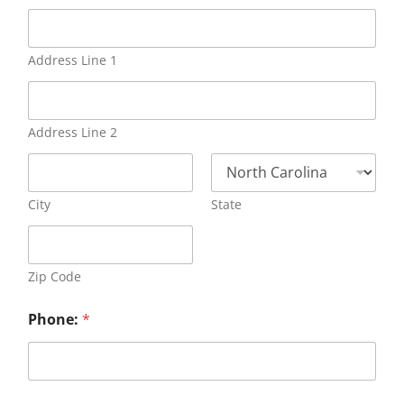
Address Line 1
Address Line 2
City
State
Zip Code
Phone:
*