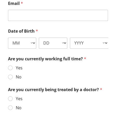
Email
*
Date of Birth
*
Are you currently working full time?
*
Yes
No
Are you currently being treated by a doctor?
*
Yes
No